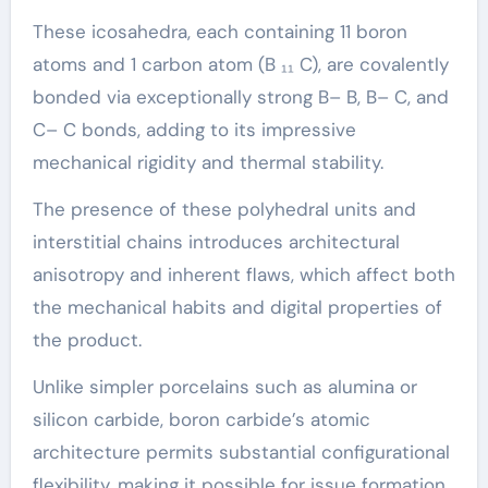
These icosahedra, each containing 11 boron
atoms and 1 carbon atom (B ₁₁ C), are covalently
bonded via exceptionally strong B– B, B– C, and
C– C bonds, adding to its impressive
mechanical rigidity and thermal stability.
The presence of these polyhedral units and
interstitial chains introduces architectural
anisotropy and inherent flaws, which affect both
the mechanical habits and digital properties of
the product.
Unlike simpler porcelains such as alumina or
silicon carbide, boron carbide’s atomic
architecture permits substantial configurational
flexibility, making it possible for issue formation