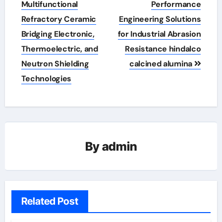
Multifunctional
Performance
Refractory Ceramic
Engineering Solutions
Bridging Electronic,
for Industrial Abrasion
Thermoelectric, and
Resistance hindalco
Neutron Shielding
calcined alumina
Technologies
By
admin
Related Post