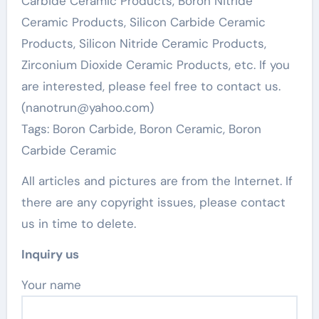
Carbide Ceramic Products, Boron Nitride
Ceramic Products, Silicon Carbide Ceramic
Products, Silicon Nitride Ceramic Products,
Zirconium Dioxide Ceramic Products, etc. If you
are interested, please feel free to contact us.
(nanotrun@yahoo.com)
Tags: Boron Carbide, Boron Ceramic, Boron
Carbide Ceramic
All articles and pictures are from the Internet. If
there are any copyright issues, please contact
us in time to delete.
Inquiry us
Your name