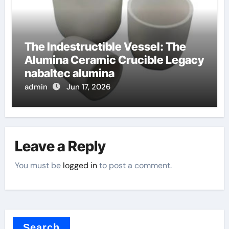
The Indestructible Vessel: The
Alumina Ceramic Crucible Legacy
nabaltec alumina
admin
Jun 17, 2026
Leave a Reply
You must be
logged in
to post a comment.
Search