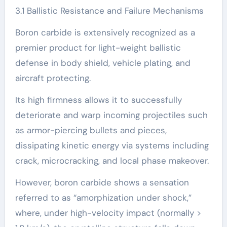
3.1 Ballistic Resistance and Failure Mechanisms
Boron carbide is extensively recognized as a
premier product for light-weight ballistic
defense in body shield, vehicle plating, and
aircraft protecting.
Its high firmness allows it to successfully
deteriorate and warp incoming projectiles such
as armor-piercing bullets and pieces,
dissipating kinetic energy via systems including
crack, microcracking, and local phase makeover.
However, boron carbide shows a sensation
referred to as “amorphization under shock,”
where, under high-velocity impact (normally >