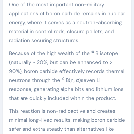
One of the most important non-military
applications of boron carbide remains in nuclear
energy, where it serves as a neutron-absorbing
material in control rods, closure pellets, and
radiation securing structures.
Because of the high wealth of the ¹⁰ B isotope
(naturally ~ 20%, but can be enhanced to >
90%), boron carbide effectively records thermal
neutrons through the ¹⁰ B(n, α)seven Li
response, generating alpha bits and lithium ions
that are quickly included within the product.
This reaction is non-radioactive and creates
minimal long-lived results, making boron carbide
safer and extra steady than alternatives like