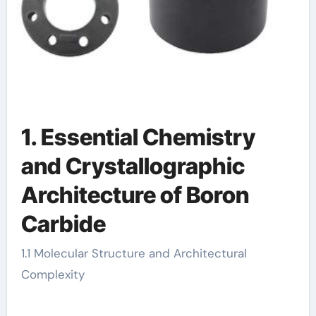
1. Essential Chemistry
and Crystallographic
Architecture of Boron
Carbide
1.1 Molecular Structure and Architectural
Complexity