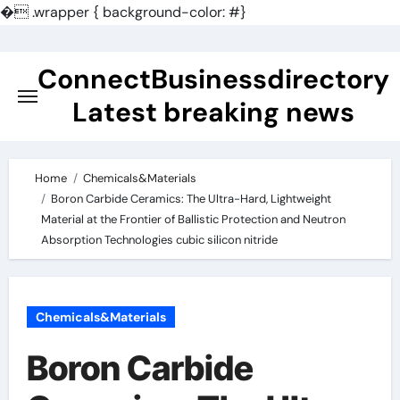
�
.wrapper { background-color: #}
Skip
to
ConnectBusinessdirectory
content
Latest breaking news
Home
Chemicals&Materials
Boron Carbide Ceramics: The Ultra-Hard, Lightweight
Material at the Frontier of Ballistic Protection and Neutron
Absorption Technologies cubic silicon nitride
Chemicals&Materials
Boron Carbide