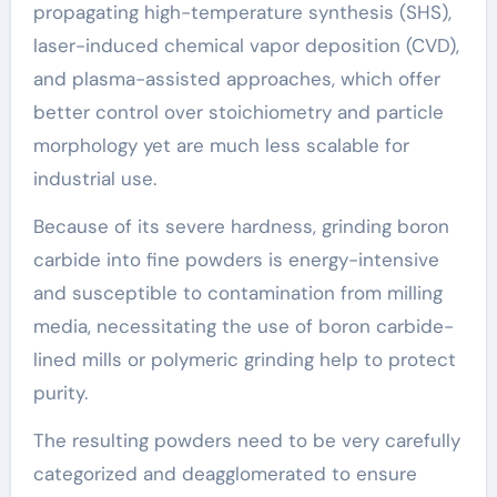
propagating high-temperature synthesis (SHS),
laser-induced chemical vapor deposition (CVD),
and plasma-assisted approaches, which offer
better control over stoichiometry and particle
morphology yet are much less scalable for
industrial use.
Because of its severe hardness, grinding boron
carbide into fine powders is energy-intensive
and susceptible to contamination from milling
media, necessitating the use of boron carbide-
lined mills or polymeric grinding help to protect
purity.
The resulting powders need to be very carefully
categorized and deagglomerated to ensure