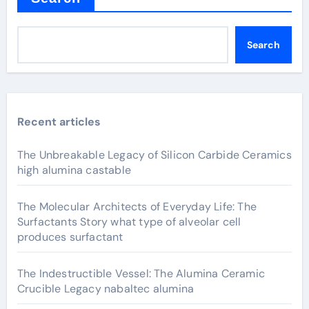
Search
Recent articles
The Unbreakable Legacy of Silicon Carbide Ceramics
high alumina castable
The Molecular Architects of Everyday Life: The
Surfactants Story what type of alveolar cell
produces surfactant
The Indestructible Vessel: The Alumina Ceramic
Crucible Legacy nabaltec alumina