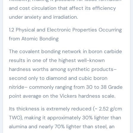
and cost circulation that affect its efficiency
under anxiety and irradiation.
1.2 Physical and Electronic Properties Occurring
from Atomic Bonding
The covalent bonding network in boron carbide
results in one of the highest well-known
hardness worths among synthetic products–
second only to diamond and cubic boron
nitride– commonly ranging from 30 to 38 Grade
point average on the Vickers hardness scale.
Its thickness is extremely reduced (~ 2.52 g/cm
TWO), making it approximately 30% lighter than
alumina and nearly 70% lighter than steel, an