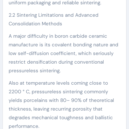
uniform packaging and reliable sintering.
2.2 Sintering Limitations and Advanced
Consolidation Methods
A major difficulty in boron carbide ceramic
manufacture is its covalent bonding nature and
low self-diffusion coefficient, which seriously
restrict densification during conventional
pressureless sintering.
Also at temperature levels coming close to
2200 ° C, pressureless sintering commonly
yields porcelains with 80– 90% of theoretical
thickness, leaving recurring porosity that
degrades mechanical toughness and ballistic
performance.