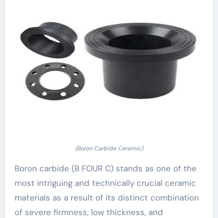
(Boron Carbide Ceramic)
Boron carbide (B FOUR C) stands as one of the
most intriguing and technically crucial ceramic
materials as a result of its distinct combination
of severe firmness, low thickness, and