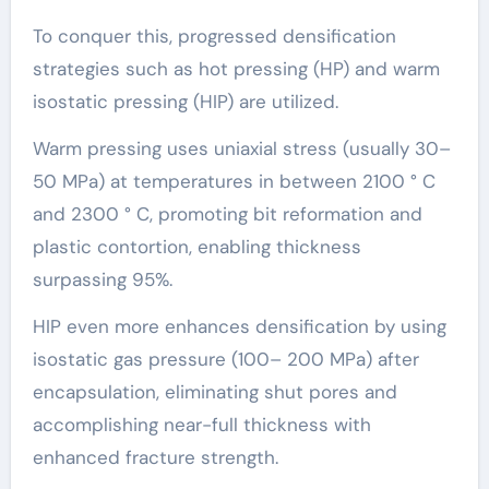
To conquer this, progressed densification
strategies such as hot pressing (HP) and warm
isostatic pressing (HIP) are utilized.
Warm pressing uses uniaxial stress (usually 30–
50 MPa) at temperatures in between 2100 ° C
and 2300 ° C, promoting bit reformation and
plastic contortion, enabling thickness
surpassing 95%.
HIP even more enhances densification by using
isostatic gas pressure (100– 200 MPa) after
encapsulation, eliminating shut pores and
accomplishing near-full thickness with
enhanced fracture strength.