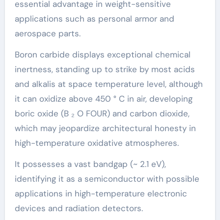
essential advantage in weight-sensitive
applications such as personal armor and
aerospace parts.
Boron carbide displays exceptional chemical
inertness, standing up to strike by most acids
and alkalis at space temperature level, although
it can oxidize above 450 ° C in air, developing
boric oxide (B ₂ O FOUR) and carbon dioxide,
which may jeopardize architectural honesty in
high-temperature oxidative atmospheres.
It possesses a vast bandgap (~ 2.1 eV),
identifying it as a semiconductor with possible
applications in high-temperature electronic
devices and radiation detectors.