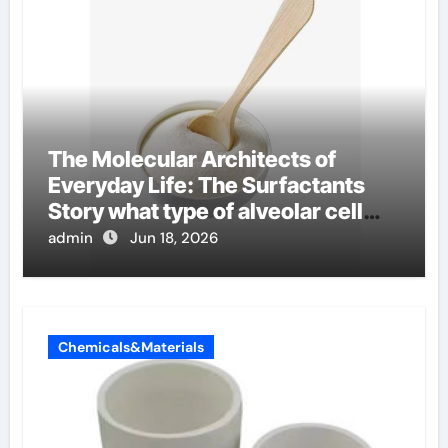
The Molecular Architects of
Everyday Life: The Surfactants
Story what type of alveolar cell
produces surfactant
admin
Jun 18, 2026
Chemicals&Materials