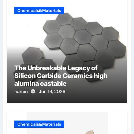
Chemicals&Materials
The Unbreakable Legacy of
Silicon Carbide Ceramics high
alumina castable
admin
Jun 19, 2026
Chemicals&Materials