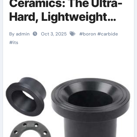
Ceramics: The Ultra-
Hard, Lightweight
Material at the
By admin
Oct 3, 2025
#
boron
#
carbide
Frontier of Ballistic
#
its
Protection and
Neutron Absorption
Technologies cubic
silicon nitride