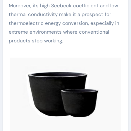
Moreover, its high Seebeck coefficient and low
thermal conductivity make it a prospect for
thermoelectric energy conversion, especially in
extreme environments where conventional
products stop working.