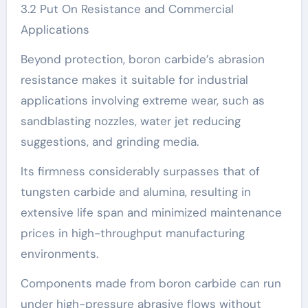
3.2 Put On Resistance and Commercial
Applications
Beyond protection, boron carbide’s abrasion
resistance makes it suitable for industrial
applications involving extreme wear, such as
sandblasting nozzles, water jet reducing
suggestions, and grinding media.
Its firmness considerably surpasses that of
tungsten carbide and alumina, resulting in
extensive life span and minimized maintenance
prices in high-throughput manufacturing
environments.
Components made from boron carbide can run
under high-pressure abrasive flows without