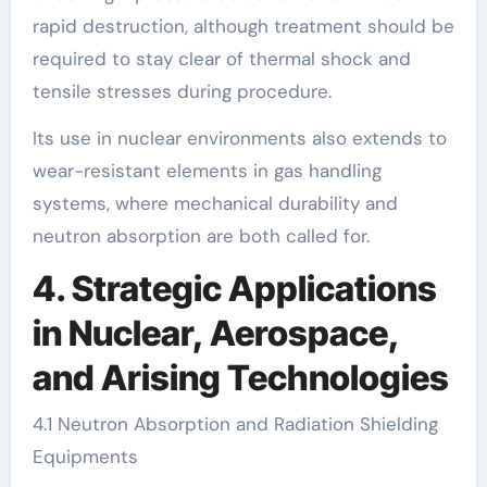
rapid destruction, although treatment should be
required to stay clear of thermal shock and
tensile stresses during procedure.
Its use in nuclear environments also extends to
wear-resistant elements in gas handling
systems, where mechanical durability and
neutron absorption are both called for.
4. Strategic Applications
in Nuclear, Aerospace,
and Arising Technologies
4.1 Neutron Absorption and Radiation Shielding
Equipments