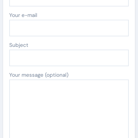
Your e-mail
Subject
Your message (optional)