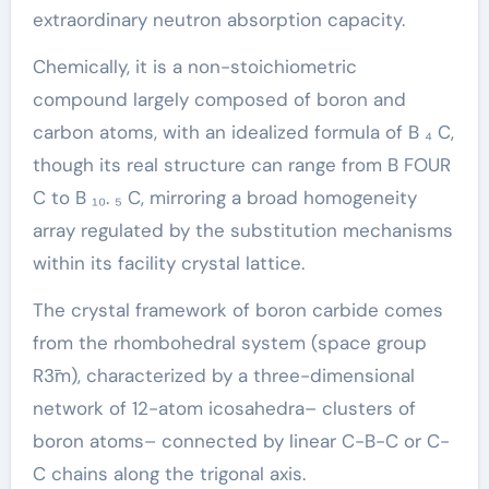
extraordinary neutron absorption capacity.
Chemically, it is a non-stoichiometric
compound largely composed of boron and
carbon atoms, with an idealized formula of B ₄ C,
though its real structure can range from B FOUR
C to B ₁₀. ₅ C, mirroring a broad homogeneity
array regulated by the substitution mechanisms
within its facility crystal lattice.
The crystal framework of boron carbide comes
from the rhombohedral system (space group
R3̄m), characterized by a three-dimensional
network of 12-atom icosahedra– clusters of
boron atoms– connected by linear C-B-C or C-
C chains along the trigonal axis.