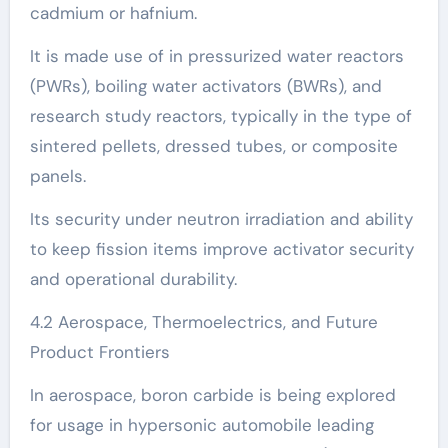
cadmium or hafnium.
It is made use of in pressurized water reactors
(PWRs), boiling water activators (BWRs), and
research study reactors, typically in the type of
sintered pellets, dressed tubes, or composite
panels.
Its security under neutron irradiation and ability
to keep fission items improve activator security
and operational durability.
4.2 Aerospace, Thermoelectrics, and Future
Product Frontiers
In aerospace, boron carbide is being explored
for usage in hypersonic automobile leading