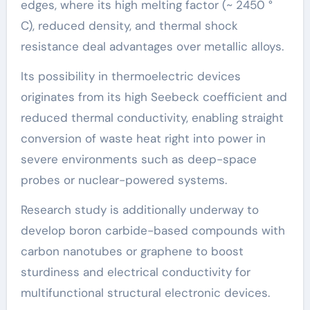
edges, where its high melting factor (~ 2450 °
C), reduced density, and thermal shock
resistance deal advantages over metallic alloys.
Its possibility in thermoelectric devices
originates from its high Seebeck coefficient and
reduced thermal conductivity, enabling straight
conversion of waste heat right into power in
severe environments such as deep-space
probes or nuclear-powered systems.
Research study is additionally underway to
develop boron carbide-based compounds with
carbon nanotubes or graphene to boost
sturdiness and electrical conductivity for
multifunctional structural electronic devices.