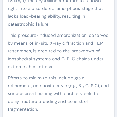
1.8 km/s), the crystalline structure falls down
right into a disordered, amorphous stage that
lacks load-bearing ability, resulting in
catastrophic failure.
This pressure-induced amorphization, observed
by means of in-situ X-ray diffraction and TEM
researches, is credited to the breakdown of
icosahedral systems and C-B-C chains under
extreme shear stress.
Efforts to minimize this include grain
refinement, composite style (e.g., B ₄ C-SiC), and
surface area finishing with ductile steels to
delay fracture breeding and consist of
fragmentation.