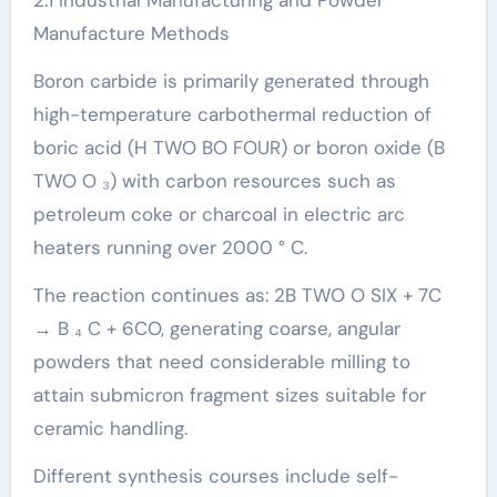
Manufacture Methods
Boron carbide is primarily generated through
high-temperature carbothermal reduction of
boric acid (H TWO BO FOUR) or boron oxide (B
TWO O ₃) with carbon resources such as
petroleum coke or charcoal in electric arc
heaters running over 2000 ° C.
The reaction continues as: 2B TWO O SIX + 7C
→ B ₄ C + 6CO, generating coarse, angular
powders that need considerable milling to
attain submicron fragment sizes suitable for
ceramic handling.
Different synthesis courses include self-