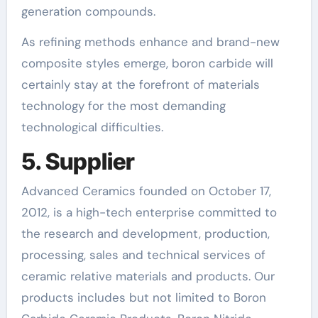
generation compounds.
As refining methods enhance and brand-new
composite styles emerge, boron carbide will
certainly stay at the forefront of materials
technology for the most demanding
technological difficulties.
5. Supplier
Advanced Ceramics founded on October 17,
2012, is a high-tech enterprise committed to
the research and development, production,
processing, sales and technical services of
ceramic relative materials and products. Our
products includes but not limited to Boron