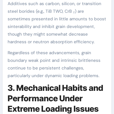
Additives such as carbon, silicon, or transition
steel borides (e.g., TiB TWO, CrB ₂) are
sometimes presented in little amounts to boost
sinterability and inhibit grain development,
though they might somewhat decrease
hardness or neutron absorption efficiency.
Regardless of these advancements, grain
boundary weak point and intrinsic brittleness
continue to be persistent challenges,
particularly under dynamic loading problems.
3. Mechanical Habits and
Performance Under
Extreme Loading Issues