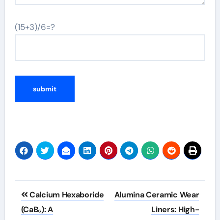
(15+3)/6=?
Post
Calcium Hexaboride
Alumina Ceramic Wear
navigation
(CaB₆): A
Liners: High-