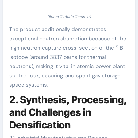
(Boron Carbide Ceramic)
The product additionally demonstrates
exceptional neutron absorption because of the
high neutron capture cross-section of the ¹⁰ B
isotope (around 3837 barns for thermal
neutrons), making it vital in atomic power plant
control rods, securing, and spent gas storage
space systems.
2. Synthesis, Processing,
and Challenges in
Densification
2.1 Industrial Manufacturing and Powder