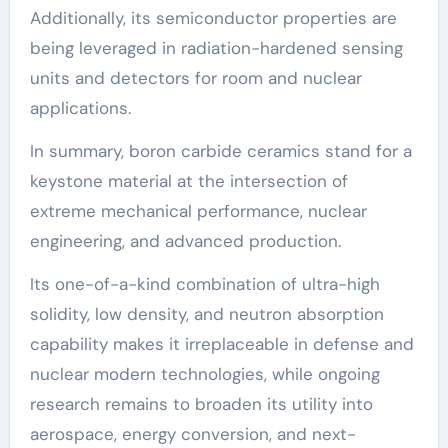
Additionally, its semiconductor properties are
being leveraged in radiation-hardened sensing
units and detectors for room and nuclear
applications.
In summary, boron carbide ceramics stand for a
keystone material at the intersection of
extreme mechanical performance, nuclear
engineering, and advanced production.
Its one-of-a-kind combination of ultra-high
solidity, low density, and neutron absorption
capability makes it irreplaceable in defense and
nuclear modern technologies, while ongoing
research remains to broaden its utility into
aerospace, energy conversion, and next-