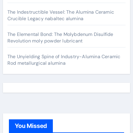
The Indestructible Vessel: The Alumina Ceramic
Crucible Legacy nabaltec alumina
The Elemental Bond: The Molybdenum Disulfide
Revolution moly powder lubricant
The Unyielding Spine of Industry-Alumina Ceramic
Rod metallurgical alumina
You Missed