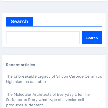
Search
Search
Recent articles
The Unbreakable Legacy of Silicon Carbide Ceramics
high alumina castable
The Molecular Architects of Everyday Life: The
Surfactants Story what type of alveolar cell
produces surfactant