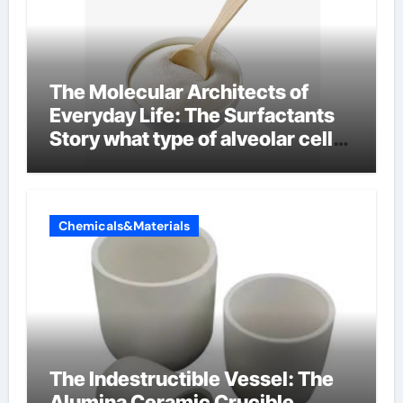
The Molecular Architects of
Everyday Life: The Surfactants
Story what type of alveolar cell
produces surfactant
Chemicals&Materials
The Indestructible Vessel: The
Alumina Ceramic Crucible