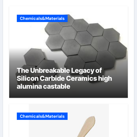
Chemicals&Materials
The Unbreakable Legacy of
Silicon Carbide Ceramics high
alumina castable
Chemicals&Materials