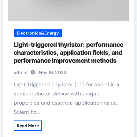
Electronics&Energy
Light-triggered thyristor: performance
characteristics, application fields, and
performance improvement methods
admin
Nov 16, 2023
Light Triggered Thyristor (LTT for short) is a
semiconductor device with unique
properties and essential application value.
Scientific…
Read More