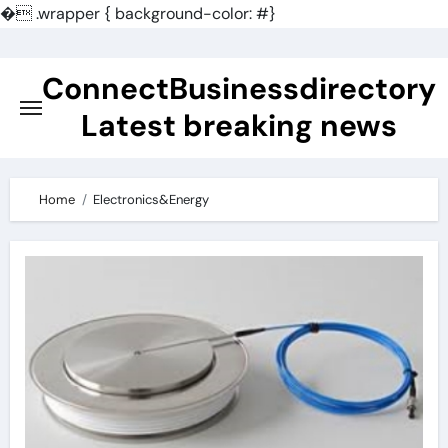
�
.wrapper { background-color: #}
Skip
to
ConnectBusinessdirectory
content
Latest breaking news
Home
Electronics&Energy