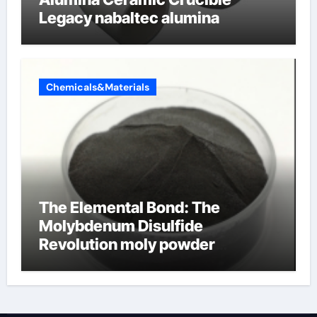
Legacy nabaltec alumina
Chemicals&Materials
The Elemental Bond: The
Molybdenum Disulfide
Revolution moly powder
lubricant