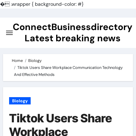
�
.wrapper { background-color: #}
Skip
to
ConnectBusinessdirectory
content
Latest breaking news
Home
Biology
Tiktok Users Share Workplace Communication Technology
And Effective Methods
Biology
Tiktok Users Share
Workplace