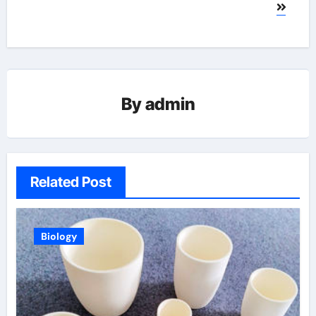
By
admin
Related Post
Biology