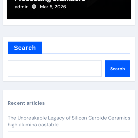
admin
Mar 5, 2026
Search
Search
Recent articles
The Unbreakable Legacy of Silicon Carbide Ceramics
high alumina castable