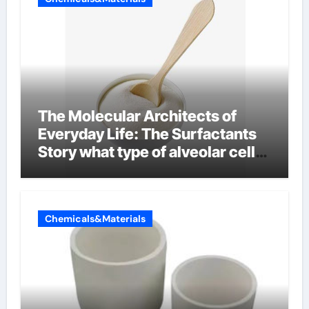
The Molecular Architects of
Everyday Life: The Surfactants
Story what type of alveolar cell
produces surfactant
Chemicals&Materials