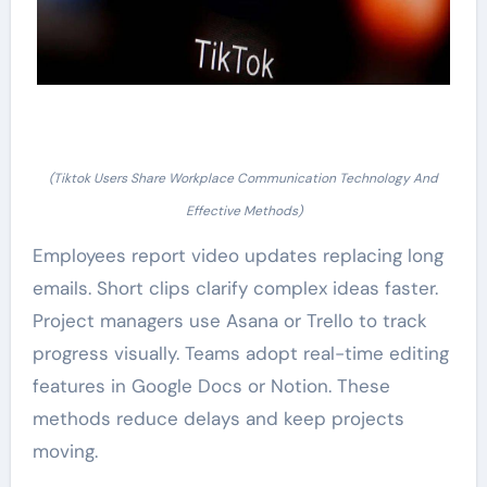
(Tiktok Users Share Workplace Communication Technology And
Effective Methods)
Employees report video updates replacing long
emails. Short clips clarify complex ideas faster.
Project managers use Asana or Trello to track
progress visually. Teams adopt real-time editing
features in Google Docs or Notion. These
methods reduce delays and keep projects
moving.