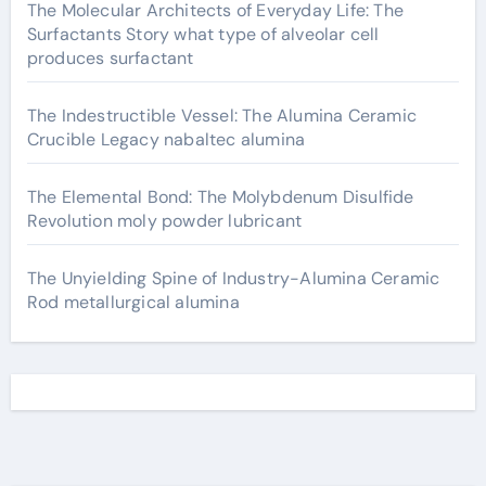
The Molecular Architects of Everyday Life: The
Surfactants Story what type of alveolar cell
produces surfactant
The Indestructible Vessel: The Alumina Ceramic
Crucible Legacy nabaltec alumina
The Elemental Bond: The Molybdenum Disulfide
Revolution moly powder lubricant
The Unyielding Spine of Industry-Alumina Ceramic
Rod metallurgical alumina