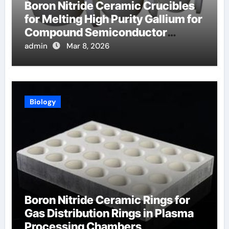
Boron Nitride Ceramic Crucibles
for Melting High Purity Gallium for
Compound Semiconductor
Production
admin
Mar 8, 2026
Biology
Boron Nitride Ceramic Rings for
Gas Distribution Rings in Plasma
Processing Chambers