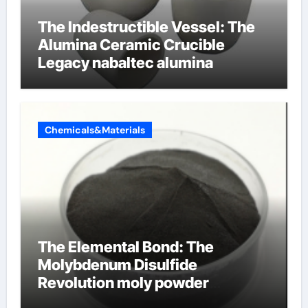
The Indestructible Vessel: The
Alumina Ceramic Crucible
Legacy nabaltec alumina
Chemicals&Materials
The Elemental Bond: The
Molybdenum Disulfide
Revolution moly powder
lubricant