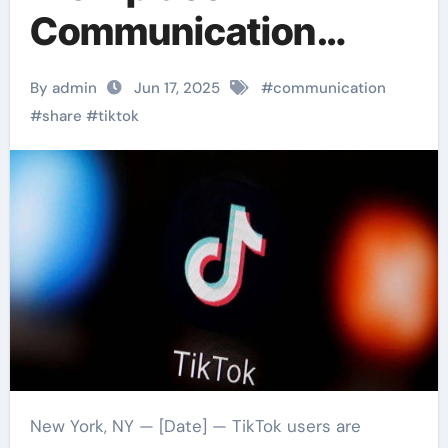
Communication
Technology And
By admin
Jun 17, 2025
#
communication
Effective Methods
#
share
#
tiktok
New York, NY — [Date] — TikTok users are