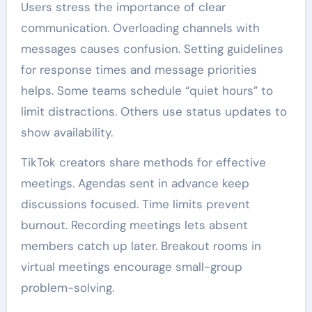
Users stress the importance of clear
communication. Overloading channels with
messages causes confusion. Setting guidelines
for response times and message priorities
helps. Some teams schedule “quiet hours” to
limit distractions. Others use status updates to
show availability.
TikTok creators share methods for effective
meetings. Agendas sent in advance keep
discussions focused. Time limits prevent
burnout. Recording meetings lets absent
members catch up later. Breakout rooms in
virtual meetings encourage small-group
problem-solving.