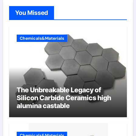
You Missed
Chemicals&Materials
The Unbreakable Legacy of
Silicon Carbide Ceramics high
alumina castable
Chemicals&Materials