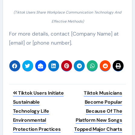
(Tiktok Users Share Workplace Communication Technology And
Effective Methods)
For more details, contact [Company Name] at
[email] or [phone number].
Post
Tiktok Users Initiate
Tiktok Musicians
navigation
Sustainable
Become Popular
Technology Life
Because Of The
Environmental
Platform New Songs
Protection Practices
Topped Major Charts