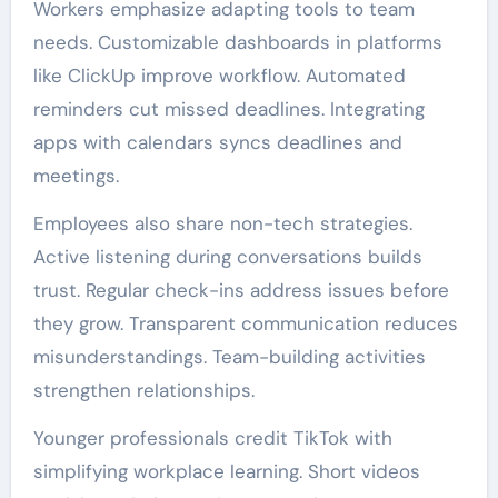
Workers emphasize adapting tools to team
needs. Customizable dashboards in platforms
like ClickUp improve workflow. Automated
reminders cut missed deadlines. Integrating
apps with calendars syncs deadlines and
meetings.
Employees also share non-tech strategies.
Active listening during conversations builds
trust. Regular check-ins address issues before
they grow. Transparent communication reduces
misunderstandings. Team-building activities
strengthen relationships.
Younger professionals credit TikTok with
simplifying workplace learning. Short videos