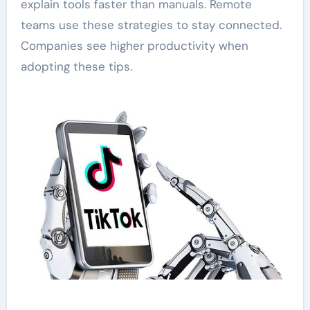
explain tools faster than manuals. Remote
teams use these strategies to stay connected.
Companies see higher productivity when
adopting these tips.