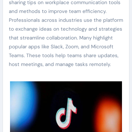
sharing tips on workplace communication tools
and methods to improve team efficiency.
Professionals across industries use the platform
to exchange ideas on technology and strategies
that streamline collaboration. Many highlight
popular apps like Slack, Zoom, and Microsoft
Teams. These tools help teams share updates,
host meetings, and manage tasks remotely.