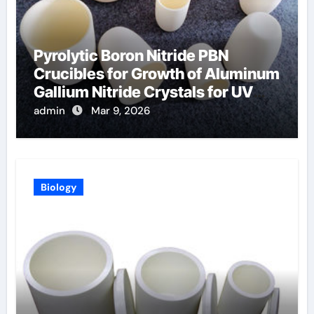
Pyrolytic Boron Nitride PBN
Crucibles for Growth of Aluminum
Gallium Nitride Crystals for UV
LEDs
admin
Mar 9, 2026
Biology