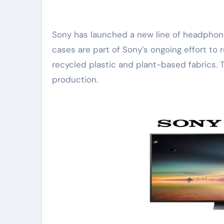
Sony has launched a new line of headphone cases made with sustainable materials. The
cases are part of Sony’s ongoing effort to
recycled plastic and plant-based fabrics. 
production.