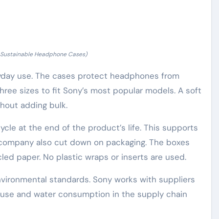
f Sustainable Headphone Cases)
ryday use. The cases protect headphones from
hree sizes to fit Sony’s most popular models. A soft
hout adding bulk.
ycle at the end of the product’s life. This supports
e company also cut down on packaging. The boxes
ed paper. No plastic wraps or inserts are used.
nvironmental standards. Sony works with suppliers
gy use and water consumption in the supply chain