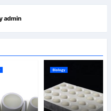
y
admin
y
Biology