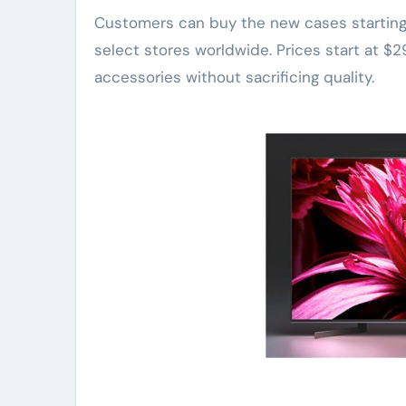
Customers can buy the new cases starting n
select stores worldwide. Prices start at $2
accessories without sacrificing quality.