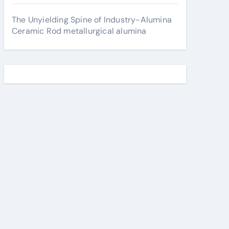
The Unyielding Spine of Industry-Alumina
Ceramic Rod metallurgical alumina