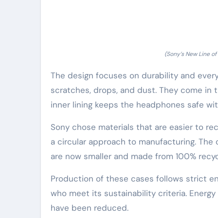
(Sony’s New Line o
The design focuses on durability and eve
scratches, drops, and dust. They come in t
inner lining keeps the headphones safe wit
Sony chose materials that are easier to rec
a circular approach to manufacturing. Th
are now smaller and made from 100% recycl
Production of these cases follows strict e
who meet its sustainability criteria. Ener
have been reduced.