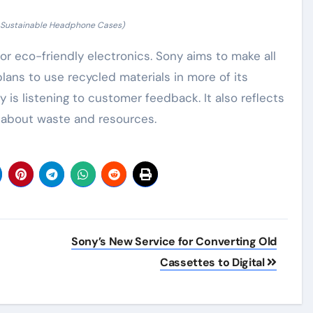
f Sustainable Headphone Cases)
 eco-friendly electronics. Sony aims to make all
plans to use recycled materials in more of its
is listening to customer feedback. It also reflects
 about waste and resources.
Sony’s New Service for Converting Old
Cassettes to Digital