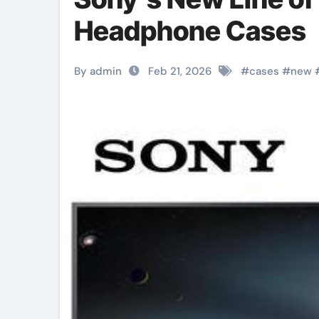
Headphone Cases
By admin
Feb 21, 2026
#
cases
#
new