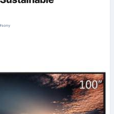
#
sony