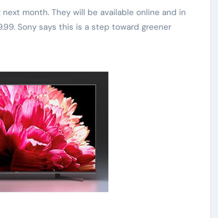
ext month. They will be available online and in
9.99. Sony says this is a step toward greener