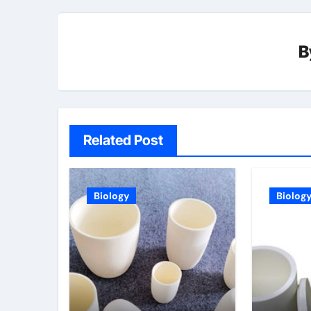
B
Related Post
Biology
Biolog