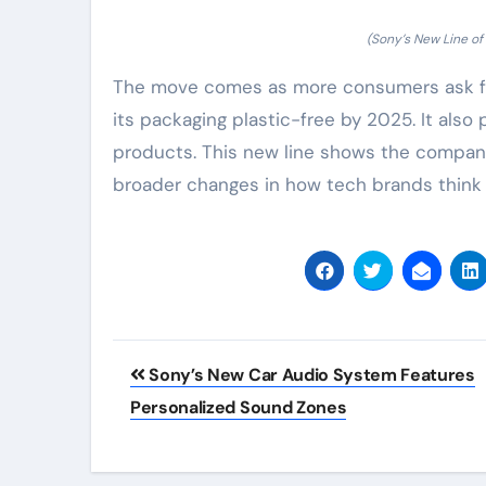
(Sony’s New Line o
The move comes as more consumers ask for
its packaging plastic-free by 2025. It also 
products. This new line shows the company 
broader changes in how tech brands think
Post
Sony’s New Car Audio System Features
navigation
Personalized Sound Zones