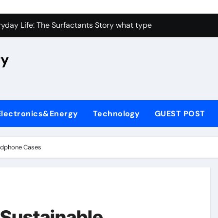
con Carbide Ceramics high alumina castable
yday Life: The Surfactants Story what type of alveolar cell p
 Alumina Ceramic Crucible Legacy nabaltec alumina
ry
enum Disulfide Revolution moly powder lubricant
ry-Alumina Ceramic Rod metallurgical alumina
olecular Harmony what type of alveolar cell produces surfact
Electronics&Energy
Technology
GUEST POST
Bonded Ceramic and Silicon Carbide Ceramic alumina silicon 
dern Construction waterproof admix
eadphone Cases
denum Sulfide molybdenum disulfide powder for sale
fining Performance with Advanced Plasticiser admixture chem
con Carbide Ceramics high alumina castable
 Sustainable