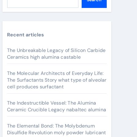
Recent articles
The Unbreakable Legacy of Silicon Carbide
Ceramics high alumina castable
The Molecular Architects of Everyday Life:
The Surfactants Story what type of alveolar
cell produces surfactant
The Indestructible Vessel: The Alumina
Ceramic Crucible Legacy nabaltec alumina
The Elemental Bond: The Molybdenum
Disulfide Revolution moly powder lubricant