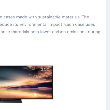
 reduce its environmental impact. Each case uses
These materials help lower carbon emissions during