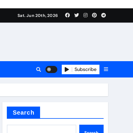
roduces surfactant
Sat. Jun 20th, 2026
ant
Subscribe
carbide
ical
Search
Search