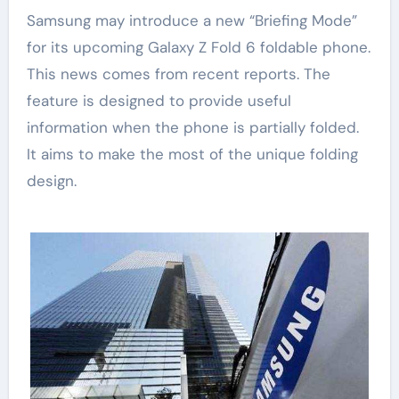
Samsung may introduce a new “Briefing Mode”
for its upcoming Galaxy Z Fold 6 foldable phone.
This news comes from recent reports. The
feature is designed to provide useful
information when the phone is partially folded.
It aims to make the most of the unique folding
design.