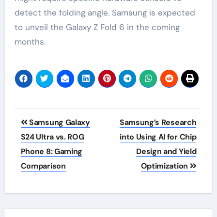
detect the folding angle. Samsung is expected
to unveil the Galaxy Z Fold 6 in the coming
months.
Post
Samsung Galaxy
Samsung’s Research
navigation
S24 Ultra vs. ROG
into Using AI for Chip
Phone 8: Gaming
Design and Yield
Comparison
Optimization