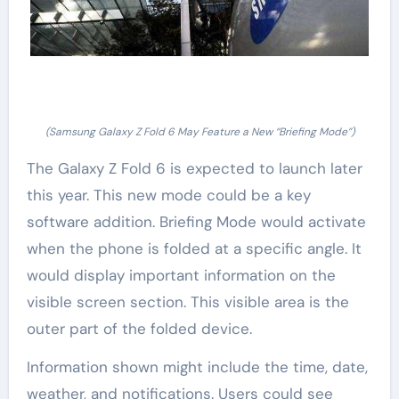
(Samsung Galaxy Z Fold 6 May Feature a New “Briefing Mode”)
The Galaxy Z Fold 6 is expected to launch later
this year. This new mode could be a key
software addition. Briefing Mode would activate
when the phone is folded at a specific angle. It
would display important information on the
visible screen section. This visible area is the
outer part of the folded device.
Information shown might include the time, date,
weather, and notifications. Users could see