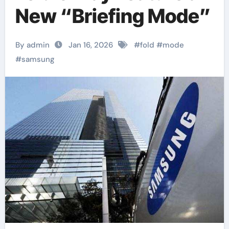
New “Briefing Mode”
By admin
Jan 16, 2026
#
fold
#
mode
#
samsung