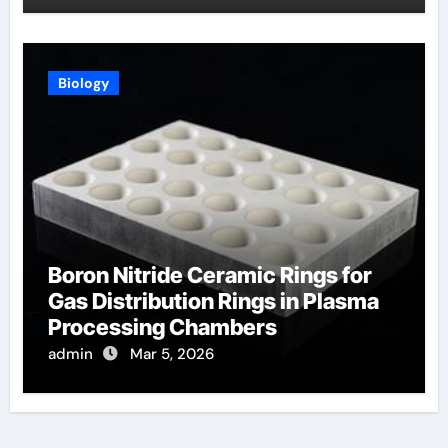
Biology
Boron Nitride Ceramic Rings for
Gas Distribution Rings in Plasma
Processing Chambers
admin
Mar 5, 2026