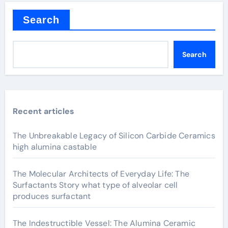
Search
Search
Recent articles
The Unbreakable Legacy of Silicon Carbide Ceramics
high alumina castable
The Molecular Architects of Everyday Life: The
Surfactants Story what type of alveolar cell
produces surfactant
The Indestructible Vessel: The Alumina Ceramic