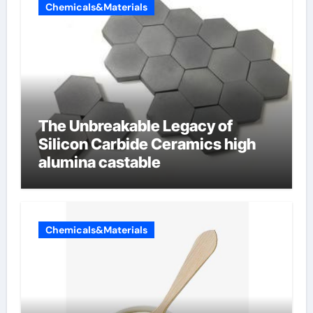
Chemicals&Materials
The Unbreakable Legacy of
Silicon Carbide Ceramics high
alumina castable
Chemicals&Materials