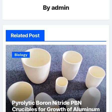
By
admin
Related Post
Biology
Pyrolytic Boron Nitride PBN
Crucibles for Growth of Aluminum