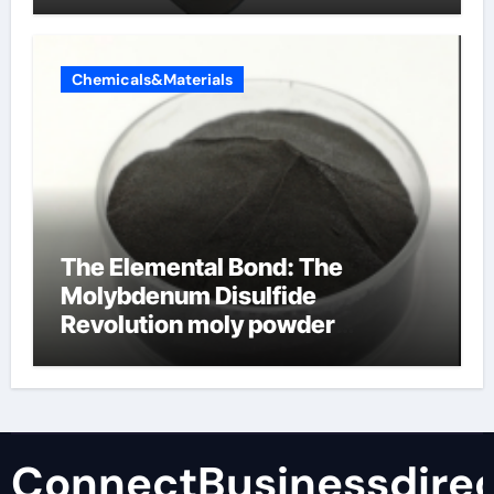
Chemicals&Materials
The Elemental Bond: The
Molybdenum Disulfide
Revolution moly powder
lubricant
ConnectBusinessdirec