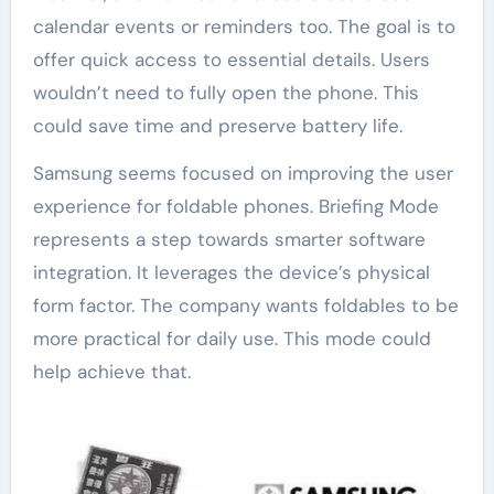
calendar events or reminders too. The goal is to
offer quick access to essential details. Users
wouldn’t need to fully open the phone. This
could save time and preserve battery life.
Samsung seems focused on improving the user
experience for foldable phones. Briefing Mode
represents a step towards smarter software
integration. It leverages the device’s physical
form factor. The company wants foldables to be
more practical for daily use. This mode could
help achieve that.