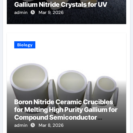
Gallium Nitride Crystals for UV
LEDs
admin
Mar 9, 2026
Biology
Boron Nitride Ceramic Crucibles
for Melting High Purity Gallium for
Compound Semiconductor
Production
admin
Mar 8, 2026