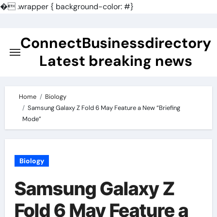
�
.wrapper { background-color: #}
Skip
to
ConnectBusinessdirectory
content
Latest breaking news
Home
Biology
Samsung Galaxy Z Fold 6 May Feature a New “Briefing
Mode”
Biology
Samsung Galaxy Z
Fold 6 May Feature a