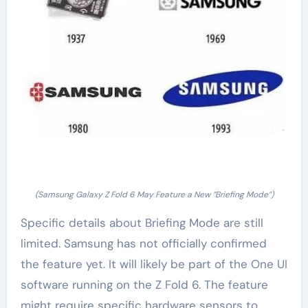
(Samsung Galaxy Z Fold 6 May Feature a New “Briefing Mode”)
Specific details about Briefing Mode are still
limited. Samsung has not officially confirmed
the feature yet. It will likely be part of the One UI
software running on the Z Fold 6. The feature
might require specific hardware sensors to