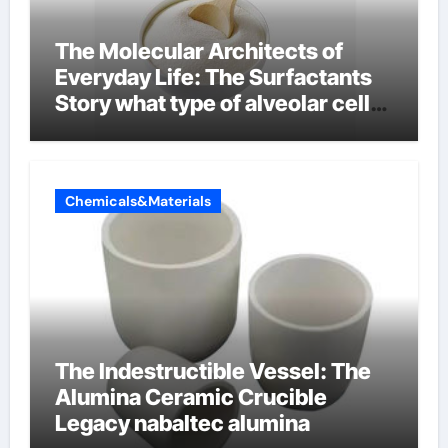
The Molecular Architects of
Everyday Life: The Surfactants
Story what type of alveolar cell
produces surfactant
Chemicals&Materials
The Indestructible Vessel: The
Alumina Ceramic Crucible
Legacy nabaltec alumina