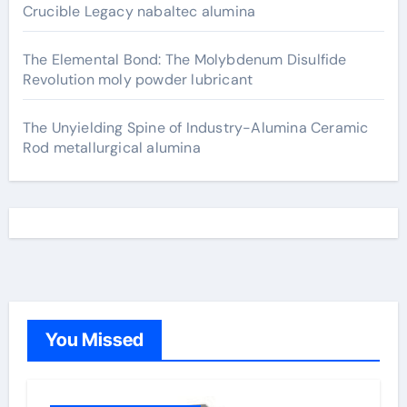
Crucible Legacy nabaltec alumina
The Elemental Bond: The Molybdenum Disulfide
Revolution moly powder lubricant
The Unyielding Spine of Industry-Alumina Ceramic
Rod metallurgical alumina
You Missed