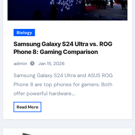
Biology
Samsung Galaxy S24 Ultra vs. ROG
Phone 8: Gaming Comparison
admin
Jan 15, 2026
Samsung Galaxy S24 Ultra and ASUS ROG
Phone 8 are top phones for gamers. Both
offer powerful hardware.…
Read More