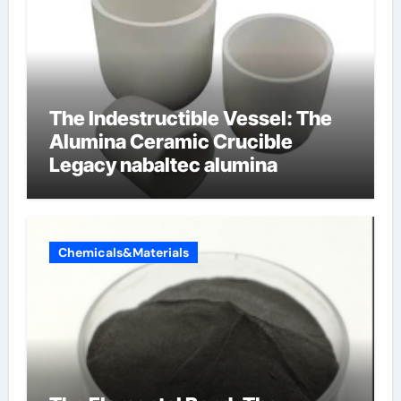
The Indestructible Vessel: The
Alumina Ceramic Crucible
Legacy nabaltec alumina
Chemicals&Materials