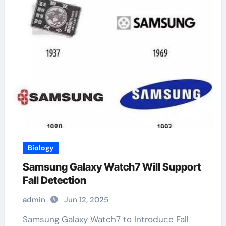
Biology
Samsung Galaxy Watch7 Will Support
Fall Detection
admin
Jun 12, 2025
Samsung Galaxy Watch7 to Introduce Fall