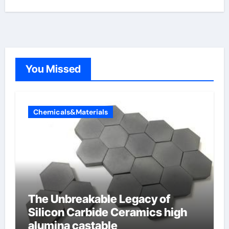
You Missed
Chemicals&Materials
The Unbreakable Legacy of
Silicon Carbide Ceramics high
alumina castable