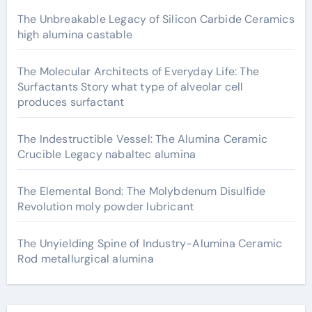
The Unbreakable Legacy of Silicon Carbide Ceramics
high alumina castable
The Molecular Architects of Everyday Life: The
Surfactants Story what type of alveolar cell
produces surfactant
The Indestructible Vessel: The Alumina Ceramic
Crucible Legacy nabaltec alumina
The Elemental Bond: The Molybdenum Disulfide
Revolution moly powder lubricant
The Unyielding Spine of Industry-Alumina Ceramic
Rod metallurgical alumina