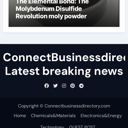
The Elemental Bond: The
Molybdenum Disulfide
Revolution moly powder
lubricant
ConnectBusinessdirec
Latest breaking news
Copyright © Connectbusinessdirectory.com
Home
Chemicals&Materials
Electronics&Energy
Technology
GUEST POST