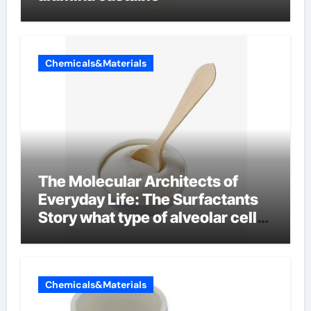
Chemicals&Materials
The Molecular Architects of
Everyday Life: The Surfactants
Story what type of alveolar cell
produces surfactant
Chemicals&Materials