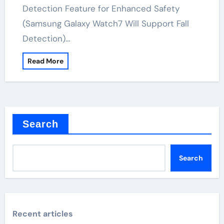
Detection Feature for Enhanced Safety
(Samsung Galaxy Watch7 Will Support Fall
Detection)…
Read More
Search
Search
Recent articles