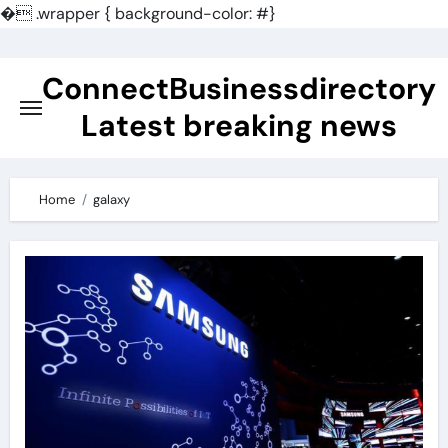
�
.wrapper { background-color: #}
Skip
to
ConnectBusinessdirectory
content
Latest breaking news
Home
galaxy