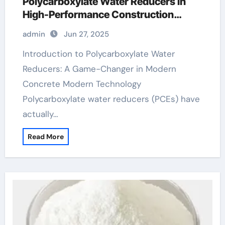
Polycarboxylate Water Reducers in
High-Performance Construction
Materials polycarboxylate ether
admin
Jun 27, 2025
superplasticizer
Introduction to Polycarboxylate Water
Reducers: A Game-Changer in Modern
Concrete Modern Technology
Polycarboxylate water reducers (PCEs) have
actually…
Read More