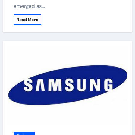
emerged as…
Read More