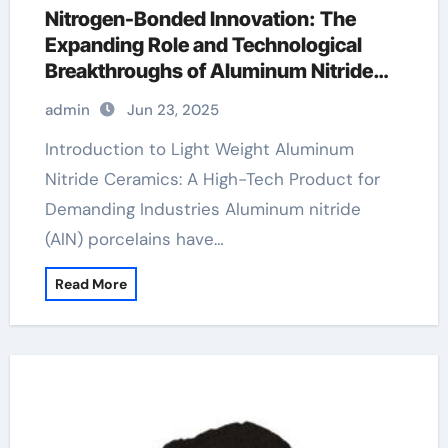
Nitrogen-Bonded Innovation: The
Expanding Role and Technological
Breakthroughs of Aluminum Nitride
Ceramics in High-Performance
admin
Jun 23, 2025
Applications ceramic thrust bearing
Introduction to Light Weight Aluminum
Nitride Ceramics: A High-Tech Product for
Demanding Industries Aluminum nitride
(AlN) porcelains have…
Read More