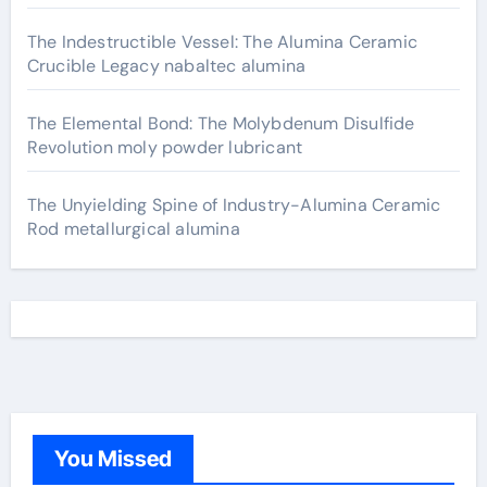
The Indestructible Vessel: The Alumina Ceramic
Crucible Legacy nabaltec alumina
The Elemental Bond: The Molybdenum Disulfide
Revolution moly powder lubricant
The Unyielding Spine of Industry-Alumina Ceramic
Rod metallurgical alumina
You Missed