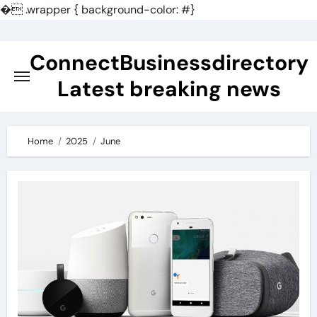
�
.wrapper { background-color: #}
Skip
to
ConnectBusinessdirectory
content
Latest breaking news
Home
2025
June