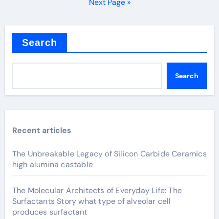
pagination
Next Page »
Search
Search
Recent articles
The Unbreakable Legacy of Silicon Carbide Ceramics
high alumina castable
The Molecular Architects of Everyday Life: The
Surfactants Story what type of alveolar cell
produces surfactant