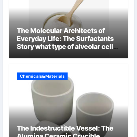
The Molecular Architects of
Everyday Life: The Surfactants
Story what type of alveolar cell
produces surfactant
Chemicals&Materials
The Indestructible Vessel: The
Alumina Ceramic Crucible