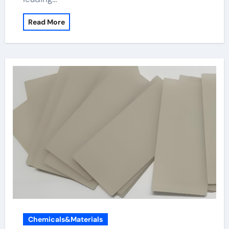
Read More
Chemicals&Materials