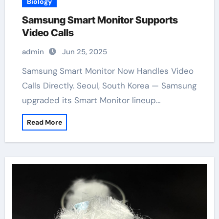
Biology
Samsung Smart Monitor Supports
Video Calls
admin
Jun 25, 2025
Samsung Smart Monitor Now Handles Video
Calls Directly. Seoul, South Korea — Samsung
upgraded its Smart Monitor lineup…
Read More