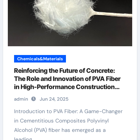
Chemicals&Materials
Reinforcing the Future of Concrete:
The Role and Innovation of PVA Fiber
in High-Performance Construction
Materials pva fiber ultra high
admin
Jun 24, 2025
performance concrete
Introduction to PVA Fiber: A Game-Changer
in Cementitious Composites Polyvinyl
Alcohol (PVA) fiber has emerged as a
leading…