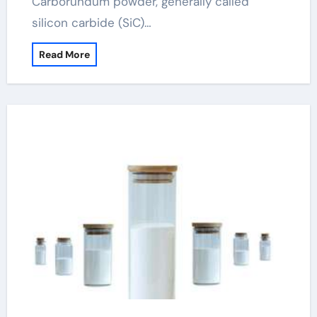
Carborundum powder, generally called
silicon carbide (SiC)…
Read More