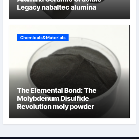
Legacy nabaltec alumina
Chemicals&Materials
The Elemental Bond: The
Molybdenum Disulfide
Revolution moly powder
lubricant