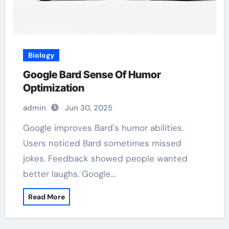
Biology
Google Bard Sense Of Humor
Optimization
admin
Jun 30, 2025
Google improves Bard's humor abilities.
Users noticed Bard sometimes missed
jokes. Feedback showed people wanted
better laughs. Google…
Read More