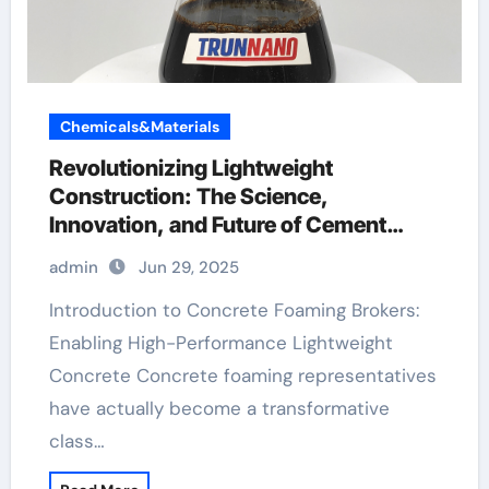
Chemicals&Materials
Revolutionizing Lightweight
Construction: The Science,
Innovation, and Future of Cement
Foaming Agents in Modern Building
admin
Jun 29, 2025
Materials best foaming agent for
aircrete
Introduction to Concrete Foaming Brokers:
Enabling High-Performance Lightweight
Concrete Concrete foaming representatives
have actually become a transformative
class…