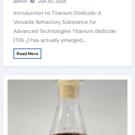
admin
Jun 30, 2025
Introduction to Titanium Disilicide: A
Versatile Refractory Substance for
Advanced Technologies Titanium disilicide
(TiSi ₂) has actually emerged…
Read More