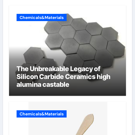
Chemicals&Materials
The Unbreakable Legacy of
Silicon Carbide Ceramics high
alumina castable
Chemicals&Materials