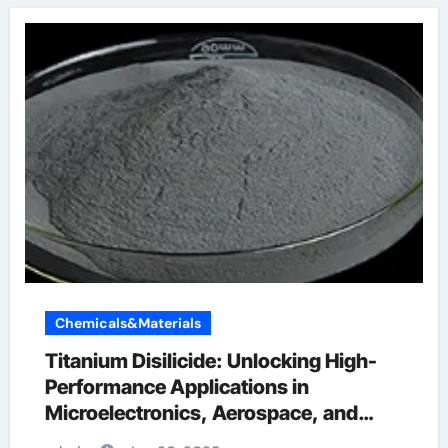
Chemicals&Materials
Titanium Disilicide: Unlocking High-
Performance Applications in
Microelectronics, Aerospace, and
Energy Systems ti 6 4