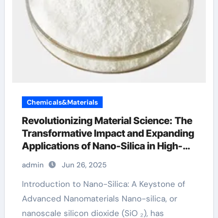
Chemicals&Materials
Revolutionizing Material Science: The
Transformative Impact and Expanding
Applications of Nano-Silica in High-
Tech Industries calcium silicon oxide
admin
Jun 26, 2025
Introduction to Nano-Silica: A Keystone of
Advanced Nanomaterials Nano-silica, or
nanoscale silicon dioxide (SiO ₂), has