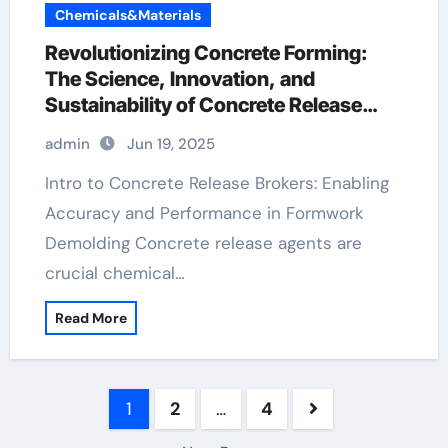
Chemicals&Materials
Revolutionizing Concrete Forming:
The Science, Innovation, and
Sustainability of Concrete Release
Agents in Modern Construction
admin
Jun 19, 2025
aquacon concrete release agent
Intro to Concrete Release Brokers: Enabling
Accuracy and Performance in Formwork
Demolding Concrete release agents are
crucial chemical…
Read More
Posts
1
2
…
4