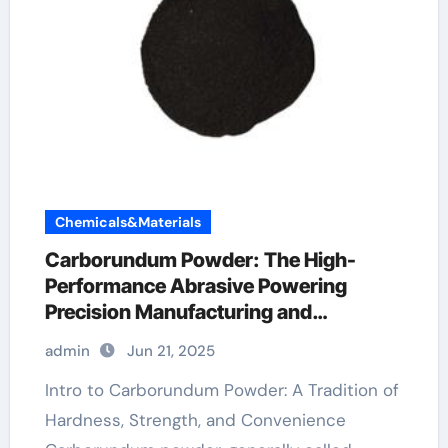
Chemicals&Materials
Carborundum Powder: The High-
Performance Abrasive Powering
Precision Manufacturing and
Industrial Innovation carborundum
admin
Jun 21, 2025
chips
Intro to Carborundum Powder: A Tradition of
Hardness, Strength, and Convenience