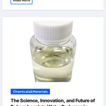
Read More
Chemicals&Materials
The Science, Innovation, and Future of