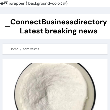
�
.wrapper { background-color: #}
Skip
to
ConnectBusinessdirectory
content
Latest breaking news
Home
admixtures