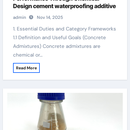
Design cement waterproofing additive
admin
Nov 14, 2025
1. Essential Duties and Category Frameworks
1.1 Definition and Useful Goals (Concrete
Admixtures) Concrete admixtures are
chemical or…
Read More