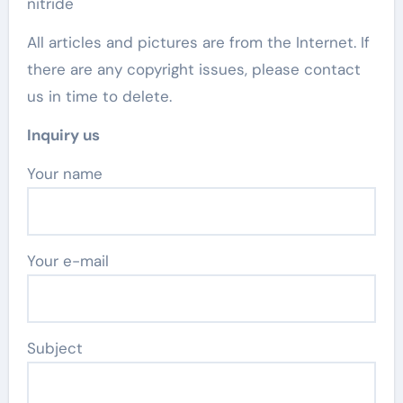
nitride
All articles and pictures are from the Internet. If
there are any copyright issues, please contact
us in time to delete.
Inquiry us
Your name
Your e-mail
Subject