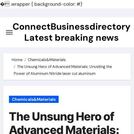
�
.wrapper { background-color: #}
Skip
to
ConnectBusinessdirectory
content
Latest breaking news
Home
Chemicals&Materials
The Unsung Hero of Advanced Materials: Unveiling the
Power of Aluminum Nitride laser cut aluminum
Chemicals&Materials
The Unsung Hero of
Advanced Materials: