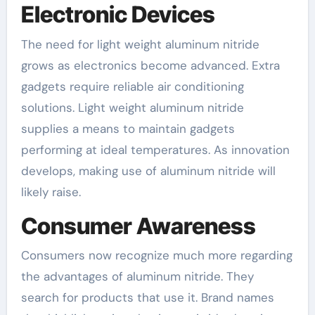
Electronic Devices
The need for light weight aluminum nitride
grows as electronics become advanced. Extra
gadgets require reliable air conditioning
solutions. Light weight aluminum nitride
supplies a means to maintain gadgets
performing at ideal temperatures. As innovation
develops, making use of aluminum nitride will
likely raise.
Consumer Awareness
Consumers now recognize much more regarding
the advantages of aluminum nitride. They
search for products that use it. Brand names