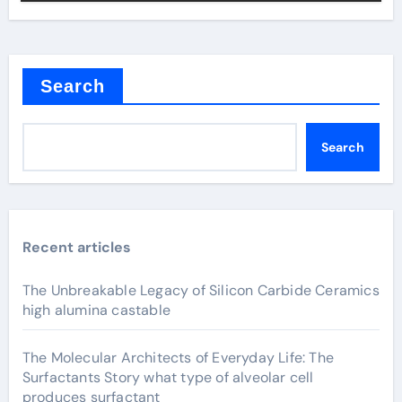
Search
Search
Recent articles
The Unbreakable Legacy of Silicon Carbide Ceramics
high alumina castable
The Molecular Architects of Everyday Life: The
Surfactants Story what type of alveolar cell
produces surfactant