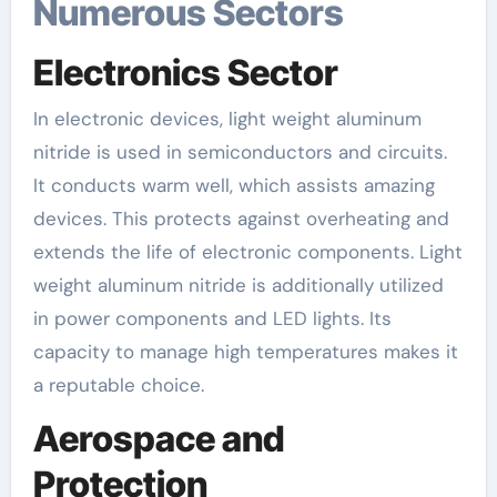
Numerous Sectors
Electronics Sector
In electronic devices, light weight aluminum
nitride is used in semiconductors and circuits.
It conducts warm well, which assists amazing
devices. This protects against overheating and
extends the life of electronic components. Light
weight aluminum nitride is additionally utilized
in power components and LED lights. Its
capacity to manage high temperatures makes it
a reputable choice.
Aerospace and
Protection