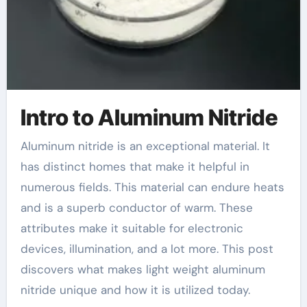
Intro to Aluminum Nitride
Aluminum nitride is an exceptional material. It
has distinct homes that make it helpful in
numerous fields. This material can endure heats
and is a superb conductor of warm. These
attributes make it suitable for electronic
devices, illumination, and a lot more. This post
discovers what makes light weight aluminum
nitride unique and how it is utilized today.