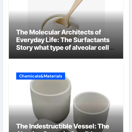
The Molecular Architects of
Everyday Life: The Surfactants
Story what type of alveolar cell
produces surfactant
Chemicals&Materials
The Indestructible Vessel: The