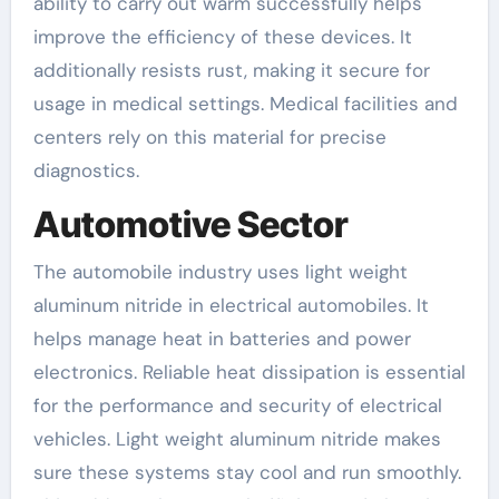
ability to carry out warm successfully helps
improve the efficiency of these devices. It
additionally resists rust, making it secure for
usage in medical settings. Medical facilities and
centers rely on this material for precise
diagnostics.
Automotive Sector
The automobile industry uses light weight
aluminum nitride in electrical automobiles. It
helps manage heat in batteries and power
electronics. Reliable heat dissipation is essential
for the performance and security of electrical
vehicles. Light weight aluminum nitride makes
sure these systems stay cool and run smoothly.