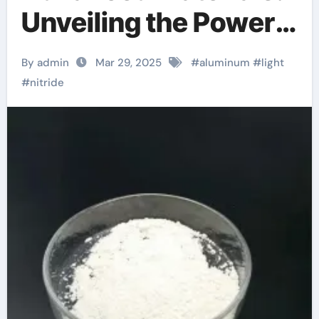
Unveiling the Power
of Aluminum Nitride
By admin
Mar 29, 2025
#
aluminum
#
light
laser cut aluminum
#
nitride