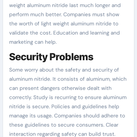
weight aluminum nitride last much longer and
perform much better. Companies must show
the worth of light weight aluminum nitride to
validate the cost. Education and learning and
marketing can help.
Security Problems
Some worry about the safety and security of
aluminum nitride. It consists of aluminum, which
can present dangers otherwise dealt with
correctly. Study is recurring to ensure aluminum
nitride is secure. Policies and guidelines help
manage its usage. Companies should adhere to
these guidelines to secure consumers. Clear
interaction regarding safety can build trust.