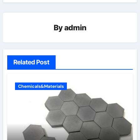
By
admin
Related Post
Chemicals&Materials