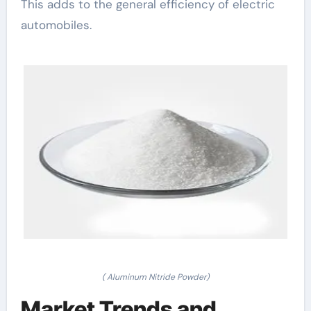
This adds to the general efficiency of electric
automobiles.
( Aluminum Nitride Powder)
Market Trends and