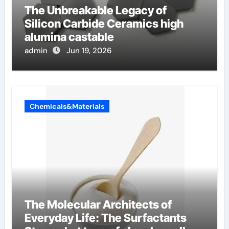
The Unbreakable Legacy of
Silicon Carbide Ceramics high
alumina castable
admin
Jun 19, 2026
Chemicals&Materials
The Molecular Architects of
Everyday Life: The Surfactants