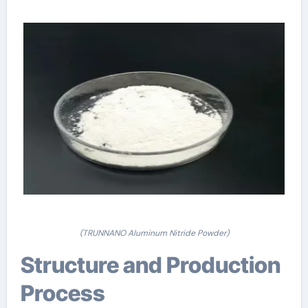
(TRUNNANO Aluminum Nitride Powder)
Structure and Production
Process