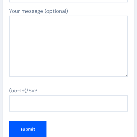
Your message (optional)
(55-19)/6=?