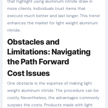
that highlight using aluminum nitride draw in
more clients. Individuals trust items that
execute much better and last longer. This trend
enhances the market for light weight aluminum
nitride.
Obstacles and
Limitations: Navigating
the Path Forward
Cost Issues
One obstacle is the expense of making light
weight aluminum nitride. The procedure can be
costly. Nevertheless, the advantages commonly
surpass the costs. Products made with light