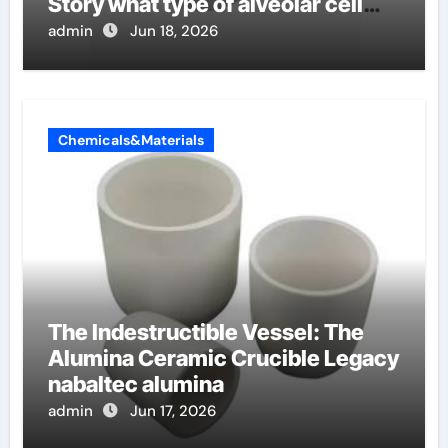
Story what type of alveolar cell
produces surfactant
admin
Jun 18, 2026
Chemicals&Materials
The Indestructible Vessel: The
Alumina Ceramic Crucible Legacy
nabaltec alumina
admin
Jun 17, 2026