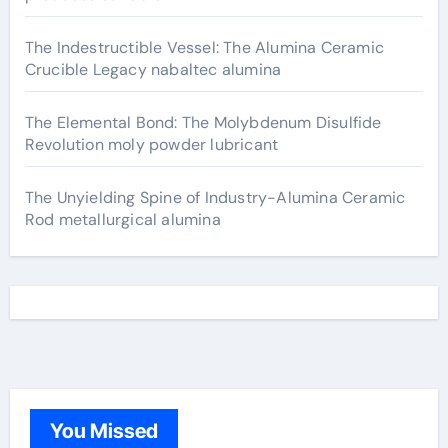
The Indestructible Vessel: The Alumina Ceramic
Crucible Legacy nabaltec alumina
The Elemental Bond: The Molybdenum Disulfide
Revolution moly powder lubricant
The Unyielding Spine of Industry-Alumina Ceramic
Rod metallurgical alumina
You Missed