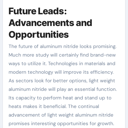
Future Leads:
Advancements and
Opportunities
The future of aluminum nitride looks promising.
Much more study will certainly find brand-new
ways to utilize it. Technologies in materials and
modern technology will improve its efficiency.
As sectors look for better options, light weight
aluminum nitride will play an essential function.
Its capacity to perform heat and stand up to
heats makes it beneficial. The continual
advancement of light weight aluminum nitride
promises interesting opportunities for growth.