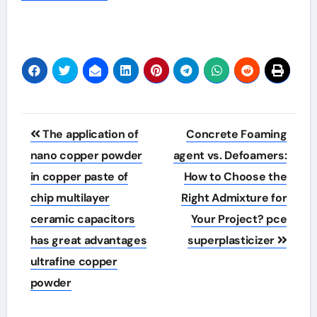
Post
The application of
Concrete Foaming
navigation
nano copper powder
agent vs. Defoamers:
in copper paste of
How to Choose the
chip multilayer
Right Admixture for
ceramic capacitors
Your Project? pce
has great advantages
superplasticizer
ultrafine copper
powder