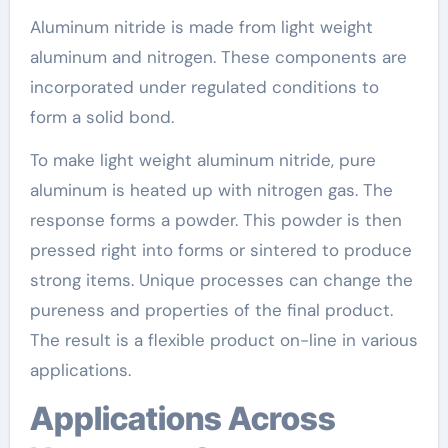
Aluminum nitride is made from light weight
aluminum and nitrogen. These components are
incorporated under regulated conditions to
form a solid bond.
To make light weight aluminum nitride, pure
aluminum is heated up with nitrogen gas. The
response forms a powder. This powder is then
pressed right into forms or sintered to produce
strong items. Unique processes can change the
pureness and properties of the final product.
The result is a flexible product on-line in various
applications.
Applications Across