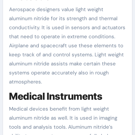
Aerospace designers value light weight
aluminum nitride for its strength and thermal
conductivity. It is used in sensors and actuators
that need to operate in extreme conditions.
Airplane and spacecraft use these elements to
keep track of and control systems. Light weight
aluminum nitride assists make certain these
systems operate accurately also in rough
atmospheres.
Medical Instruments
Medical devices benefit from light weight
aluminum nitride as well. It is used in imaging
tools and analysis tools. Aluminum nitride’s