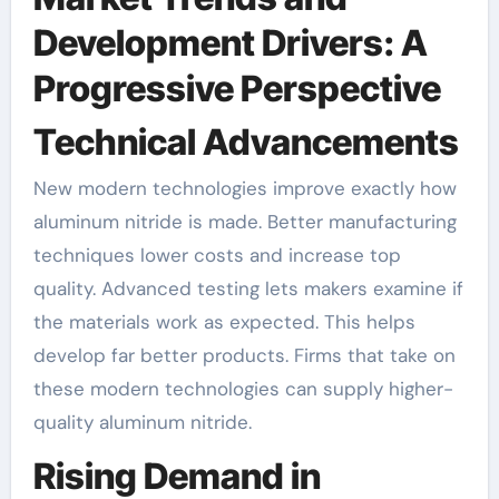
Development Drivers: A
Progressive Perspective
Technical Advancements
New modern technologies improve exactly how
aluminum nitride is made. Better manufacturing
techniques lower costs and increase top
quality. Advanced testing lets makers examine if
the materials work as expected. This helps
develop far better products. Firms that take on
these modern technologies can supply higher-
quality aluminum nitride.
Rising Demand in