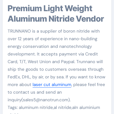
Premium Light Weight
Aluminum Nitride Vendor
TRUNNANO is a supplier of boron nitride with
over 12 years of experience in nano-building
energy conservation and nanotechnology
development. It accepts payment via Credit
Card, T/T, West Union and Paypal. Trunnano will
ship the goods to customers overseas through
FedEx, DHL, by air, or by sea. If you want to know
more about
laser cut aluminum
, please feel free
to contact us and send an
inquiry(sales5@nanotrun.com).
Tags: aluminum nitride,al nitride,aln aluminium