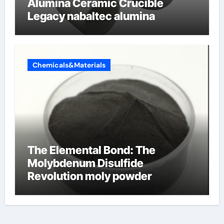
Alumina Ceramic Crucible
Legacy nabaltec alumina
Chemicals&Materials
The Elemental Bond: The
Molybdenum Disulfide
Revolution moly powder
lubricant