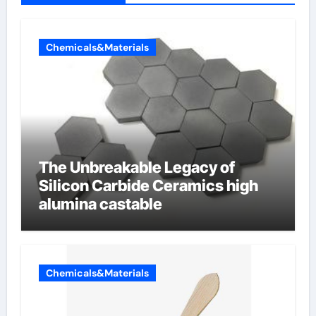
Chemicals&Materials
The Unbreakable Legacy of
Silicon Carbide Ceramics high
alumina castable
Chemicals&Materials