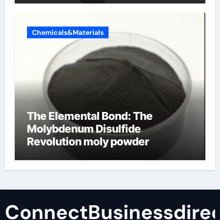
Chemicals&Materials
The Elemental Bond: The
Molybdenum Disulfide
Revolution moly powder
lubricant
ConnectBusinessdirec