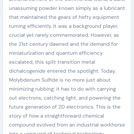
unassuming powder known simply as a lubricant
that maintained the gears of hefty equipment
turning efficiently. It was a background player,
crucial yet rarely commemorated. However, as
the 21st century dawned and the demand for
miniaturization and quantum efficiency
escalated, this split transition metal
dichalcogenide entered the spotlight. Today,
Molybdenum Sulfide is no more just about
minimizing rubbing; it has to do with carrying
out electrons, catching light, and powering the
future generation of 2D electronics. This is the
story of how a straightforward chemical
compound evolved from an industrial workhorse
into a vanguard of technical technology,