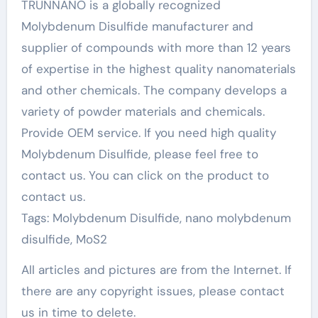
TRUNNANO is a globally recognized
Molybdenum Disulfide manufacturer and
supplier of compounds with more than 12 years
of expertise in the highest quality nanomaterials
and other chemicals. The company develops a
variety of powder materials and chemicals.
Provide OEM service. If you need high quality
Molybdenum Disulfide, please feel free to
contact us. You can click on the product to
contact us.
Tags: Molybdenum Disulfide, nano molybdenum
disulfide, MoS2
All articles and pictures are from the Internet. If
there are any copyright issues, please contact
us in time to delete.