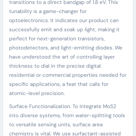
transitions to a direct bandgap of 1.8 eV. This
tunability is a game-changer for
optoelectronics. It indicates our product can
successfully emit and soak up light, making it
perfect for next-generation transistors,
photodetectors, and light-emitting diodes. We
have understood the art of controlling layer
thickness to dial in the precise digital
residential or commercial properties needed for
specific applications, a feat that calls for
atomic-level precision.
Surface Functionalization. To integrate MoS2
into diverse systems, from water-splitting tools
to versatile sensing units, surface area
chemistry is vital. We use surfactant-assisted