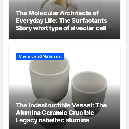
The Molecular Architects of
Everyday Life: The Surfactants
Story what type of alveolar cell
produces surfactant
Chemicals&Materials
The Indestructible Vessel: The
Alumina Ceramic Crucible
Legacy nabaltec alumina