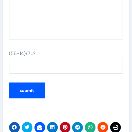
(56-14)/7=?