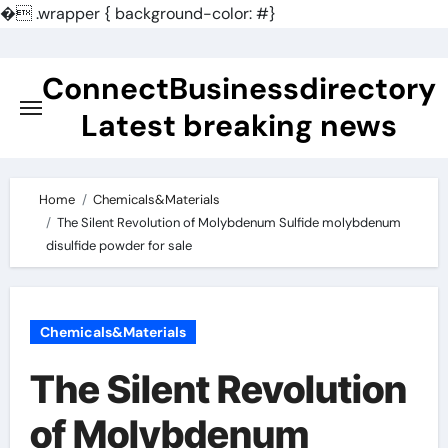
�
.wrapper { background-color: #}
Skip
to
ConnectBusinessdirectory
content
Latest breaking news
Home
Chemicals&Materials
The Silent Revolution of Molybdenum Sulfide molybdenum
disulfide powder for sale
Chemicals&Materials
The Silent Revolution
of Molybdenum