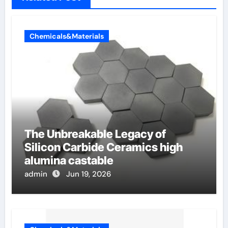
Chemicals&Materials
The Unbreakable Legacy of
Silicon Carbide Ceramics high
alumina castable
admin
Jun 19, 2026