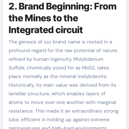
2. Brand Beginning: From
the Mines to the
Integrated circuit
The genesis of our brand name is rooted in a
profound regard for the raw potential of nature,
refined by human ingenuity. Molybdenum
Sulfide, chemically stood for as MoS2, takes
place normally as the mineral molybdenite.
Historically, its main value was derived from its
lamellar structure, which enables layers of
atoms to move over one another with marginal
resistance. This made it an extraordinary strong
lube, efficient in holding up against extreme
temperatures and high-load environments