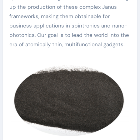
up the production of these complex Janus
frameworks, making them obtainable for
business applications in spintronics and nano-
photonics. Our goal is to lead the world into the
era of atomically thin, multifunctional gadgets.