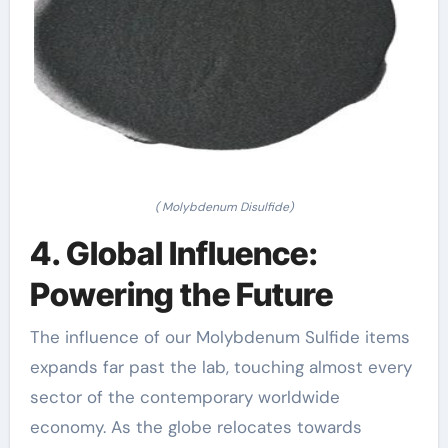
( Molybdenum Disulfide)
4. Global Influence:
Powering the Future
The influence of our Molybdenum Sulfide items
expands far past the lab, touching almost every
sector of the contemporary worldwide
economy. As the globe relocates towards