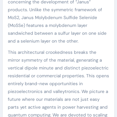
concerning the development of “Janus”
products. Unlike the symmetric framework of
MoS2, Janus Molybdenum Sulfide Selenide
(MoSSe) features a molybdenum layer
sandwiched between a sulfur layer on one side
and a selenium layer on the other.
This architectural crookedness breaks the
mirror symmetry of the material, generating a
vertical dipole minute and distinct piezoelectric
residential or commercial properties. This opens
entirely brand-new opportunities in
piezoelectronics and valleytronics. We picture a
future where our materials are not just easy
parts yet active agents in power harvesting and
quantum computing. We are devoted to scaling