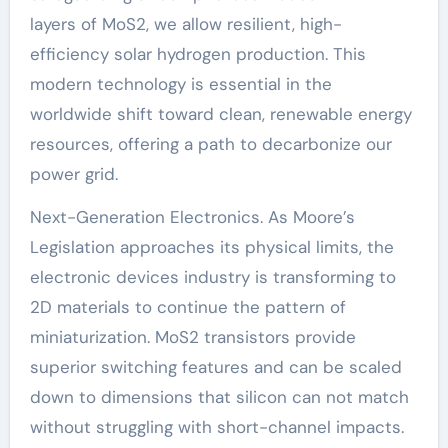
layers of MoS2, we allow resilient, high-
efficiency solar hydrogen production. This
modern technology is essential in the
worldwide shift toward clean, renewable energy
resources, offering a path to decarbonize our
power grid.
Next-Generation Electronics. As Moore’s
Legislation approaches its physical limits, the
electronic devices industry is transforming to
2D materials to continue the pattern of
miniaturization. MoS2 transistors provide
superior switching features and can be scaled
down to dimensions that silicon can not match
without struggling with short-channel impacts.