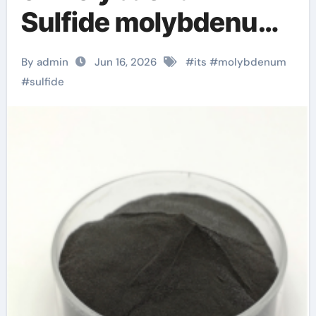
Sulfide molybdenum
disulfide powder for
By admin
Jun 16, 2026
#
its
#
molybdenum
sale
#
sulfide