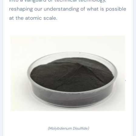
reshaping our understanding of what is possible
at the atomic scale.
(Molybdenum Disulfide)