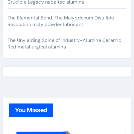
Crucible Legacy nabaltec alumina
The Elemental Bond: The Molybdenum Disulfide
Revolution moly powder lubricant
The Unyielding Spine of Industry-Alumina Ceramic
Rod metallurgical alumina
You Missed