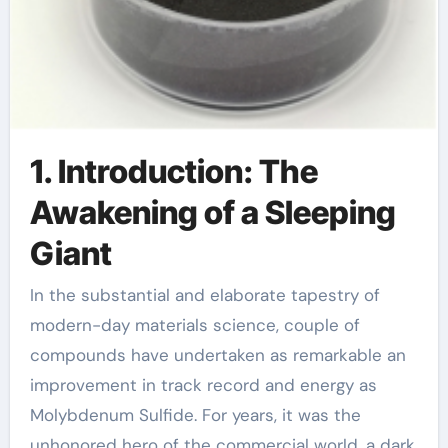
1. Introduction: The
Awakening of a Sleeping
Giant
In the substantial and elaborate tapestry of
modern-day materials science, couple of
compounds have undertaken as remarkable an
improvement in track record and energy as
Molybdenum Sulfide. For years, it was the
unhonored hero of the commercial world, a dark,