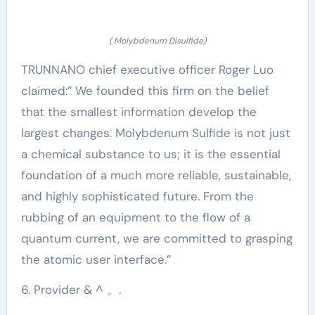
( Molybdenum Disulfide)
TRUNNANO chief executive officer Roger Luo
claimed:” We founded this firm on the belief
that the smallest information develop the
largest changes. Molybdenum Sulfide is not just
a chemical substance to us; it is the essential
foundation of a much more reliable, sustainable,
and highly sophisticated future. From the
rubbing of an equipment to the flow of a
quantum current, we are committed to grasping
the atomic user interface.”
6. Provider & ^ 。.