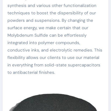
synthesis and various other functionalization
techniques to boost the dispersibility of our
powders and suspensions. By changing the
surface energy, we make certain that our
Molybdenum Sulfide can be effortlessly
integrated into polymer compounds,
conductive inks, and electrolytic remedies. This
flexibility allows our clients to use our material
in everything from solid-state supercapacitors
to antibacterial finishes.