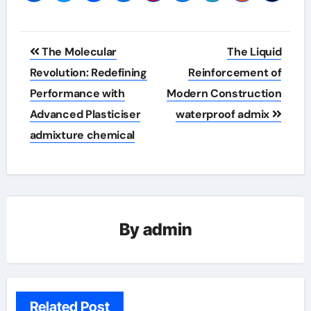
Post
The Molecular
The Liquid
navigation
Revolution: Redefining
Reinforcement of
Performance with
Modern Construction
Advanced Plasticiser
waterproof admix
admixture chemical
By
admin
Related Post