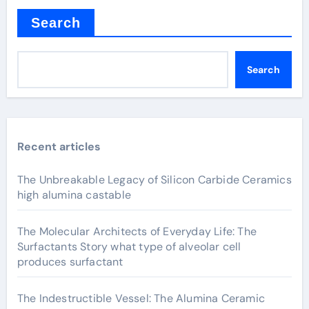
Search
Search
Recent articles
The Unbreakable Legacy of Silicon Carbide Ceramics
high alumina castable
The Molecular Architects of Everyday Life: The
Surfactants Story what type of alveolar cell
produces surfactant
The Indestructible Vessel: The Alumina Ceramic