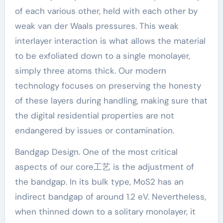
of each various other, held with each other by
weak van der Waals pressures. This weak
interlayer interaction is what allows the material
to be exfoliated down to a single monolayer,
simply three atoms thick. Our modern
technology focuses on preserving the honesty
of these layers during handling, making sure that
the digital residential properties are not
endangered by issues or contamination.
Bandgap Design. One of the most critical
aspects of our core工艺 is the adjustment of
the bandgap. In its bulk type, MoS2 has an
indirect bandgap of around 1.2 eV. Nevertheless,
when thinned down to a solitary monolayer, it