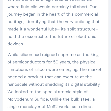
where fluid oils would certainly fall short. Our
journey began in the heart of this commercial
heritage, identifying that the very building that
made it a wonderful lube– its split structure–
held the essential to the future of electronic
devices.
While silicon had reigned supreme as the king
of semiconductors for 50 years, the physical
limitations of silicon were emerging. The market
needed a product that can execute at the
nanoscale without shedding its digital stability.
We looked to the special atomic style of
Molybdenum Sulfide. Unlike the bulk steel, a
single monolayer of MoS2 works as a direct