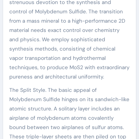
strenuous devotion to the synthesis and
control of Molybdenum Sulfide. The transition
from a mass mineral to a high-performance 2D
material needs exact control over chemistry
and physics. We employ sophisticated
synthesis methods, consisting of chemical
vapor transportation and hydrothermal
techniques, to produce MoS2 with extraordinary
pureness and architectural uniformity.
The Split Style. The basic appeal of
Molybdenum Sulfide hinges on its sandwich-like
atomic structure. A solitary layer includes an
airplane of molybdenum atoms covalently
bound between two airplanes of sulfur atoms.
These triple-layer sheets are then piled on top