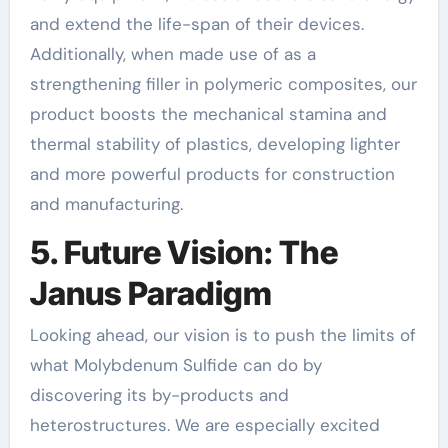
and extend the life-span of their devices.
Additionally, when made use of as a
strengthening filler in polymeric composites, our
product boosts the mechanical stamina and
thermal stability of plastics, developing lighter
and more powerful products for construction
and manufacturing.
5. Future Vision: The
Janus Paradigm
Looking ahead, our vision is to push the limits of
what Molybdenum Sulfide can do by
discovering its by-products and
heterostructures. We are especially excited