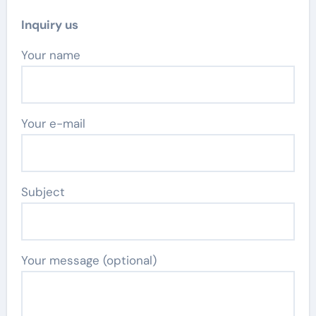
Inquiry us
Your name
Your e-mail
Subject
Your message (optional)