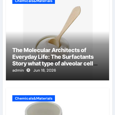
Chemicals&Materials
The Molecular Architects of
Everyday Life: The Surfactants
Story what type of alveolar cell
produces surfactant
admin
Jun 18, 2026
Chemicals&Materials