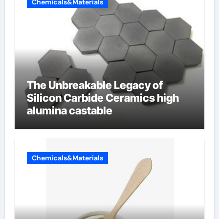
Chemicals&Materials
The Unbreakable Legacy of
Silicon Carbide Ceramics high
alumina castable
Chemicals&Materials