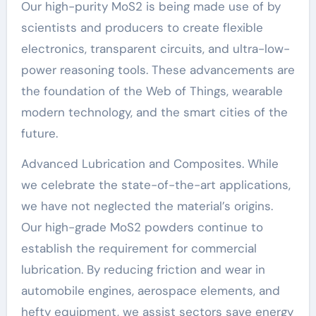
Our high-purity MoS2 is being made use of by
scientists and producers to create flexible
electronics, transparent circuits, and ultra-low-
power reasoning tools. These advancements are
the foundation of the Web of Things, wearable
modern technology, and the smart cities of the
future.
Advanced Lubrication and Composites. While
we celebrate the state-of-the-art applications,
we have not neglected the material’s origins.
Our high-grade MoS2 powders continue to
establish the requirement for commercial
lubrication. By reducing friction and wear in
automobile engines, aerospace elements, and
hefty equipment, we assist sectors save energy