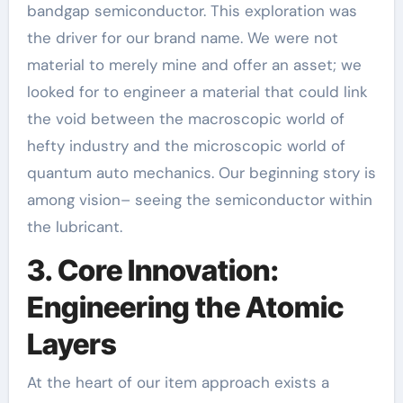
bandgap semiconductor. This exploration was
the driver for our brand name. We were not
material to merely mine and offer an asset; we
looked for to engineer a material that could link
the void between the macroscopic world of
hefty industry and the microscopic world of
quantum auto mechanics. Our beginning story is
among vision– seeing the semiconductor within
the lubricant.
3. Core Innovation:
Engineering the Atomic
Layers
At the heart of our item approach exists a