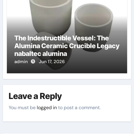
The Indestructible Vessel: The
Alumina Ceramic Crucible Legacy
nabaltec alumina
admin
Jun 17, 2026
Leave a Reply
You must be
logged in
to post a comment.