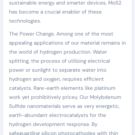
sustainable energy and smarter devices, MoS2
has become a crucial enabler of these
technologies.
The Power Change. Among one of the most
appealing applications of our material remains in
the world of hydrogen production. Water
splitting, the process of utilizing electrical
power or sunlight to separate water into
hydrogen and oxygen, requires efficient
catalysts. Rare-earth elements like platinum
work yet prohibitively pricey. Our Molybdenum
Sulfide nanomaterials serve as very energetic,
earth-abundant electrocatalysts for the
hydrogen development response. By
safeguarding silicon photocathodes with thin