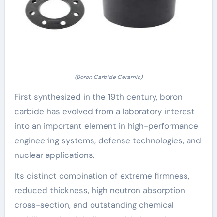
(Boron Carbide Ceramic)
First synthesized in the 19th century, boron
carbide has evolved from a laboratory interest
into an important element in high-performance
engineering systems, defense technologies, and
nuclear applications.
Its distinct combination of extreme firmness,
reduced thickness, high neutron absorption
cross-section, and outstanding chemical