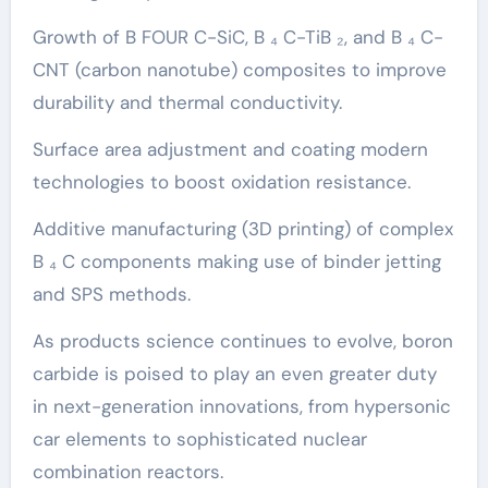
Growth of B FOUR C-SiC, B ₄ C-TiB ₂, and B ₄ C-
CNT (carbon nanotube) composites to improve
durability and thermal conductivity.
Surface area adjustment and coating modern
technologies to boost oxidation resistance.
Additive manufacturing (3D printing) of complex
B ₄ C components making use of binder jetting
and SPS methods.
As products science continues to evolve, boron
carbide is poised to play an even greater duty
in next-generation innovations, from hypersonic
car elements to sophisticated nuclear
combination reactors.