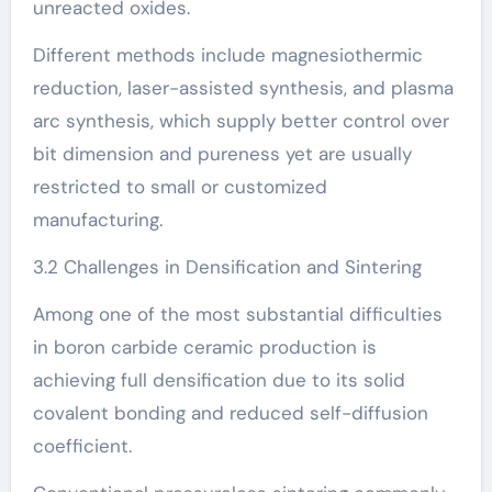
unreacted oxides.
Different methods include magnesiothermic
reduction, laser-assisted synthesis, and plasma
arc synthesis, which supply better control over
bit dimension and pureness yet are usually
restricted to small or customized
manufacturing.
3.2 Challenges in Densification and Sintering
Among one of the most substantial difficulties
in boron carbide ceramic production is
achieving full densification due to its solid
covalent bonding and reduced self-diffusion
coefficient.