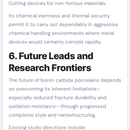
Cutting devices for non-ferrous materials.
Its chemical inertness and thermal security
permit it to carry out dependably in aggressive
chemical handling environments where metal
devices would certainly corrode rapidly.
6. Future Leads and
Research Frontiers
The future of boron carbide porcelains depends
on overcoming its inherent limitations–
especially reduced fracture durability and
oxidation resistance– through progressed
composite style and nanostructuring.
Existing study directions include: