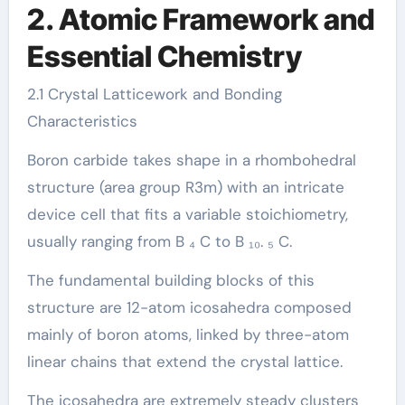
2. Atomic Framework and
Essential Chemistry
2.1 Crystal Latticework and Bonding
Characteristics
Boron carbide takes shape in a rhombohedral
structure (area group R3m) with an intricate
device cell that fits a variable stoichiometry,
usually ranging from B ₄ C to B ₁₀. ₅ C.
The fundamental building blocks of this
structure are 12-atom icosahedra composed
mainly of boron atoms, linked by three-atom
linear chains that extend the crystal lattice.
The icosahedra are extremely steady clusters