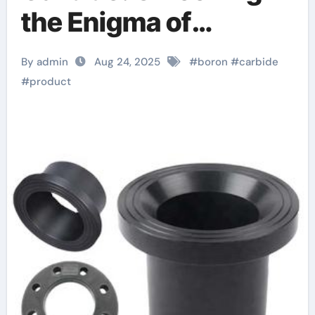
the Enigma of
Nature’s Lightest
By admin
Aug 24, 2025
#
boron
#
carbide
Armor Ceramic alpha
#
product
silicon nitride