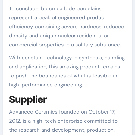
To conclude, boron carbide porcelains
represent a peak of engineered product
efficiency, combining severe hardness, reduced
density, and unique nuclear residential or
commercial properties in a solitary substance.
With constant technology in synthesis, handling,
and application, this amazing product remains
to push the boundaries of what is feasible in
high-performance engineering.
Supplier
Advanced Ceramics founded on October 17,
2012, is a high-tech enterprise committed to
the research and development, production,