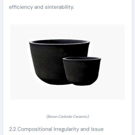
efficiency and sinterability.
(Boron Carbide Ceramic)
2.2 Compositional Irregularity and Issue