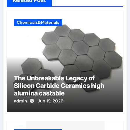
Related Post
Chemicals&Materials
The Unbreakable Legacy of
Silicon Carbide Ceramics high
alumina castable
admin
Jun 19, 2026