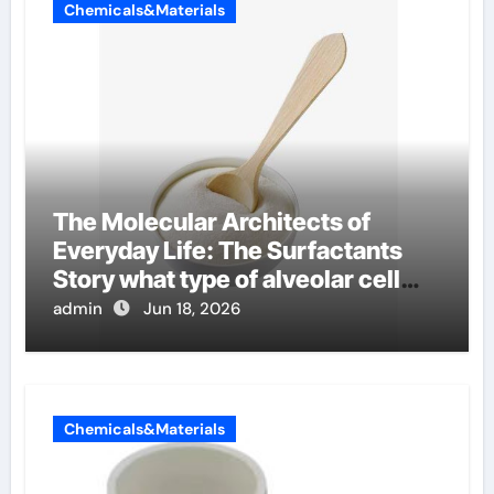
Chemicals&Materials
The Molecular Architects of
Everyday Life: The Surfactants
Story what type of alveolar cell
produces surfactant
admin
Jun 18, 2026
Chemicals&Materials