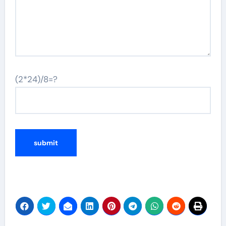
(2*24)/8=?