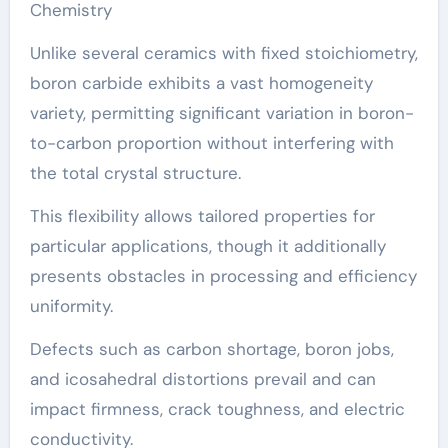
Chemistry
Unlike several ceramics with fixed stoichiometry,
boron carbide exhibits a vast homogeneity
variety, permitting significant variation in boron-
to-carbon proportion without interfering with
the total crystal structure.
This flexibility allows tailored properties for
particular applications, though it additionally
presents obstacles in processing and efficiency
uniformity.
Defects such as carbon shortage, boron jobs,
and icosahedral distortions prevail and can
impact firmness, crack toughness, and electric
conductivity.