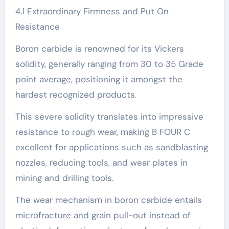
4.1 Extraordinary Firmness and Put On
Resistance
Boron carbide is renowned for its Vickers
solidity, generally ranging from 30 to 35 Grade
point average, positioning it amongst the
hardest recognized products.
This severe solidity translates into impressive
resistance to rough wear, making B FOUR C
excellent for applications such as sandblasting
nozzles, reducing tools, and wear plates in
mining and drilling tools.
The wear mechanism in boron carbide entails
microfracture and grain pull-out instead of