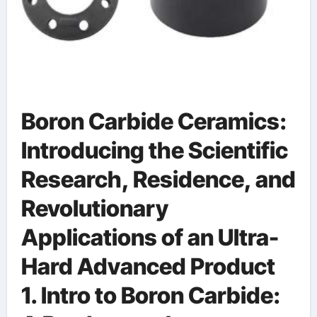
Boron Carbide Ceramics:
Introducing the Scientific
Research, Residence, and
Revolutionary
Applications of an Ultra-
Hard Advanced Product
1. Intro to Boron Carbide: