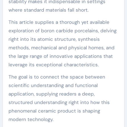
stability makes it indispensable in settings
where standard materials fall short.
This article supplies a thorough yet available
exploration of boron carbide porcelains, delving
right into its atomic structure, synthesis
methods, mechanical and physical homes, and
the large range of innovative applications that
leverage its exceptional characteristics.
The goal is to connect the space between
scientific understanding and functional
application, supplying readers a deep,
structured understanding right into how this
phenomenal ceramic product is shaping
modern technology.