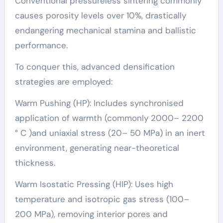
Conventional pressureless sintering commonly
causes porosity levels over 10%, drastically
endangering mechanical stamina and ballistic
performance.
To conquer this, advanced densification
strategies are employed:
Warm Pushing (HP): Includes synchronised
application of warmth (commonly 2000– 2200
° C )and uniaxial stress (20– 50 MPa) in an inert
environment, generating near-theoretical
thickness.
Warm Isostatic Pressing (HIP): Uses high
temperature and isotropic gas stress (100–
200 MPa), removing interior pores and