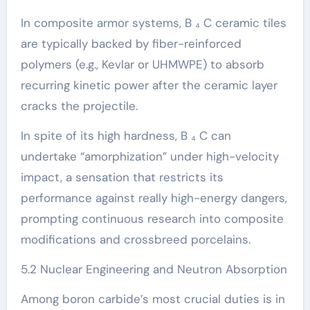
In composite armor systems, B ₄ C ceramic tiles
are typically backed by fiber-reinforced
polymers (e.g., Kevlar or UHMWPE) to absorb
recurring kinetic power after the ceramic layer
cracks the projectile.
In spite of its high hardness, B ₄ C can
undertake “amorphization” under high-velocity
impact, a sensation that restricts its
performance against really high-energy dangers,
prompting continuous research into composite
modifications and crossbreed porcelains.
5.2 Nuclear Engineering and Neutron Absorption
Among boron carbide’s most crucial duties is in