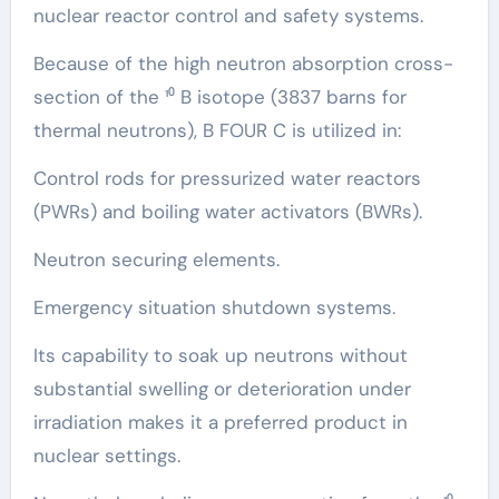
nuclear reactor control and safety systems.
Because of the high neutron absorption cross-
section of the ¹⁰ B isotope (3837 barns for
thermal neutrons), B FOUR C is utilized in:
Control rods for pressurized water reactors
(PWRs) and boiling water activators (BWRs).
Neutron securing elements.
Emergency situation shutdown systems.
Its capability to soak up neutrons without
substantial swelling or deterioration under
irradiation makes it a preferred product in
nuclear settings.