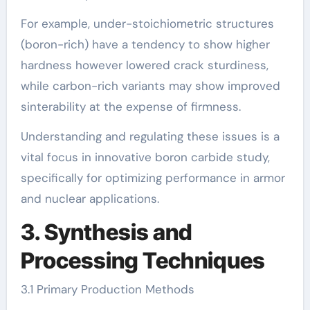
For example, under-stoichiometric structures
(boron-rich) have a tendency to show higher
hardness however lowered crack sturdiness,
while carbon-rich variants may show improved
sinterability at the expense of firmness.
Understanding and regulating these issues is a
vital focus in innovative boron carbide study,
specifically for optimizing performance in armor
and nuclear applications.
3. Synthesis and
Processing Techniques
3.1 Primary Production Methods