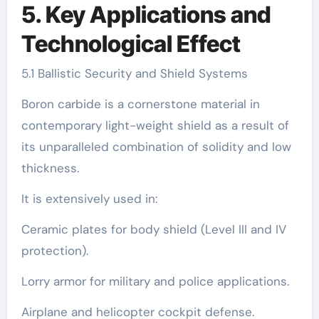
5. Key Applications and
Technological Effect
5.1 Ballistic Security and Shield Systems
Boron carbide is a cornerstone material in
contemporary light-weight shield as a result of
its unparalleled combination of solidity and low
thickness.
It is extensively used in:
Ceramic plates for body shield (Level III and IV
protection).
Lorry armor for military and police applications.
Airplane and helicopter cockpit defense.