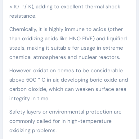
× 10 ⁻⁶/ K), adding to excellent thermal shock
resistance.
Chemically, it is highly immune to acids (other
than oxidizing acids like HNO FIVE) and liquified
steels, making it suitable for usage in extreme
chemical atmospheres and nuclear reactors.
However, oxidation comes to be considerable
above 500 ° C in air, developing boric oxide and
carbon dioxide, which can weaken surface area
integrity in time.
Safety layers or environmental protection are
commonly called for in high-temperature
oxidizing problems.