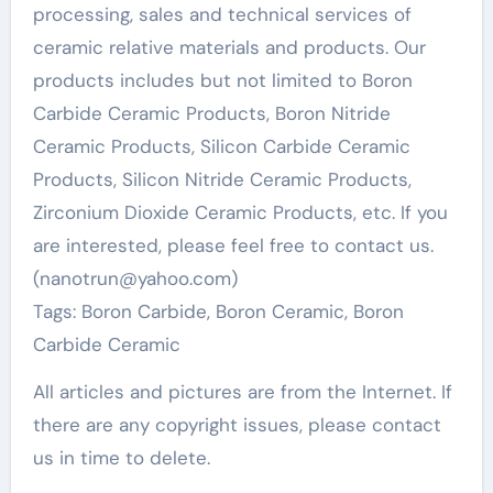
processing, sales and technical services of
ceramic relative materials and products. Our
products includes but not limited to Boron
Carbide Ceramic Products, Boron Nitride
Ceramic Products, Silicon Carbide Ceramic
Products, Silicon Nitride Ceramic Products,
Zirconium Dioxide Ceramic Products, etc. If you
are interested, please feel free to contact us.
(nanotrun@yahoo.com)
Tags: Boron Carbide, Boron Ceramic, Boron
Carbide Ceramic
All articles and pictures are from the Internet. If
there are any copyright issues, please contact
us in time to delete.