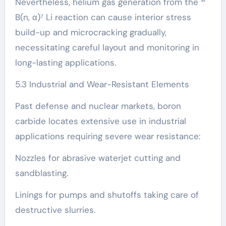
Nevertheless, helium gas generation from the ¹⁰
B(n, α)⁷ Li reaction can cause interior stress
build-up and microcracking gradually,
necessitating careful layout and monitoring in
long-lasting applications.
5.3 Industrial and Wear-Resistant Elements
Past defense and nuclear markets, boron
carbide locates extensive use in industrial
applications requiring severe wear resistance:
Nozzles for abrasive waterjet cutting and
sandblasting.
Linings for pumps and shutoffs taking care of
destructive slurries.