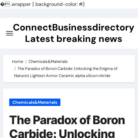
�
.wrapper { background-color: #}
Skip
to
ConnectBusinessdirectory
content
Latest breaking news
Home
Chemicals&Materials
​​The Paradox of Boron Carbide: Unlocking the Enigma of
Nature’s Lightest Armor Ceramic alpha silicon nitride
Chemicals&Materials
​​The Paradox of Boron
Carbide: Unlocking