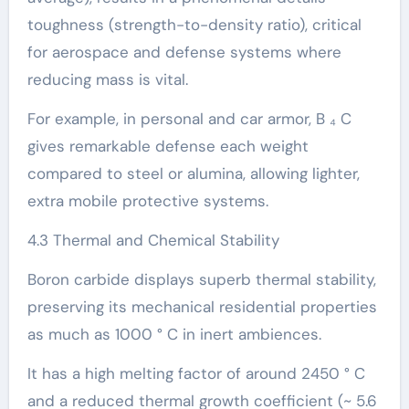
toughness (strength-to-density ratio), critical
for aerospace and defense systems where
reducing mass is vital.
For example, in personal and car armor, B ₄ C
gives remarkable defense each weight
compared to steel or alumina, allowing lighter,
extra mobile protective systems.
4.3 Thermal and Chemical Stability
Boron carbide displays superb thermal stability,
preserving its mechanical residential properties
as much as 1000 ° C in inert ambiences.
It has a high melting factor of around 2450 ° C
and a reduced thermal growth coefficient (~ 5.6