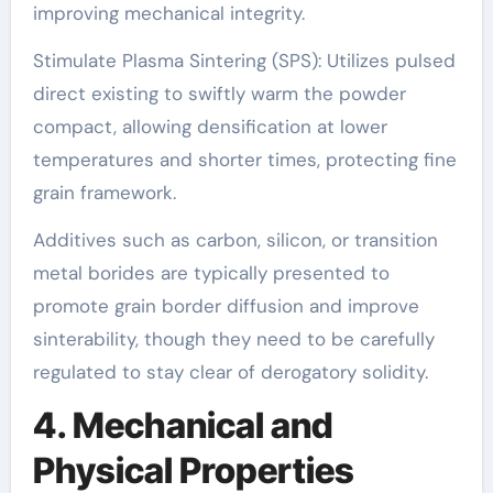
improving mechanical integrity.
Stimulate Plasma Sintering (SPS): Utilizes pulsed
direct existing to swiftly warm the powder
compact, allowing densification at lower
temperatures and shorter times, protecting fine
grain framework.
Additives such as carbon, silicon, or transition
metal borides are typically presented to
promote grain border diffusion and improve
sinterability, though they need to be carefully
regulated to stay clear of derogatory solidity.
4. Mechanical and
Physical Properties