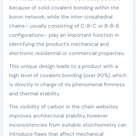
because of solid covalent bonding within the
boron network, while the inter-icosahedral
chains– usually consisting of C-B-C or B-B-B
configurations– play an important function in
identifying the product’s mechanical and
electronic residential or commercial properties.
This unique design leads to a product with a
high level of covalent bonding (over 90%), which
is directly in charge of its phenomenal firmness
and thermal stability.
The visibility of carbon in the chain websites
improves architectural stability, however
inconsistencies from suitable stoichiometry can
introduce flaws that affect mechanical