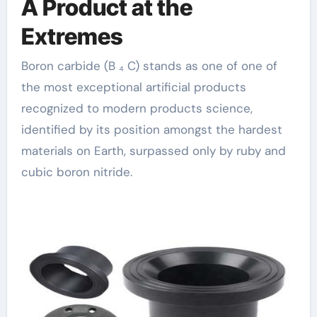
A Product at the
Extremes
Boron carbide (B ₄ C) stands as one of one of
the most exceptional artificial products
recognized to modern products science,
identified by its position amongst the hardest
materials on Earth, surpassed only by ruby and
cubic boron nitride.