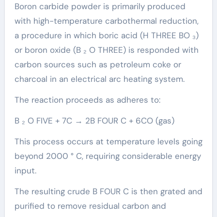
Boron carbide powder is primarily produced
with high-temperature carbothermal reduction,
a procedure in which boric acid (H THREE BO ₃)
or boron oxide (B ₂ O THREE) is responded with
carbon sources such as petroleum coke or
charcoal in an electrical arc heating system.
The reaction proceeds as adheres to:
B ₂ O FIVE + 7C → 2B FOUR C + 6CO (gas)
This process occurs at temperature levels going
beyond 2000 ° C, requiring considerable energy
input.
The resulting crude B FOUR C is then grated and
purified to remove residual carbon and