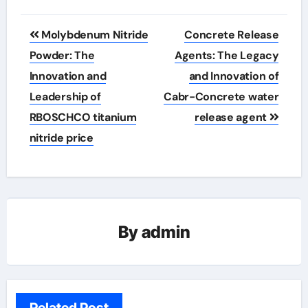
Post
Molybdenum Nitride
Concrete Release
navigation
Powder: The
Agents: The Legacy
Innovation and
and Innovation of
Leadership of
Cabr-Concrete water
RBOSCHCO titanium
release agent
nitride price
By
admin