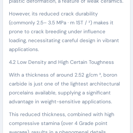
plastic deformation, a feature of weak ceramics.
However, its reduced crack durability
(commonly 2.5– 3.5 MPa · m 1ST / ²) makes it
prone to crack breeding under influence
loading, necessitating careful design in vibrant
applications.
4.2 Low Density and High Certain Toughness
With a thickness of around 2.52 g/cm ³, boron
carbide is just one of the lightest architectural
porcelains available, supplying a significant
advantage in weight-sensitive applications.
This reduced thickness, combined with high
compressive stamina (over 4 Grade point
average), results in a phenomenal details