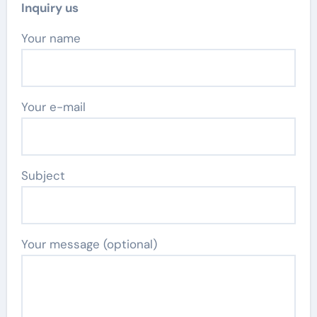
Inquiry us
Your name
Your e-mail
Subject
Your message (optional)