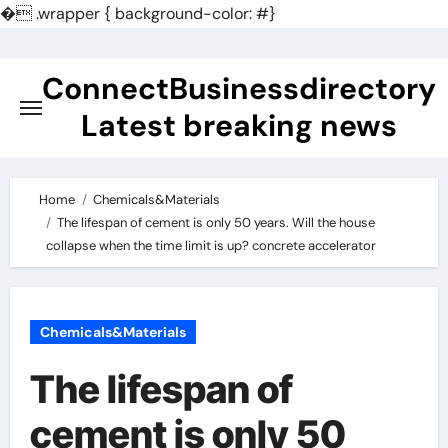
�
.wrapper { background-color: #}
Skip
to
ConnectBusinessdirectory
content
Latest breaking news
Home
Chemicals&Materials
The lifespan of cement is only 50 years. Will the house
collapse when the time limit is up? concrete accelerator
Chemicals&Materials
The lifespan of
cement is only 50