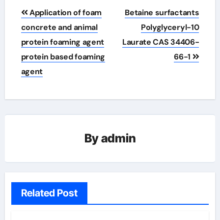
Post
Application of foam
Betaine surfactants
navigation
concrete and animal
Polyglyceryl-10
protein foaming agent
Laurate CAS 34406-
protein based foaming
66-1
agent
By
admin
Related Post