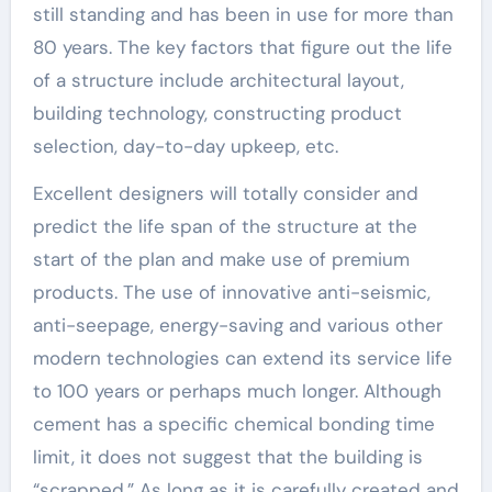
still standing and has been in use for more than
80 years. The key factors that figure out the life
of a structure include architectural layout,
building technology, constructing product
selection, day-to-day upkeep, etc.
Excellent designers will totally consider and
predict the life span of the structure at the
start of the plan and make use of premium
products. The use of innovative anti-seismic,
anti-seepage, energy-saving and various other
modern technologies can extend its service life
to 100 years or perhaps much longer. Although
cement has a specific chemical bonding time
limit, it does not suggest that the building is
“scrapped.” As long as it is carefully created and