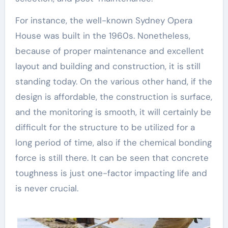
For instance, the well-known Sydney Opera
House was built in the 1960s. Nonetheless,
because of proper maintenance and excellent
layout and building and construction, it is still
standing today. On the various other hand, if the
design is affordable, the construction is surface,
and the monitoring is smooth, it will certainly be
difficult for the structure to be utilized for a
long period of time, also if the chemical bonding
force is still there. It can be seen that concrete
toughness is just one-factor impacting life and
is never crucial.