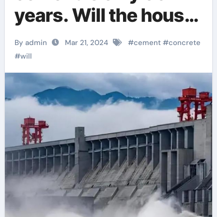
years. Will the house
collapse when the
By admin
Mar 21, 2024
#
cement
#
concrete
time limit is up?
#
will
concrete accelerator