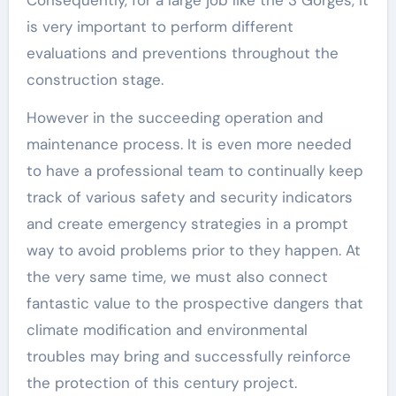
Consequently, for a large job like the 3 Gorges, it
is very important to perform different
evaluations and preventions throughout the
construction stage.
However in the succeeding operation and
maintenance process. It is even more needed
to have a professional team to continually keep
track of various safety and security indicators
and create emergency strategies in a prompt
way to avoid problems prior to they happen. At
the very same time, we must also connect
fantastic value to the prospective dangers that
climate modification and environmental
troubles may bring and successfully reinforce
the protection of this century project.