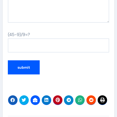
(45-9)/9=?