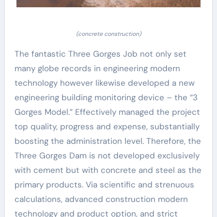
(concrete construction)
The fantastic Three Gorges Job not only set
many globe records in engineering modern
technology however likewise developed a new
engineering building monitoring device – the “3
Gorges Model.” Effectively managed the project
top quality, progress and expense, substantially
boosting the administration level. Therefore, the
Three Gorges Dam is not developed exclusively
with cement but with concrete and steel as the
primary products. Via scientific and strenuous
calculations, advanced construction modern
technology and product option, and strict