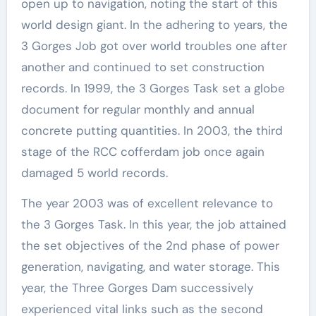
open up to navigation, noting the start of this
world design giant. In the adhering to years, the
3 Gorges Job got over world troubles one after
another and continued to set construction
records. In 1999, the 3 Gorges Task set a globe
document for regular monthly and annual
concrete putting quantities. In 2003, the third
stage of the RCC cofferdam job once again
damaged 5 world records.
The year 2003 was of excellent relevance to
the 3 Gorges Task. In this year, the job attained
the set objectives of the 2nd phase of power
generation, navigating, and water storage. This
year, the Three Gorges Dam successively
experienced vital links such as the second