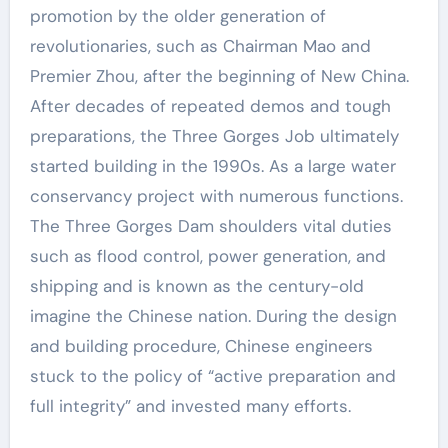
promotion by the older generation of
revolutionaries, such as Chairman Mao and
Premier Zhou, after the beginning of New China.
After decades of repeated demos and tough
preparations, the Three Gorges Job ultimately
started building in the 1990s. As a large water
conservancy project with numerous functions.
The Three Gorges Dam shoulders vital duties
such as flood control, power generation, and
shipping and is known as the century-old
imagine the Chinese nation. During the design
and building procedure, Chinese engineers
stuck to the policy of “active preparation and
full integrity” and invested many efforts.