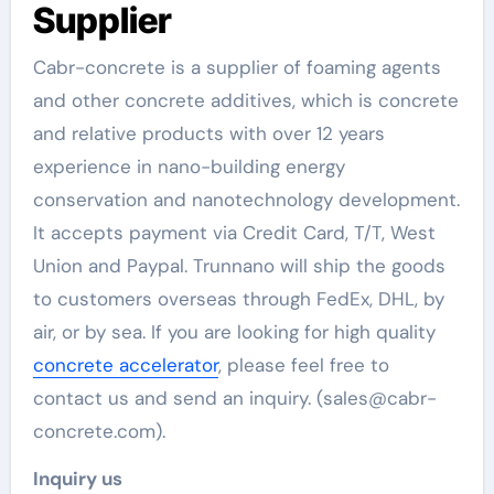
Supplier
Cabr-concrete is a supplier of foaming agents
and other concrete additives, which is concrete
and relative products with over 12 years
experience in nano-building energy
conservation and nanotechnology development.
It accepts payment via Credit Card, T/T, West
Union and Paypal. Trunnano will ship the goods
to customers overseas through FedEx, DHL, by
air, or by sea. If you are looking for high quality
concrete accelerator
, please feel free to
contact us and send an inquiry. (sales@cabr-
concrete.com).
Inquiry us