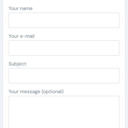
Your name
Your e-mail
Subject
Your message (optional)