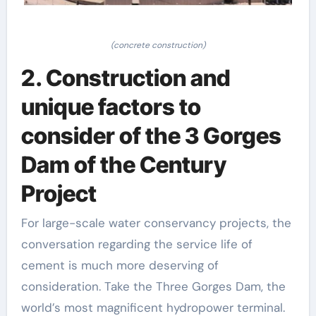
(concrete construction)
2. Construction and
unique factors to
consider of the 3 Gorges
Dam of the Century
Project
For large-scale water conservancy projects, the
conversation regarding the service life of
cement is much more deserving of
consideration. Take the Three Gorges Dam, the
world’s most magnificent hydropower terminal.