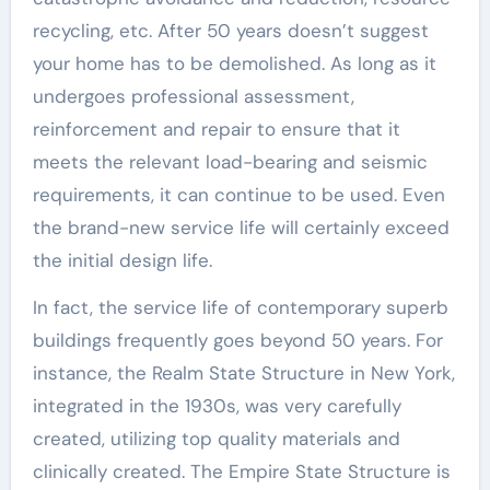
recycling, etc. After 50 years doesn’t suggest
your home has to be demolished. As long as it
undergoes professional assessment,
reinforcement and repair to ensure that it
meets the relevant load-bearing and seismic
requirements, it can continue to be used. Even
the brand-new service life will certainly exceed
the initial design life.
In fact, the service life of contemporary superb
buildings frequently goes beyond 50 years. For
instance, the Realm State Structure in New York,
integrated in the 1930s, was very carefully
created, utilizing top quality materials and
clinically created. The Empire State Structure is