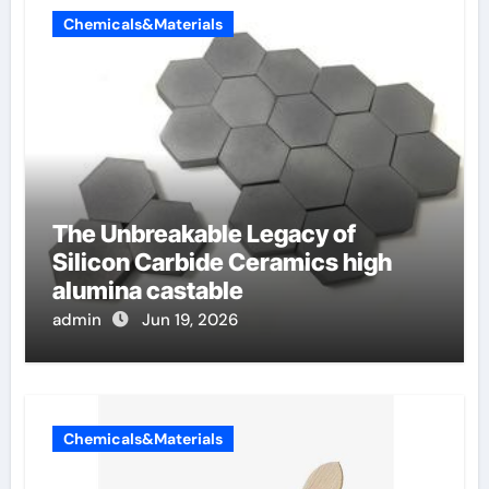
Chemicals&Materials
The Unbreakable Legacy of
Silicon Carbide Ceramics high
alumina castable
admin
Jun 19, 2026
Chemicals&Materials