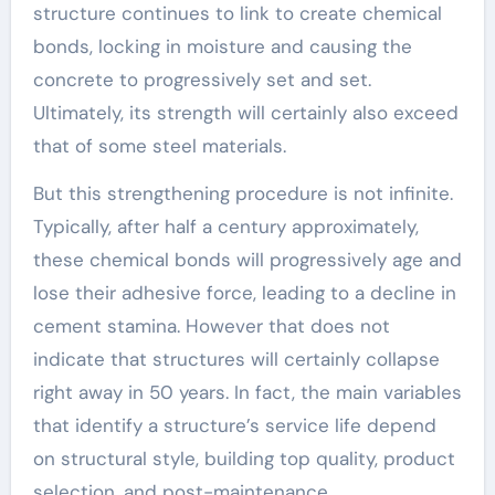
structure continues to link to create chemical
bonds, locking in moisture and causing the
concrete to progressively set and set.
Ultimately, its strength will certainly also exceed
that of some steel materials.
But this strengthening procedure is not infinite.
Typically, after half a century approximately,
these chemical bonds will progressively age and
lose their adhesive force, leading to a decline in
cement stamina. However that does not
indicate that structures will certainly collapse
right away in 50 years. In fact, the main variables
that identify a structure’s service life depend
on structural style, building top quality, product
selection, and post-maintenance.