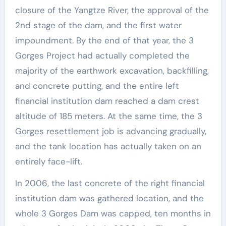
closure of the Yangtze River, the approval of the
2nd stage of the dam, and the first water
impoundment. By the end of that year, the 3
Gorges Project had actually completed the
majority of the earthwork excavation, backfilling,
and concrete putting, and the entire left
financial institution dam reached a dam crest
altitude of 185 meters. At the same time, the 3
Gorges resettlement job is advancing gradually,
and the tank location has actually taken on an
entirely face-lift.
In 2006, the last concrete of the right financial
institution dam was gathered location, and the
whole 3 Gorges Dam was capped, ten months in