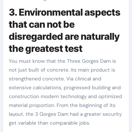
3. Environmental aspects
that can not be
disregarded are naturally
the greatest test
You must know that the Three Gorges Dam is
not just built of concrete. Its main product is
strengthened concrete. Via clinical and
extensive calculations, progressed building and
construction modern technology and optimized
material proportion. From the beginning of its
layout, the 3 Gorges Dam had a greater security
get variable than comparable jobs.