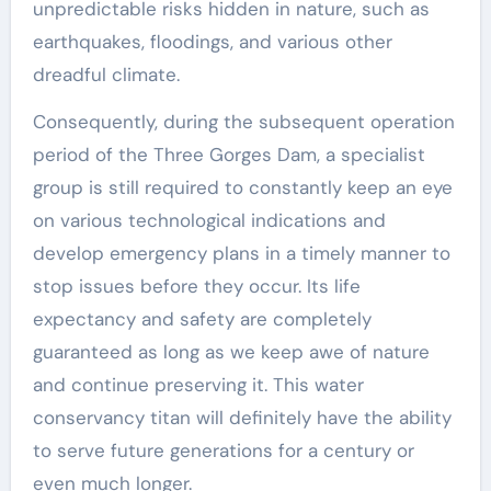
unpredictable risks hidden in nature, such as
earthquakes, floodings, and various other
dreadful climate.
Consequently, during the subsequent operation
period of the Three Gorges Dam, a specialist
group is still required to constantly keep an eye
on various technological indications and
develop emergency plans in a timely manner to
stop issues before they occur. Its life
expectancy and safety are completely
guaranteed as long as we keep awe of nature
and continue preserving it. This water
conservancy titan will definitely have the ability
to serve future generations for a century or
even much longer.