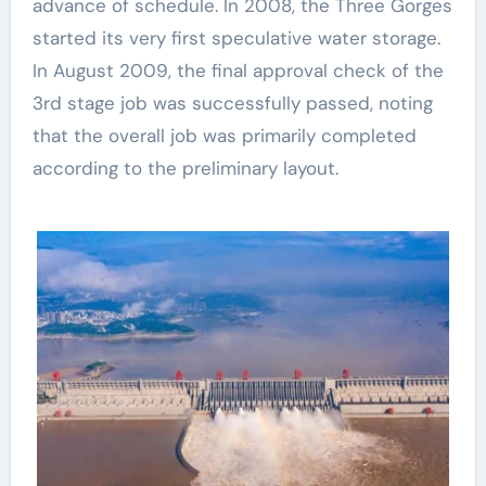
advance of schedule. In 2008, the Three Gorges
started its very first speculative water storage.
In August 2009, the final approval check of the
3rd stage job was successfully passed, noting
that the overall job was primarily completed
according to the preliminary layout.