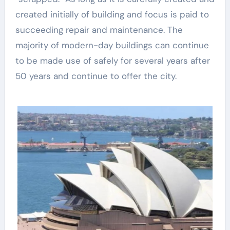
created initially of building and focus is paid to
succeeding repair and maintenance. The
majority of modern-day buildings can continue
to be made use of safely for several years after
50 years and continue to offer the city.