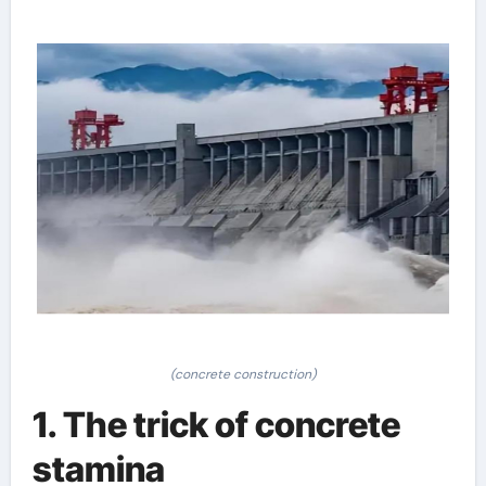
(concrete construction)
1. The trick of concrete
stamina