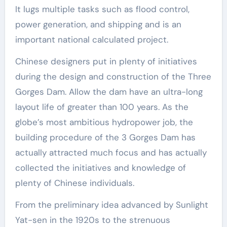
It lugs multiple tasks such as flood control,
power generation, and shipping and is an
important national calculated project.
Chinese designers put in plenty of initiatives
during the design and construction of the Three
Gorges Dam. Allow the dam have an ultra-long
layout life of greater than 100 years. As the
globe’s most ambitious hydropower job, the
building procedure of the 3 Gorges Dam has
actually attracted much focus and has actually
collected the initiatives and knowledge of
plenty of Chinese individuals.
From the preliminary idea advanced by Sunlight
Yat-sen in the 1920s to the strenuous