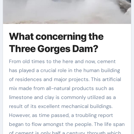
What concerning the
Three Gorges Dam?
From old times to the here and now, cement
has played a crucial role in the human building
of residences and major projects. This artificial
mix made from all-natural products such as
limestone and clay is commonly utilized as a
result of its excellent mechanical buildings.
However, as time passed, a troubling report
began to flow amongst the people. The life span
of cement is only half a century, through which