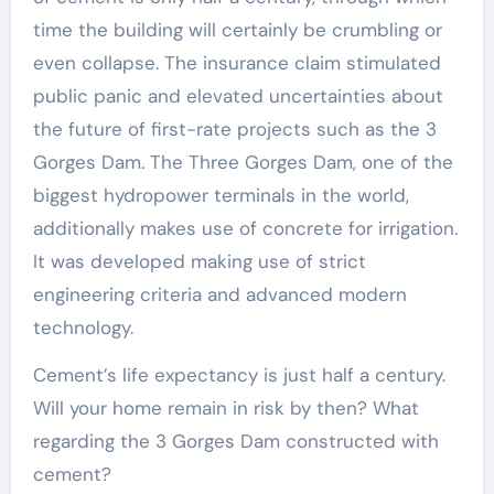
time the building will certainly be crumbling or
even collapse. The insurance claim stimulated
public panic and elevated uncertainties about
the future of first-rate projects such as the 3
Gorges Dam. The Three Gorges Dam, one of the
biggest hydropower terminals in the world,
additionally makes use of concrete for irrigation.
It was developed making use of strict
engineering criteria and advanced modern
technology.
Cement’s life expectancy is just half a century.
Will your home remain in risk by then? What
regarding the 3 Gorges Dam constructed with
cement?