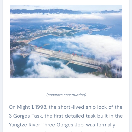
(concrete construction)
On Might 1, 1998, the short-lived ship lock of the
3 Gorges Task, the first detailed task built in the
Yangtze River Three Gorges Job, was formally