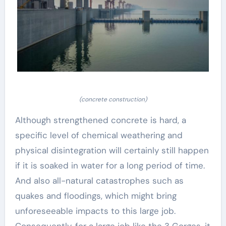
(concrete construction)
Although strengthened concrete is hard, a
specific level of chemical weathering and
physical disintegration will certainly still happen
if it is soaked in water for a long period of time.
And also all-natural catastrophes such as
quakes and floodings, which might bring
unforeseeable impacts to this large job.