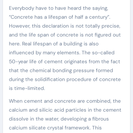
Everybody have to have heard the saying,
“Concrete has a lifespan of half a century”.
However, this declaration is not totally precise,
and the life span of concrete is not figured out
here. Real lifespan of a building is also
influenced by many elements. The so-called
50-year life of cement originates from the fact
that the chemical bonding pressure formed
during the solidification procedure of concrete
is time-limited.
When cement and concrete are combined, the
calcium and silicic acid particles in the cement
dissolve in the water, developing a fibrous
calcium silicate crystal framework. This