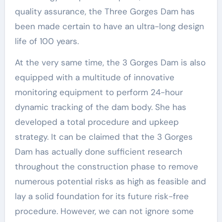
quality assurance, the Three Gorges Dam has
been made certain to have an ultra-long design
life of 100 years.
At the very same time, the 3 Gorges Dam is also
equipped with a multitude of innovative
monitoring equipment to perform 24-hour
dynamic tracking of the dam body. She has
developed a total procedure and upkeep
strategy. It can be claimed that the 3 Gorges
Dam has actually done sufficient research
throughout the construction phase to remove
numerous potential risks as high as feasible and
lay a solid foundation for its future risk-free
procedure. However, we can not ignore some