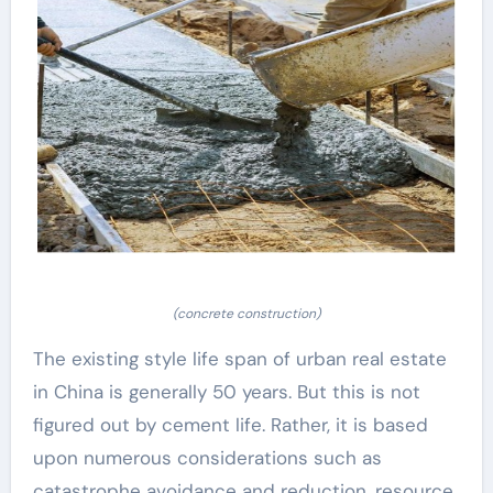
(concrete construction)
The existing style life span of urban real estate
in China is generally 50 years. But this is not
figured out by cement life. Rather, it is based
upon numerous considerations such as
catastrophe avoidance and reduction, resource