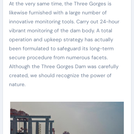
At the very same time, the Three Gorges is
likewise furnished with a large number of
innovative monitoring tools. Carry out 24-hour
vibrant monitoring of the dam body. A total
operation and upkeep strategy has actually
been formulated to safeguard its long-term
secure procedure from numerous facets.
Although the Three Gorges Dam was carefully
created, we should recognize the power of
nature.