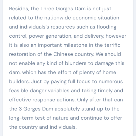
Besides, the Three Gorges Dam is not just
related to the nationwide economic situation
and individuals’s resources such as flooding
control, power generation, and delivery, however
it is also an important milestone in the terrific
restoration of the Chinese country. We should
not enable any kind of blunders to damage this
dam, which has the effort of plenty of home
builders. Just by paying full focus to numerous
feasible danger variables and taking timely and
effective response actions. Only after that can
the 3 Gorges Dam absolutely stand up to the
long-term test of nature and continue to offer
the country and individuals.