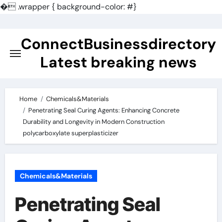
�
.wrapper { background-color: #}
Skip
to
ConnectBusinessdirectory
content
Latest breaking news
Home
Chemicals&Materials
Penetrating Seal Curing Agents: Enhancing Concrete
Durability and Longevity in Modern Construction
polycarboxylate superplasticizer
Chemicals&Materials
Penetrating Seal