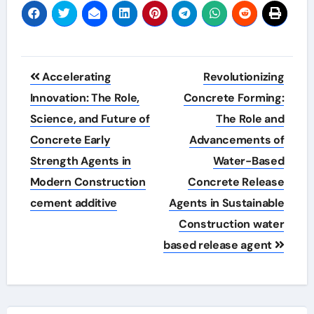
Post
Accelerating
Revolutionizing
navigation
Innovation: The Role,
Concrete Forming:
Science, and Future of
The Role and
Concrete Early
Advancements of
Strength Agents in
Water-Based
Modern Construction
Concrete Release
cement additive
Agents in Sustainable
Construction water
based release agent