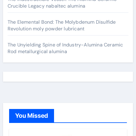
Crucible Legacy nabaltec alumina
The Elemental Bond: The Molybdenum Disulfide
Revolution moly powder lubricant
The Unyielding Spine of Industry-Alumina Ceramic
Rod metallurgical alumina
You Missed