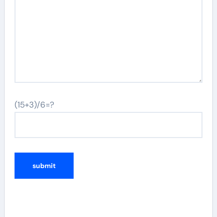
(15+3)/6=?