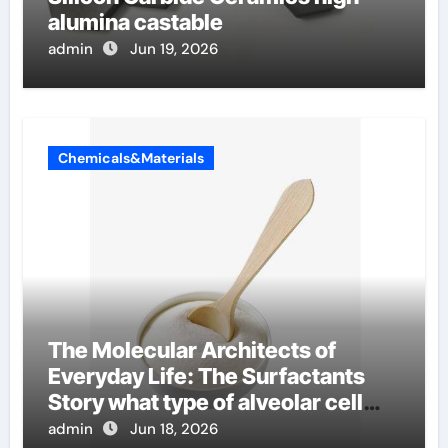
alumina castable
admin
Jun 19, 2026
Chemicals&Materials
The Molecular Architects of
Everyday Life: The Surfactants
Story what type of alveolar cell
produces surfactant
admin
Jun 18, 2026