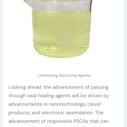
( Penetrating Seal Curing Agents)
Looking ahead, the advancement of passing
through seal healing agents will be driven by
advancements in nanotechnology, clever
products, and electronic assimilation. The
advancement of responsive PSCAs that can