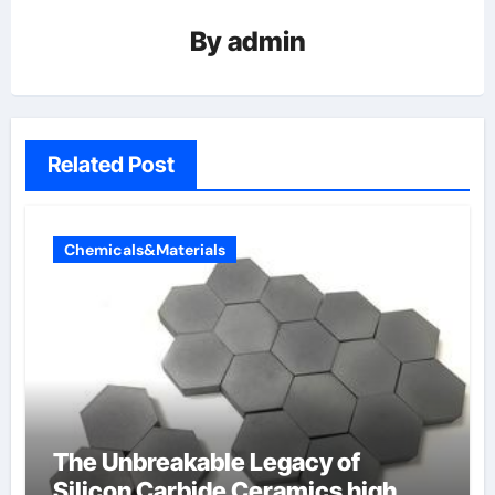
By
admin
Related Post
Chemicals&Materials
The Unbreakable Legacy of
Silicon Carbide Ceramics high