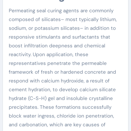
Permeating seal curing agents are commonly
composed of silicates– most typically lithium,
sodium, or potassium silicates– in addition to
responsive stimulants and surfactants that
boost infiltration deepness and chemical
reactivity. Upon application, these
representatives penetrate the permeable
framework of fresh or hardened concrete and
respond with calcium hydroxide, a result of
cement hydration, to develop calcium silicate
hydrate (C-S-H) gel and insoluble crystalline
precipitates. These formations successfully
block water ingress, chloride ion penetration,
and carbonation, which are key causes of