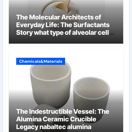
The Molecular Architects of
Everyday Life: The Surfactants
Story what type of alveolar cell
produces surfactant
Chemicals&Materials
The Indestructible Vessel: The
Alumina Ceramic Crucible
Legacy nabaltec alumina