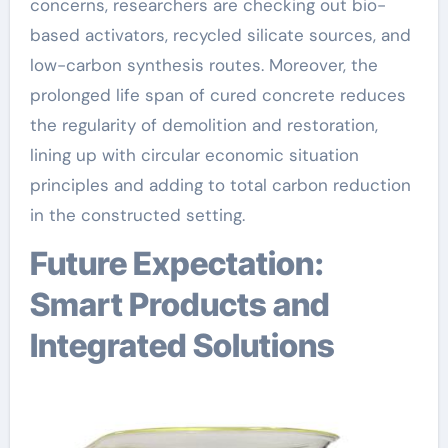
concerns, researchers are checking out bio-
based activators, recycled silicate sources, and
low-carbon synthesis routes. Moreover, the
prolonged life span of cured concrete reduces
the regularity of demolition and restoration,
lining up with circular economic situation
principles and adding to total carbon reduction
in the constructed setting.
Future Expectation:
Smart Products and
Integrated Solutions