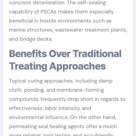
concrete deterioration. The self-sealing
capability of PSCAs makes them especially
beneficial in hostile environments such as
marine structures, wastewater treatment plants,
and bridge decks.
Benefits Over Traditional
Treating Approaches
Typical curing approaches, including damp
cloth, ponding, and membrane-forming
compounds, frequently drop short in regards to
effectiveness, labor intensity, and
environmental influence. On the other hand,
permeating seal healing agents offer a much
more reliable, long lasting, and eco-friendly