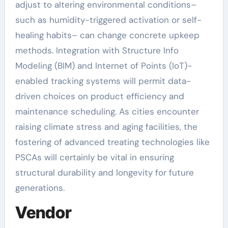
adjust to altering environmental conditions–
such as humidity-triggered activation or self-
healing habits– can change concrete upkeep
methods. Integration with Structure Info
Modeling (BIM) and Internet of Points (IoT)-
enabled tracking systems will permit data-
driven choices on product efficiency and
maintenance scheduling. As cities encounter
raising climate stress and aging facilities, the
fostering of advanced treating technologies like
PSCAs will certainly be vital in ensuring
structural durability and longevity for future
generations.
Vendor