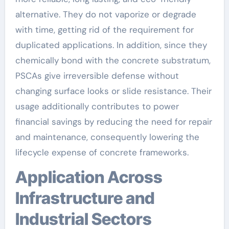
alternative. They do not vaporize or degrade
with time, getting rid of the requirement for
duplicated applications. In addition, since they
chemically bond with the concrete substratum,
PSCAs give irreversible defense without
changing surface looks or slide resistance. Their
usage additionally contributes to power
financial savings by reducing the need for repair
and maintenance, consequently lowering the
lifecycle expense of concrete frameworks.
Application Across
Infrastructure and
Industrial Sectors