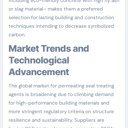
including eco-friendly concrete with high fly ash
or slag material– makes them a preferred
selection for lasting building and construction
techniques intending to decrease symbolized
carbon.
Market Trends and
Technological
Advancement
The global market for permeating seal treating
agents is broadening due to climbing demand
for high-performance building materials and
more stringent regulatory criteria on structure
resilience and sustainability. Suppliers are