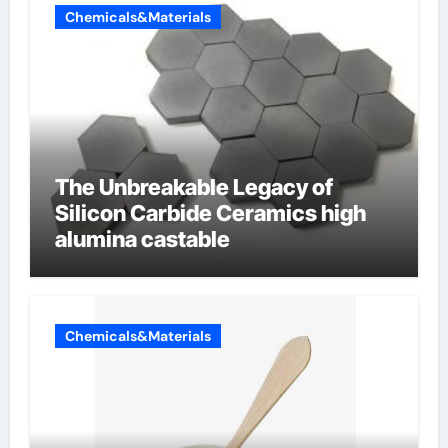
Chemicals&Materials
The Unbreakable Legacy of
Silicon Carbide Ceramics high
alumina castable
Chemicals&Materials