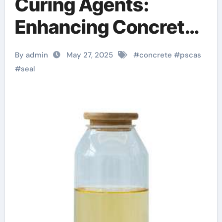
Curing Agents:
Enhancing Concrete
Durability and
By admin
May 27, 2025
#
concrete
#
pscas
Longevity in Modern
#
seal
Construction
polycarboxylate
superplasticizer