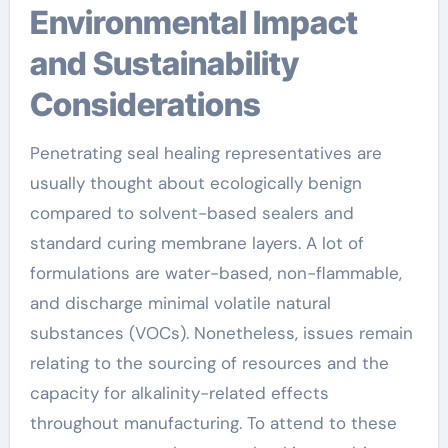
Environmental Impact
and Sustainability
Considerations
Penetrating seal healing representatives are
usually thought about ecologically benign
compared to solvent-based sealers and
standard curing membrane layers. A lot of
formulations are water-based, non-flammable,
and discharge minimal volatile natural
substances (VOCs). Nonetheless, issues remain
relating to the sourcing of resources and the
capacity for alkalinity-related effects
throughout manufacturing. To attend to these