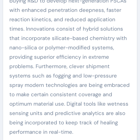
buying R&D to develop next-generation PSCAs
with enhanced penetration deepness, faster
reaction kinetics, and reduced application
times. Innovations consist of hybrid solutions
that incorporate silicate-based chemistry with
nano-silica or polymer-modified systems,
providing superior efficiency in extreme
problems. Furthermore, clever shipment
systems such as fogging and low-pressure
spray modern technologies are being embraced
to make certain consistent coverage and
optimum material use. Digital tools like wetness
sensing units and predictive analytics are also
being incorporated to keep track of healing
performance in real-time.