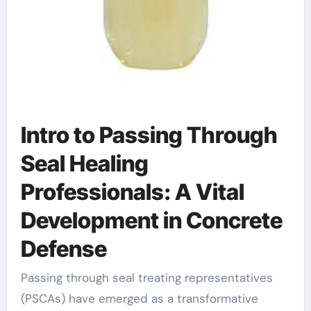
Intro to Passing Through
Seal Healing
Professionals: A Vital
Development in Concrete
Defense
Passing through seal treating representatives
(PSCAs) have emerged as a transformative