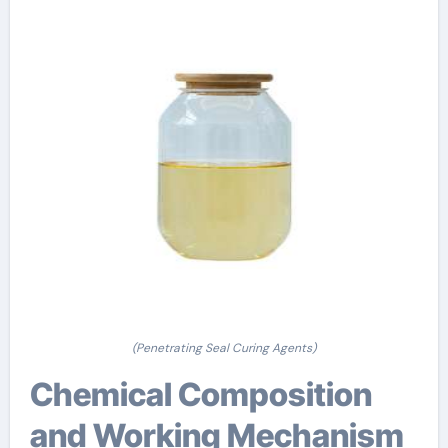
(Penetrating Seal Curing Agents)
Chemical Composition
and Working Mechanism