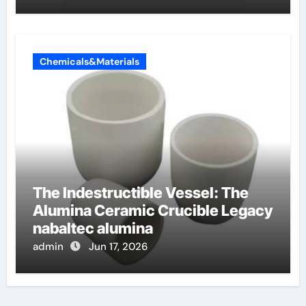
Chemicals&Materials
The Indestructible Vessel: The
Alumina Ceramic Crucible Legacy
nabaltec alumina
admin
Jun 17, 2026