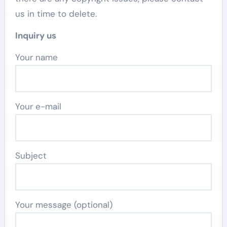
us in time to delete.
Inquiry us
Your name
Your e-mail
Subject
Your message (optional)