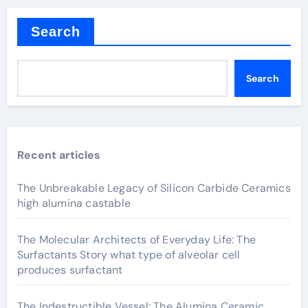
Search
Search
Recent articles
The Unbreakable Legacy of Silicon Carbide Ceramics
high alumina castable
The Molecular Architects of Everyday Life: The
Surfactants Story what type of alveolar cell
produces surfactant
The Indestructible Vessel: The Alumina Ceramic