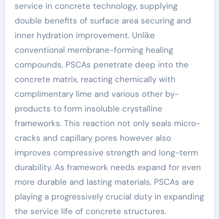
service in concrete technology, supplying
double benefits of surface area securing and
inner hydration improvement. Unlike
conventional membrane-forming healing
compounds, PSCAs penetrate deep into the
concrete matrix, reacting chemically with
complimentary lime and various other by-
products to form insoluble crystalline
frameworks. This reaction not only seals micro-
cracks and capillary pores however also
improves compressive strength and long-term
durability. As framework needs expand for even
more durable and lasting materials, PSCAs are
playing a progressively crucial duty in expanding
the service life of concrete structures.