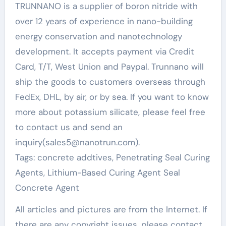
TRUNNANO is a supplier of boron nitride with
over 12 years of experience in nano-building
energy conservation and nanotechnology
development. It accepts payment via Credit
Card, T/T, West Union and Paypal. Trunnano will
ship the goods to customers overseas through
FedEx, DHL, by air, or by sea. If you want to know
more about potassium silicate, please feel free
to contact us and send an
inquiry(sales5@nanotrun.com).
Tags: concrete addtives, Penetrating Seal Curing
Agents, Lithium-Based Curing Agent Seal
Concrete Agent
All articles and pictures are from the Internet. If
there are any copyright issues, please contact