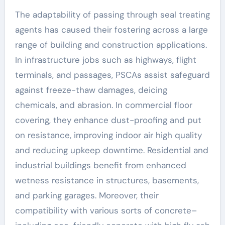
The adaptability of passing through seal treating
agents has caused their fostering across a large
range of building and construction applications.
In infrastructure jobs such as highways, flight
terminals, and passages, PSCAs assist safeguard
against freeze-thaw damages, deicing
chemicals, and abrasion. In commercial floor
covering, they enhance dust-proofing and put
on resistance, improving indoor air high quality
and reducing upkeep downtime. Residential and
industrial buildings benefit from enhanced
wetness resistance in structures, basements,
and parking garages. Moreover, their
compatibility with various sorts of concrete–