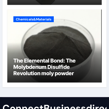
Chemicals&Materials
The Elemental Bond: The
Molybdenum Disulfide
Revolution moly powder
lubricant
ConnectBusinessdirec