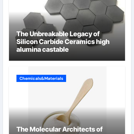
The Unbreakable Legacy of
Silicon Carbide Ceramics high
alumina castable
Chemicals&Materials
The Molecular Architects of