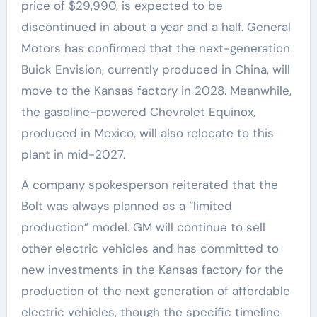
price of $29,990, is expected to be
discontinued in about a year and a half. General
Motors has confirmed that the next-generation
Buick Envision, currently produced in China, will
move to the Kansas factory in 2028. Meanwhile,
the gasoline-powered Chevrolet Equinox,
produced in Mexico, will also relocate to this
plant in mid-2027.
A company spokesperson reiterated that the
Bolt was always planned as a “limited
production” model. GM will continue to sell
other electric vehicles and has committed to
new investments in the Kansas factory for the
production of the next generation of affordable
electric vehicles, though the specific timeline