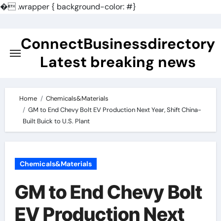
�
.wrapper { background-color: #}
Skip
to
ConnectBusinessdirectory
content
Latest breaking news
Home
Chemicals&Materials
GM to End Chevy Bolt EV Production Next Year, Shift China-
Built Buick to U.S. Plant
Chemicals&Materials
GM to End Chevy Bolt
EV Production Next