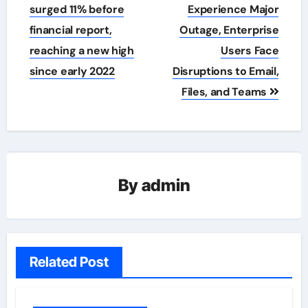
navigation
surged 11% before
Experience Major
financial report,
Outage, Enterprise
reaching a new high
Users Face
since early 2022
Disruptions to Email,
Files, and Teams
By
admin
Related Post