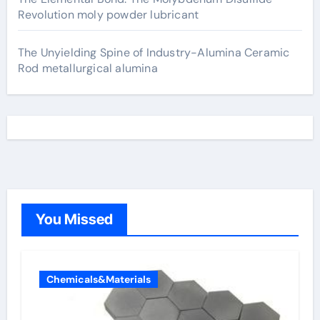
Revolution moly powder lubricant
The Unyielding Spine of Industry-Alumina Ceramic
Rod metallurgical alumina
You Missed
Chemicals&Materials