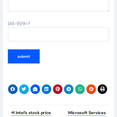
(45-9)/9=?
Post
Intel’s stock price
Microsoft Services