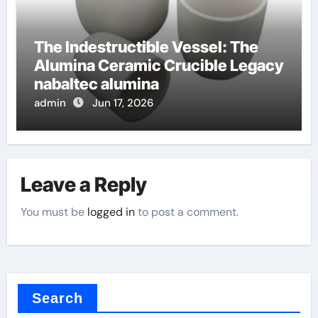
The Indestructible Vessel: The
Alumina Ceramic Crucible Legacy
nabaltec alumina
admin
Jun 17, 2026
Leave a Reply
You must be
logged in
to post a comment.
Search