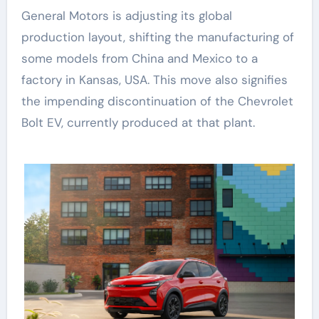
General Motors is adjusting its global
production layout, shifting the manufacturing of
some models from China and Mexico to a
factory in Kansas, USA. This move also signifies
the impending discontinuation of the Chevrolet
Bolt EV, currently produced at that plant.