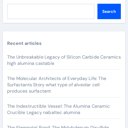
Search
Recent articles
The Unbreakable Legacy of Silicon Carbide Ceramics
high alumina castable
The Molecular Architects of Everyday Life: The
Surfactants Story what type of alveolar cell
produces surfactant
The Indestructible Vessel: The Alumina Ceramic
Crucible Legacy nabaltec alumina
The Elemental Bond: The Molybdenum Disulfide