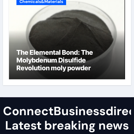
Chemicals&Materials
The Elemental Bond: The
Molybdenum Disulfide
Revolution moly powder
lubricant
ConnectBusinessdirec
Latest breaking news