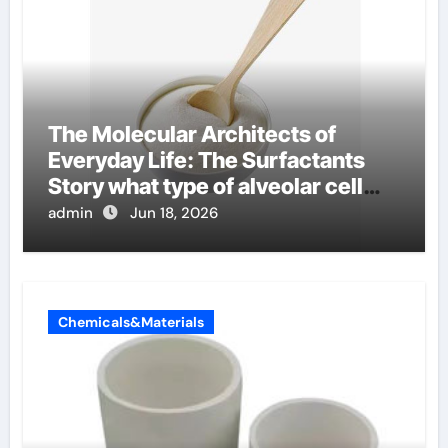
The Molecular Architects of
Everyday Life: The Surfactants
Story what type of alveolar cell
produces surfactant
admin
Jun 18, 2026
Chemicals&Materials