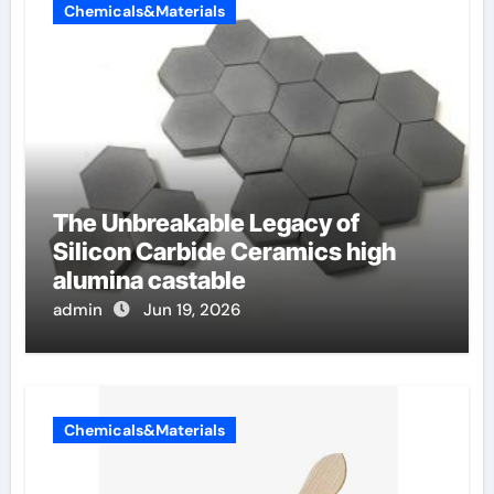
Chemicals&Materials
The Unbreakable Legacy of
Silicon Carbide Ceramics high
alumina castable
admin
Jun 19, 2026
Chemicals&Materials