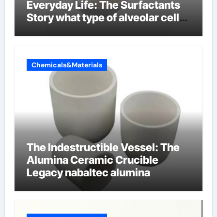
Everyday Life: The Surfactants
Story what type of alveolar cell
produces surfactant
Chemicals&Materials
The Indestructible Vessel: The
Alumina Ceramic Crucible
Legacy nabaltec alumina