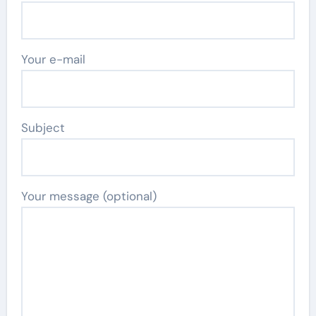
Your e-mail
Subject
Your message (optional)