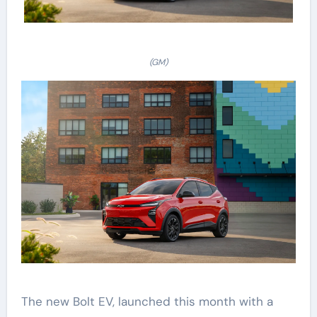
(GM)
The new Bolt EV, launched this month with a