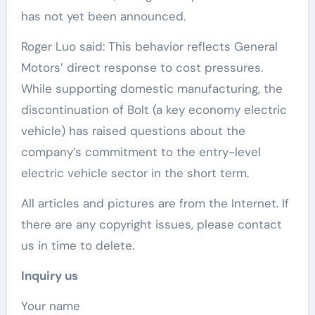
has not yet been announced.
Roger Luo said: This behavior reflects General
Motors’ direct response to cost pressures.
While supporting domestic manufacturing, the
discontinuation of Bolt (a key economy electric
vehicle) has raised questions about the
company’s commitment to the entry-level
electric vehicle sector in the short term.
All articles and pictures are from the Internet. If
there are any copyright issues, please contact
us in time to delete.
Inquiry us
Your name