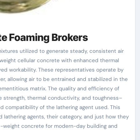
ete Foaming Brokers
-weight cellular concrete with enhanced thermal
ved workability. These representatives operate by
r, allowing air to be entrained and stabilized in the
mentitious matrix. The quality and efficiency of
 strength, thermal conductivity, and toughness–
nd compatibility of the lathering agent used. This
lathering agents, their category, and just how they
ht-weight concrete for modern-day building and