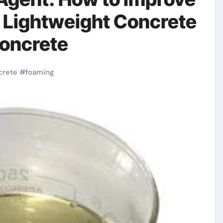
 Lightweight Concrete
concrete
crete
#
foaming