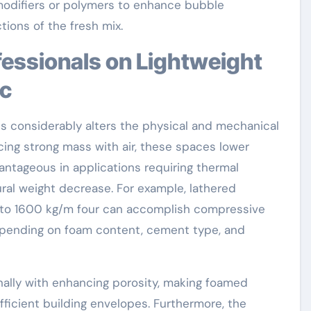
 modifiers or polymers to enhance bubble
tions of the fresh mix.
ic
ts considerably alters the physical and mechanical
acing strong mass with air, these spaces lower
vantageous in applications requiring thermal
ural weight decrease. For example, lathered
 to 1600 kg/m four can accomplish compressive
epending on foam content, cement type, and
ally with enhancing porosity, making foamed
fficient building envelopes. Furthermore, the