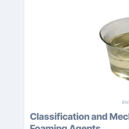
(CLC
Classification and Mechanism of Concrete
Foaming Agents