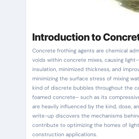
Introduction to Concr
Concrete frothing agents are chemical admixtures utilized to generate steady, consistent air
voids within concrete mixes, causing light
insulation, minimized thickness, and impro
minimizing the surface stress of mixing wate
kind of discrete bubbles throughout the ce
foamed concrete– such as its compressive
are heavily influenced by the kind, dose, a
write-up discovers the mechanisms behind 
contribute to optimizing the homes of lig
construction applications.