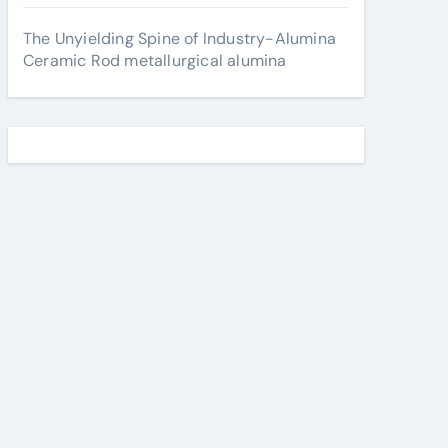
The Unyielding Spine of Industry-Alumina
Ceramic Rod metallurgical alumina