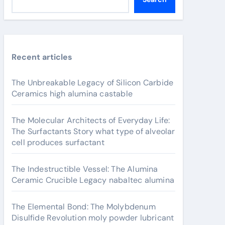
Recent articles
The Unbreakable Legacy of Silicon Carbide
Ceramics high alumina castable
The Molecular Architects of Everyday Life:
The Surfactants Story what type of alveolar
cell produces surfactant
The Indestructible Vessel: The Alumina
Ceramic Crucible Legacy nabaltec alumina
The Elemental Bond: The Molybdenum
Disulfide Revolution moly powder lubricant