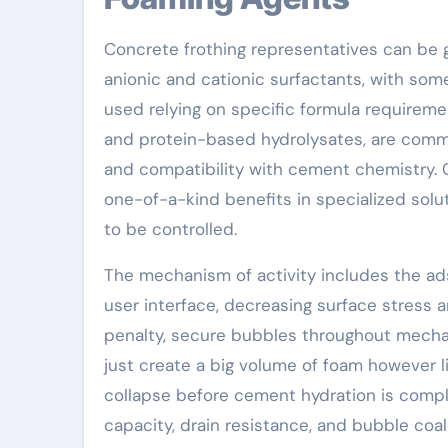
Concrete frothing representatives can be ge
anionic and cationic surfactants, with som
used relying on specific formula requiremen
and protein-based hydrolysates, are comm
and compatibility with cement chemistry. C
one-of-a-kind benefits in specialized sol
to be controlled.
The mechanism of activity includes the ads
user interface, decreasing surface stress 
penalty, secure bubbles throughout mechan
just create a big volume of foam however li
collapse before cement hydration is comple
capacity, drain resistance, and bubble coa