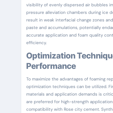
visibility of evenly dispersed air bubbles 
pressure alleviation chambers during ice
result in weak interfacial change zones
paste and accumulations, potentially endan
accurate application and foam quality con
efficiency.
Optimization Techniques for Enhanced
Performance
To maximize the advantages of foaming rep
optimization techniques can be utilized. Fi
materials and application demands is criti
are preferred for high-strength applications
compatibility with Rose city cement. Synth