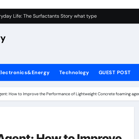
con Carbide Ceramics high alumina castable
yday Life: The Surfactants Story what type of alveolar cell p
 Alumina Ceramic Crucible Legacy nabaltec alumina
ry
enum Disulfide Revolution moly powder lubricant
ry-Alumina Ceramic Rod metallurgical alumina
olecular Harmony what type of alveolar cell produces surfact
Electronics&Energy
Technology
GUEST POST
Bonded Ceramic and Silicon Carbide Ceramic alumina silicon 
dern Construction waterproof admix
ent: How to Improve the Performance of Lightweight Concrete foaming agen
denum Sulfide molybdenum disulfide powder for sale
fining Performance with Advanced Plasticiser admixture chem
con Carbide Ceramics high alumina castable
Agent: How to Improve