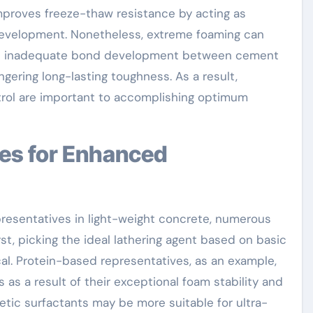
improves freeze-thaw resistance by acting as
 development. Nonetheless, extreme foaming can
 and inadequate bond development between cement
gering long-lasting toughness. As a result,
trol are important to accomplishing optimum
resentatives in light-weight concrete, numerous
rst, picking the ideal lathering agent based on basic
cal. Protein-based representatives, as an example,
 as a result of their exceptional foam stability and
etic surfactants may be more suitable for ultra-