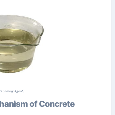
 Foaming Agent)