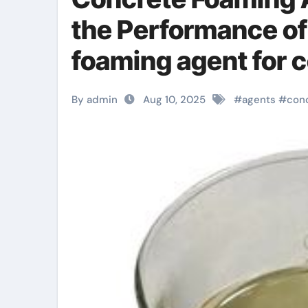
the Performance of
foaming agent for 
By admin
Aug 10, 2025
#
agents
#
con