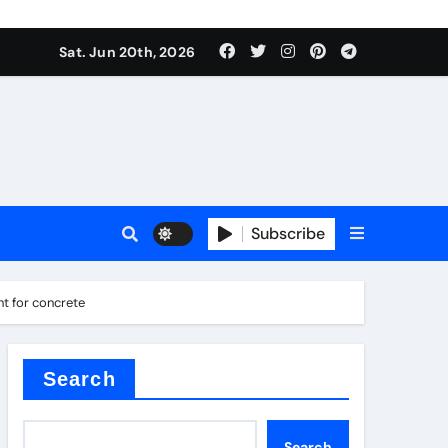
roduces surfactant
Sat. Jun 20th, 2026
ant
Subscribe
carbide
t for concrete
ical
Search
Search