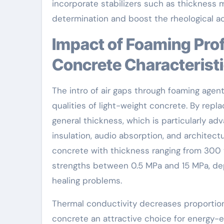
incorporate stabilizers such as thickness
determination and boost the rheological ac
Impact of Foaming Professionals on Lightweight
Concrete Characterist
The intro of air gaps through foaming agen
qualities of light-weight concrete. By repl
general thickness, which is particularly ad
insulation, audio absorption, and architect
concrete with thickness ranging from 300
strengths between 0.5 MPa and 15 MPa, d
healing problems.
Thermal conductivity decreases proportion
concrete an attractive choice for energy-e