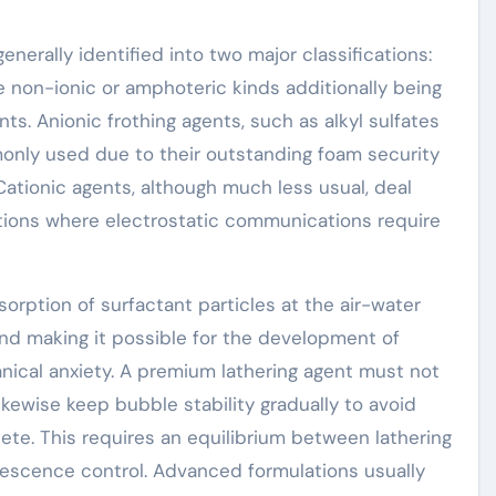
nerally identified into two major classifications:
e non-ionic or amphoteric kinds additionally being
ts. Anionic frothing agents, such as alkyl sulfates
only used due to their outstanding foam security
ationic agents, although much less usual, deal
utions where electrostatic communications require
orption of surfactant particles at the air-water
and making it possible for the development of
ical anxiety. A premium lathering agent must not
kewise keep bubble stability gradually to avoid
te. This requires an equilibrium between lathering
lescence control. Advanced formulations usually