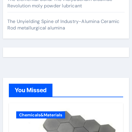
Revolution moly powder lubricant
The Unyielding Spine of Industry-Alumina Ceramic
Rod metallurgical alumina
You Missed
Chemicals&Materials