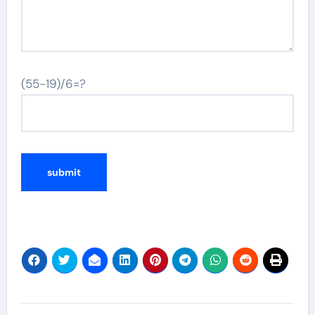
(55-19)/6=?