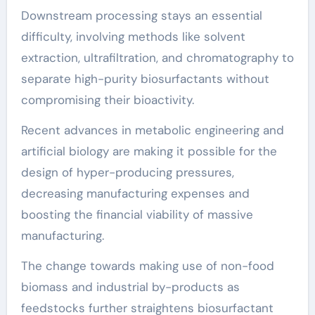
Downstream processing stays an essential
difficulty, involving methods like solvent
extraction, ultrafiltration, and chromatography to
separate high-purity biosurfactants without
compromising their bioactivity.
Recent advances in metabolic engineering and
artificial biology are making it possible for the
design of hyper-producing pressures,
decreasing manufacturing expenses and
boosting the financial viability of massive
manufacturing.
The change towards making use of non-food
biomass and industrial by-products as
feedstocks further straightens biosurfactant