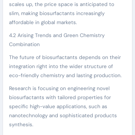
scales up, the price space is anticipated to
slim, making biosurfactants increasingly
affordable in global markets.
4.2 Arising Trends and Green Chemistry
Combination
The future of biosurfactants depends on their
integration right into the wider structure of
eco-friendly chemistry and lasting production.
Research is focusing on engineering novel
biosurfactants with tailored properties for
specific high-value applications, such as
nanotechnology and sophisticated products
synthesis.