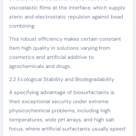
viscoelastic films at the interface, which supply
steric and electrostatic repulsion against bead
combining.
This robust efficiency makes certain constant
item high quality in solutions varying from
cosmetics and artificial additive to
agrochemicals and drugs.
2.2 Ecological Stability and Biodegradability
A specifying advantage of biosurfactants is
their exceptional security under extreme
physicochemical problems, including high
temperatures, wide pH arrays, and high salt
focus, where artificial surfactants usually speed