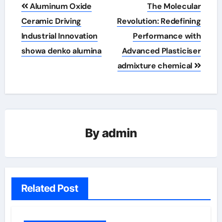
Post
Aluminum Oxide
The Molecular
navigation
Ceramic Driving
Revolution: Redefining
Industrial Innovation
Performance with
showa denko alumina
Advanced Plasticiser
admixture chemical
By
admin
Related Post