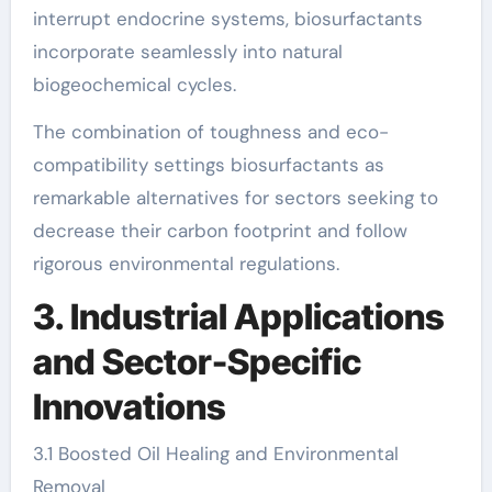
interrupt endocrine systems, biosurfactants
incorporate seamlessly into natural
biogeochemical cycles.
The combination of toughness and eco-
compatibility settings biosurfactants as
remarkable alternatives for sectors seeking to
decrease their carbon footprint and follow
rigorous environmental regulations.
3. Industrial Applications
and Sector-Specific
Innovations
3.1 Boosted Oil Healing and Environmental
Removal