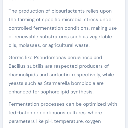
The production of biosurfactants relies upon
the farming of specific microbial stress under
controlled fermentation conditions, making use
of renewable substratums such as vegetable
oils, molasses, or agricultural waste.
Germs like Pseudomonas aeruginosa and
Bacillus subtilis are respected producers of
rhamnolipids and surfactin, respectively, while
yeasts such as Starmerella bombicola are
enhanced for sophorolipid synthesis.
Fermentation processes can be optimized with
fed-batch or continuous cultures, where
parameters like pH, temperature, oxygen