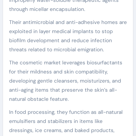
through micellar encapsulation.
Their antimicrobial and anti-adhesive homes are
exploited in layer medical implants to stop
biofilm development and reduce infection
threats related to microbial emigration.
The cosmetic market leverages biosurfactants
for their mildness and skin compatibility,
developing gentle cleansers, moisturizers, and
anti-aging items that preserve the skin’s all-
natural obstacle feature.
In food processing, they function as all-natural
emulsifiers and stabilizers in items like
dressings, ice creams, and baked products,