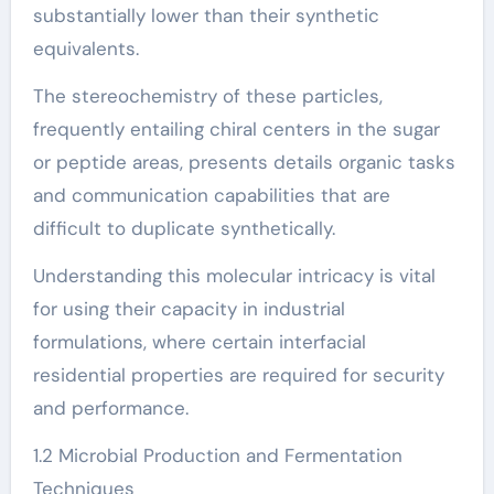
substantially lower than their synthetic
equivalents.
The stereochemistry of these particles,
frequently entailing chiral centers in the sugar
or peptide areas, presents details organic tasks
and communication capabilities that are
difficult to duplicate synthetically.
Understanding this molecular intricacy is vital
for using their capacity in industrial
formulations, where certain interfacial
residential properties are required for security
and performance.
1.2 Microbial Production and Fermentation
Techniques