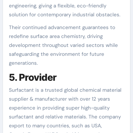
engineering, giving a flexible, eco-friendly
solution for contemporary industrial obstacles.
Their continued advancement guarantees to
redefine surface area chemistry, driving
development throughout varied sectors while
safeguarding the environment for future
generations.
5. Provider
Surfactant is a trusted global chemical material
supplier & manufacturer with over 12 years
experience in providing super high-quality
surfactant and relative materials. The company
export to many countries, such as USA,