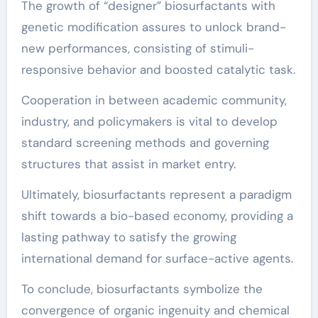
The growth of “designer” biosurfactants with
genetic modification assures to unlock brand-
new performances, consisting of stimuli-
responsive behavior and boosted catalytic task.
Cooperation in between academic community,
industry, and policymakers is vital to develop
standard screening methods and governing
structures that assist in market entry.
Ultimately, biosurfactants represent a paradigm
shift towards a bio-based economy, providing a
lasting pathway to satisfy the growing
international demand for surface-active agents.
To conclude, biosurfactants symbolize the
convergence of organic ingenuity and chemical