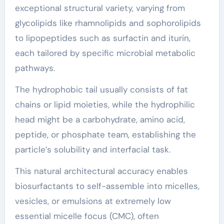
exceptional structural variety, varying from
glycolipids like rhamnolipids and sophorolipids
to lipopeptides such as surfactin and iturin,
each tailored by specific microbial metabolic
pathways.
The hydrophobic tail usually consists of fat
chains or lipid moieties, while the hydrophilic
head might be a carbohydrate, amino acid,
peptide, or phosphate team, establishing the
particle’s solubility and interfacial task.
This natural architectural accuracy enables
biosurfactants to self-assemble into micelles,
vesicles, or emulsions at extremely low
essential micelle focus (CMC), often