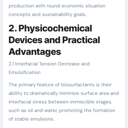
production with round economic situation
concepts and sustainability goals.
2. Physicochemical
Devices and Practical
Advantages
2.1 Interfacial Tension Decrease and
Emulsification
The primary feature of biosurfactants is their
ability to dramatically minimize surface area and
interfacial stress between immiscible stages,
such as oil and water, promoting the formation
of stable emulsions.