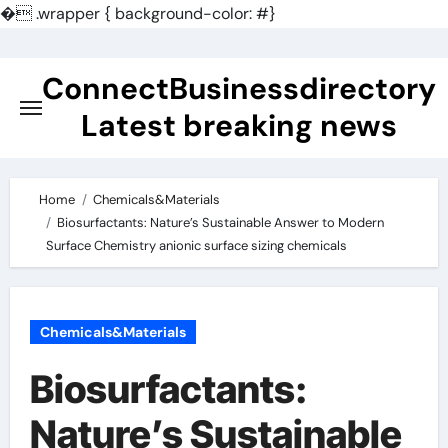
�
.wrapper { background-color: #}
Skip
to
ConnectBusinessdirectory
content
Latest breaking news
Home
Chemicals&Materials
Biosurfactants: Nature’s Sustainable Answer to Modern
Surface Chemistry anionic surface sizing chemicals
Chemicals&Materials
Biosurfactants:
Nature’s Sustainable