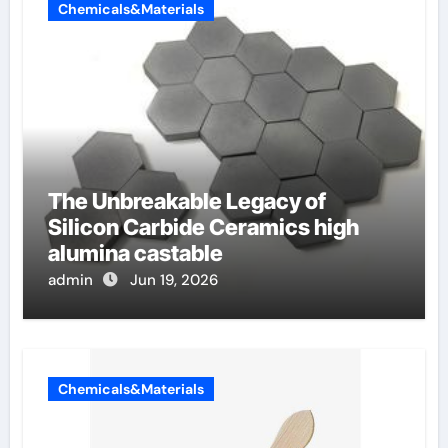
Chemicals&Materials
The Unbreakable Legacy of
Silicon Carbide Ceramics high
alumina castable
admin
Jun 19, 2026
Chemicals&Materials