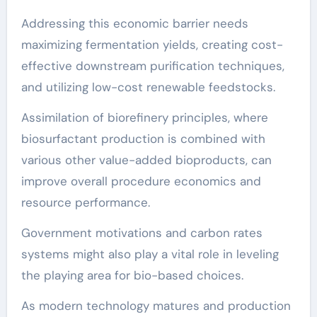
Addressing this economic barrier needs
maximizing fermentation yields, creating cost-
effective downstream purification techniques,
and utilizing low-cost renewable feedstocks.
Assimilation of biorefinery principles, where
biosurfactant production is combined with
various other value-added bioproducts, can
improve overall procedure economics and
resource performance.
Government motivations and carbon rates
systems might also play a vital role in leveling
the playing area for bio-based choices.
As modern technology matures and production