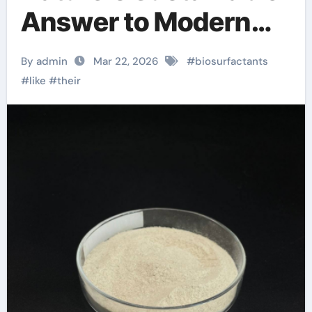
Answer to Modern
Surface Chemistry
By admin
Mar 22, 2026
#
biosurfactants
anionic surface
#
like
#
their
sizing chemicals