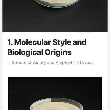
1. Molecular Style and
Biological Origins
1.1 Structural Variety and Amphiphilic Layout