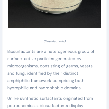
(Biosurfactants)
Biosurfactants are a heterogeneous group of
surface-active particles generated by
microorganisms, consisting of germs, yeasts,
and fungi, identified by their distinct
amphiphilic framework comprising both
hydrophilic and hydrophobic domains.
Unlike synthetic surfactants originated from
petrochemicals, biosurfactants display