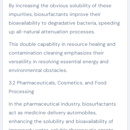
By increasing the obvious solubility of these
impurities, biosurfactants improve their
bioavailability to degradative bacteria, speeding
up all-natural attenuation processes.
This double capability in resource healing and
contamination cleaning emphasizes their
versatility in resolving essential energy and
environmental obstacles.
3.2 Pharmaceuticals, Cosmetics, and Food
Processing
In the pharmaceutical industry, biosurfactants
act as medicine delivery automobiles,
enhancing the solubility and bioavailability of
improperly water-soluble therapeutic agents