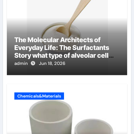
The Molecular Architects of
Everyday Life: The Surfactants
Story what type of alveolar cell
produces surfactant
admin
Jun 18, 2026
Chemicals&Materials