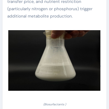
transfer price, and nutrient restriction
(particularly nitrogen or phosphorus) trigger
additional metabolite production.
(Biosurfactants )