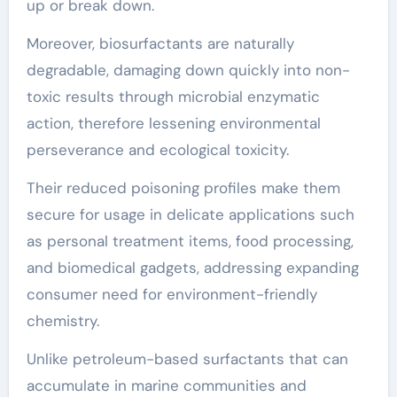
up or break down.
Moreover, biosurfactants are naturally
degradable, damaging down quickly into non-
toxic results through microbial enzymatic
action, therefore lessening environmental
perseverance and ecological toxicity.
Their reduced poisoning profiles make them
secure for usage in delicate applications such
as personal treatment items, food processing,
and biomedical gadgets, addressing expanding
consumer need for environment-friendly
chemistry.
Unlike petroleum-based surfactants that can
accumulate in marine communities and