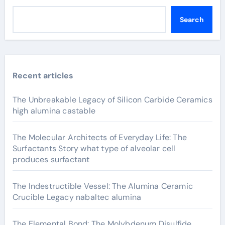
Search
Recent articles
The Unbreakable Legacy of Silicon Carbide Ceramics
high alumina castable
The Molecular Architects of Everyday Life: The
Surfactants Story what type of alveolar cell
produces surfactant
The Indestructible Vessel: The Alumina Ceramic
Crucible Legacy nabaltec alumina
The Elemental Bond: The Molybdenum Disulfide