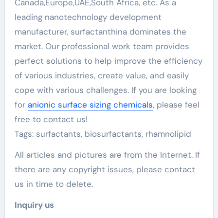
Canada,Europe,UAE,South Africa, etc. As a
leading nanotechnology development
manufacturer, surfactanthina dominates the
market. Our professional work team provides
perfect solutions to help improve the efficiency
of various industries, create value, and easily
cope with various challenges. If you are looking
for
anionic surface sizing chemicals
, please feel
free to contact us!
Tags: surfactants, biosurfactants, rhamnolipid
All articles and pictures are from the Internet. If
there are any copyright issues, please contact
us in time to delete.
Inquiry us