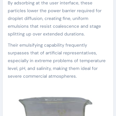
By adsorbing at the user interface, these
particles lower the power barrier required for
droplet diffusion, creating fine, uniform
emulsions that resist coalescence and stage
splitting up over extended durations.
Their emulsifying capability frequently
surpasses that of artificial representatives,
especially in extreme problems of temperature
level, pH, and salinity, making them ideal for
severe commercial atmospheres.