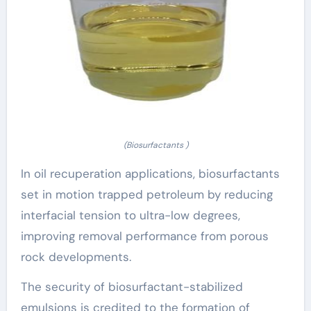
(Biosurfactants )
In oil recuperation applications, biosurfactants
set in motion trapped petroleum by reducing
interfacial tension to ultra-low degrees,
improving removal performance from porous
rock developments.
The security of biosurfactant-stabilized
emulsions is credited to the formation of