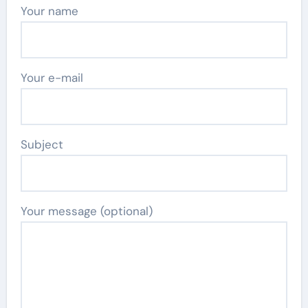
Your name
Your e-mail
Subject
Your message (optional)