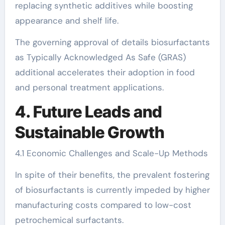
replacing synthetic additives while boosting
appearance and shelf life.
The governing approval of details biosurfactants
as Typically Acknowledged As Safe (GRAS)
additional accelerates their adoption in food
and personal treatment applications.
4. Future Leads and
Sustainable Growth
4.1 Economic Challenges and Scale-Up Methods
In spite of their benefits, the prevalent fostering
of biosurfactants is currently impeded by higher
manufacturing costs compared to low-cost
petrochemical surfactants.