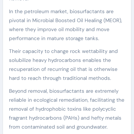
In the petroleum market, biosurfactants are
pivotal in Microbial Boosted Oil Healing (MEOR),
where they improve oil mobility and move
performance in mature storage tanks.
Their capacity to change rock wettability and
solubilize heavy hydrocarbons enables the
recuperation of recurring oil that is otherwise
hard to reach through traditional methods.
Beyond removal, biosurfactants are extremely
reliable in ecological remediation, facilitating the
removal of hydrophobic toxins like polycyclic
fragrant hydrocarbons (PAHs) and hefty metals
from contaminated soil and groundwater.