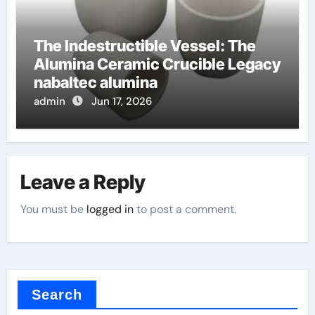
The Indestructible Vessel: The
Alumina Ceramic Crucible Legacy
nabaltec alumina
admin
Jun 17, 2026
Leave a Reply
You must be
logged in
to post a comment.
Search