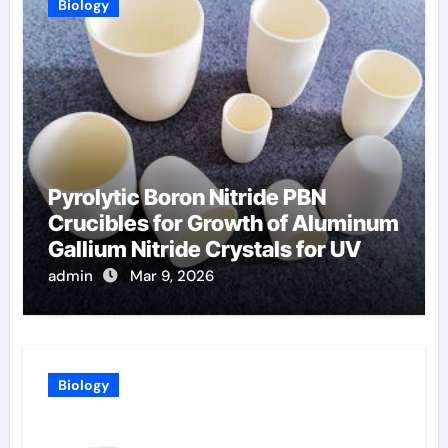
Biology
Pyrolytic Boron Nitride PBN
Crucibles for Growth of Aluminum
Gallium Nitride Crystals for UV
LEDs
admin
Mar 9, 2026
Biology