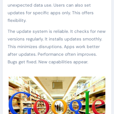
unexpected data use. Users can also set
updates for specific apps only. This offers
flexibility.
The update system is reliable. It checks for new
versions regularly. It installs updates smoothly.
This minimizes disruptions. Apps work better
after updates. Performance often improves.
Bugs get fixed. New capabilities appear.