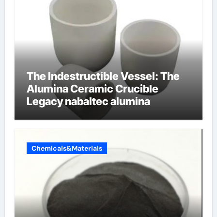
The Indestructible Vessel: The
Alumina Ceramic Crucible
Legacy nabaltec alumina
Chemicals&Materials