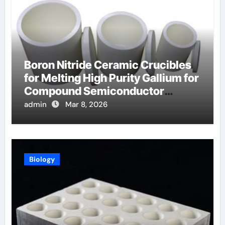
Boron Nitride Ceramic Crucibles
for Melting High Purity Gallium for
Compound Semiconductor
Production
admin
Mar 8, 2026
Biology