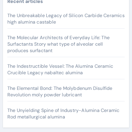
Recent articles
The Unbreakable Legacy of Silicon Carbide Ceramics
high alumina castable
The Molecular Architects of Everyday Life: The
Surfactants Story what type of alveolar cell
produces surfactant
The Indestructible Vessel: The Alumina Ceramic
Crucible Legacy nabaltec alumina
The Elemental Bond: The Molybdenum Disulfide
Revolution moly powder lubricant
The Unyielding Spine of Industry-Alumina Ceramic
Rod metallurgical alumina