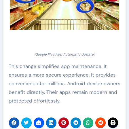
(Google Play App Automatic Update)
This change simplifies app maintenance. It
ensures a more secure experience. It provides
convenience for millions. Android device owners
benefit directly. Their apps remain modern and
protected effortlessly.