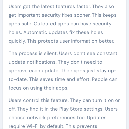
Users get the latest features faster. They also
get important security fixes sooner. This keeps
apps safe. Outdated apps can have security
holes. Automatic updates fix these holes
quickly. This protects user information better.
The process is silent. Users don’t see constant
update notifications. They don’t need to
approve each update. Their apps just stay up-
to-date. This saves time and effort. People can
focus on using their apps.
Users control this feature. They can turn it on or
off. They find it in the Play Store settings. Users
choose network preferences too. Updates
require Wi-Fi by default. This prevents