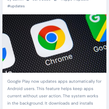
#
updates
Google Play now updates apps automatically for
Android users. This feature helps keep apps
current without user action. The system works
in the background. It downloads and installs