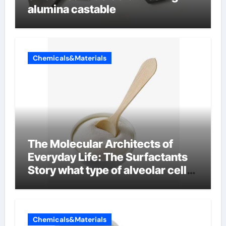
alumina castable
Chemicals&Materials
The Molecular Architects of
Everyday Life: The Surfactants
Story what type of alveolar cell
produces surfactant
Chemicals&Materials