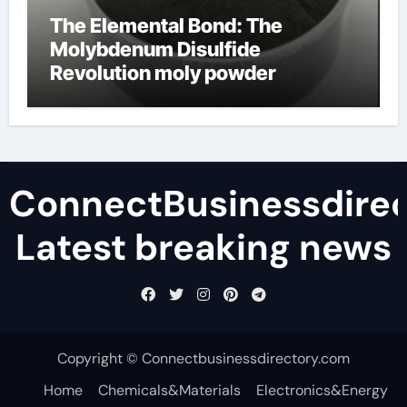
The Elemental Bond: The
Molybdenum Disulfide
Revolution moly powder
lubricant
ConnectBusinessdirec
Latest breaking news
Copyright © Connectbusinessdirectory.com
Home
Chemicals&Materials
Electronics&Energy