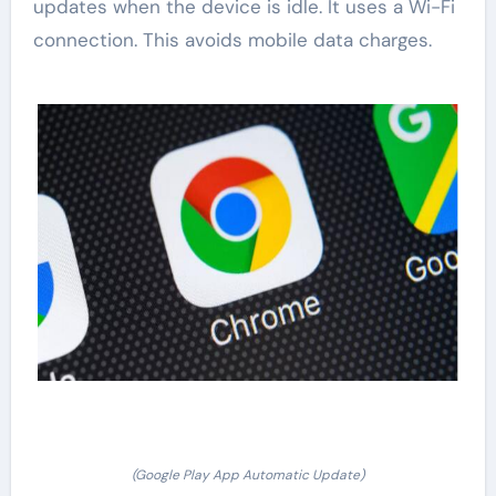
updates when the device is idle. It uses a Wi-Fi
connection. This avoids mobile data charges.
(Google Play App Automatic Update)