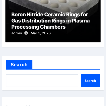
Boron Nitride Ceramic Rings for
Gas Distribution Rings in Plasma
Processing Chambers
admin
Mar 5, 2026
Search
Search