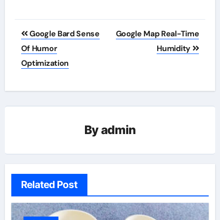
Post
Google Bard Sense
Google Map Real-Time
navigation
Of Humor
Humidity
Optimization
By
admin
Related Post