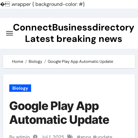
�
.wrapper { background-color: #}
Skip
to
ConnectBusinessdirectory
content
Latest breaking news
Home
Biology
Google Play App Automatic Update
Biology
Google Play App
Automatic Update
By admin
Jul 1, 2025
#
apps
#
update