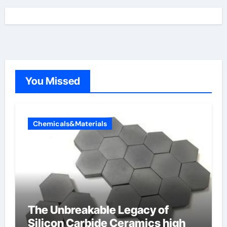
You Missed
Chemicals&Materials
The Unbreakable Legacy of
Silicon Carbide Ceramics high