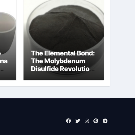
e
The Elemental Bond:
ina
The Molybdenum
Disulfide Revolution
moly powder
lubricant