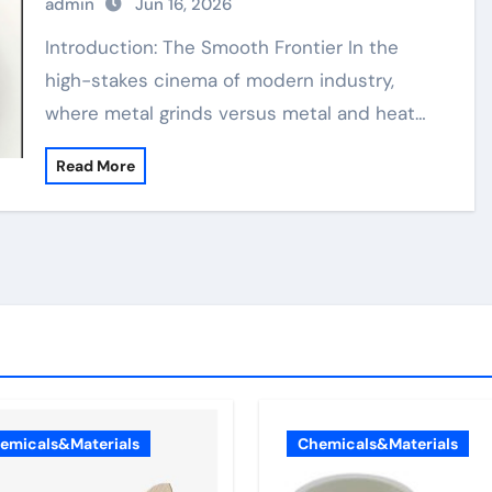
admin
Jun 16, 2026
Introduction: The Smooth Frontier In the
high-stakes cinema of modern industry,
where metal grinds versus metal and heat…
Read More
emicals&Materials
Chemicals&Materials