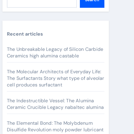
Recent articles
The Unbreakable Legacy of Silicon Carbide
Ceramics high alumina castable
The Molecular Architects of Everyday Life:
The Surfactants Story what type of alveolar
cell produces surfactant
The Indestructible Vessel: The Alumina
Ceramic Crucible Legacy nabaltec alumina
The Elemental Bond: The Molybdenum
Disulfide Revolution moly powder lubricant