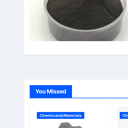
You Missed
Chemicals&Materials
Ch