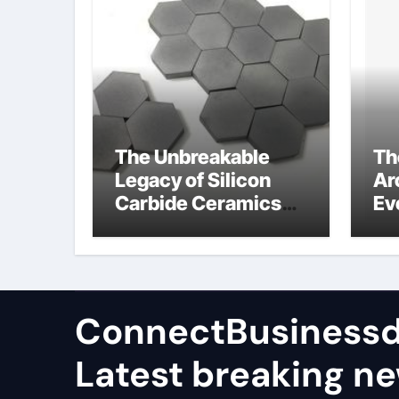
The Unbreakable
Th
Legacy of Silicon
Ar
Carbide Ceramics
Ev
high alumina
Su
castable
wh
ce
su
ConnectBusinessd
Latest breaking n