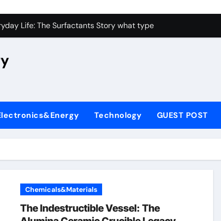
con Carbide Ceramics high alumina castable
yday Life: The Surfactants Story what type of alveolar cell p
 Alumina Ceramic Crucible Legacy nabaltec alumina
ry
enum Disulfide Revolution moly powder lubricant
ry-Alumina Ceramic Rod metallurgical alumina
olecular Harmony what type of alveolar cell produces surfact
Electronics&Energy
Technology
GUEST POST
Bonded Ceramic and Silicon Carbide Ceramic alumina silicon 
dern Construction waterproof admix
denum Sulfide molybdenum disulfide powder for sale
fining Performance with Advanced Plasticiser admixture chem
Chemicals&Materials
con Carbide Ceramics high alumina castable
The Indestructible Vessel: The