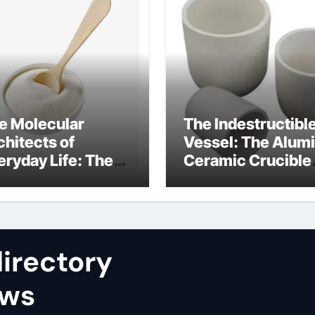
e Molecular
The Indestructibl
chitects of
Vessel: The Alum
eryday Life: The
Ceramic Crucible
rfactants Story
Legacy nabaltec
at type of alveolar
alumina
ll produces
rfactant
irectory
ews