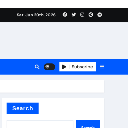
roduces surfactant
Sat. Jun 20th, 2026
ant
Subscribe
carbide
ical
Search
Search