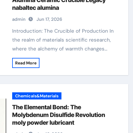
Alumina Ceramic Crucible Legacy
nabaltec alumina
admin
Jun 17, 2026
Introduction: The Crucible of Production In
the realm of materials scientific research,
where the alchemy of warmth changes…
Read More
Chemicals&Materials
The Elemental Bond: The
Molybdenum Disulfide Revolution
moly powder lubricant