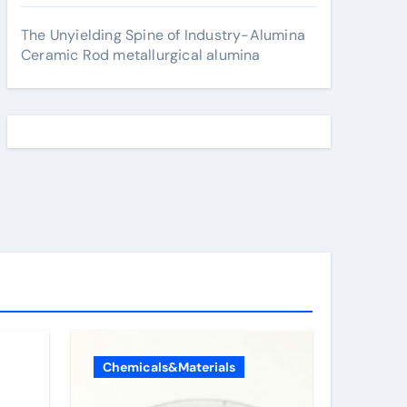
The Unyielding Spine of Industry-Alumina
Ceramic Rod metallurgical alumina
Chemicals&Materials