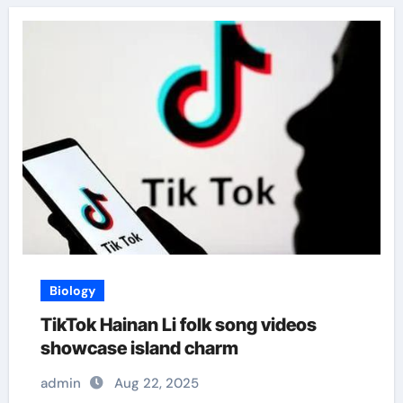
Biology
TikTok Hainan Li folk song videos
showcase island charm
admin
Aug 22, 2025