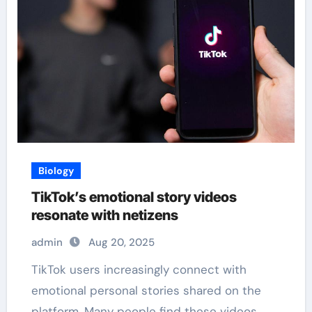
Biology
TikTok’s emotional story videos
resonate with netizens
admin
Aug 20, 2025
TikTok users increasingly connect with
emotional personal stories shared on the
platform. Many people find these videos