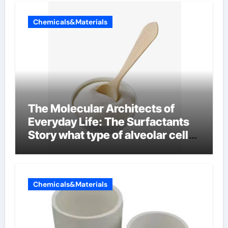
Chemicals&Materials
The Molecular Architects of
Everyday Life: The Surfactants
Story what type of alveolar cell
produces surfactant
Chemicals&Materials