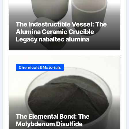
The Indestructible Vessel: The
Alumina Ceramic Crucible
Legacy nabaltec alumina
Chemicals&Materials
The Elemental Bond: The
Molybdenum Disulfide