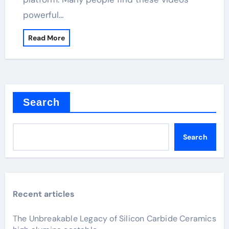
powerful…
Read More
Search
Search
Recent articles
The Unbreakable Legacy of Silicon Carbide Ceramics