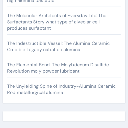
high alumina castable
The Molecular Architects of Everyday Life: The
Surfactants Story what type of alveolar cell
produces surfactant
The Indestructible Vessel: The Alumina Ceramic
Crucible Legacy nabaltec alumina
The Elemental Bond: The Molybdenum Disulfide
Revolution moly powder lubricant
The Unyielding Spine of Industry-Alumina Ceramic
Rod metallurgical alumina