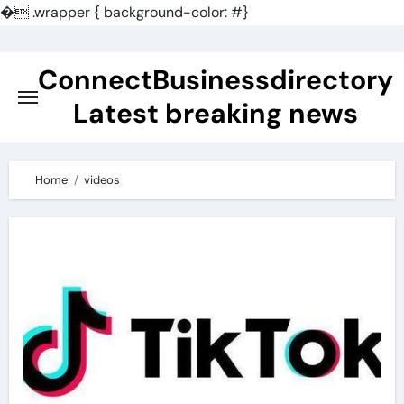
�
.wrapper { background-color: #}
Skip
to
ConnectBusinessdirectory
content
Latest breaking news
Home
videos