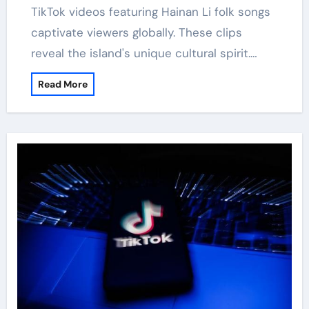
TikTok videos featuring Hainan Li folk songs
captivate viewers globally. These clips
reveal the island's unique cultural spirit.…
Read More