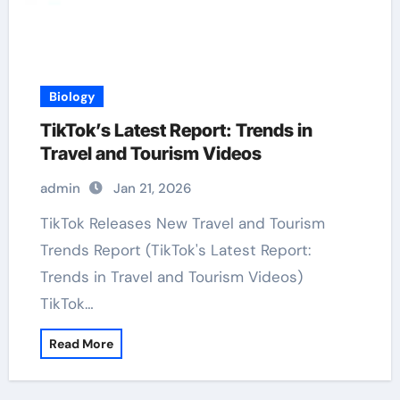
Biology
TikTok’s Latest Report: Trends in
Travel and Tourism Videos
admin
Jan 21, 2026
TikTok Releases New Travel and Tourism
Trends Report (TikTok's Latest Report:
Trends in Travel and Tourism Videos)
TikTok…
Read More