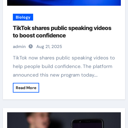
Biology
TikTok shares public speaking videos
to boost confidence
admin
Aug 21, 2025
TikTok now shares public speaking videos to
help people build confidence. The platform
announced this new program today.…
Read More