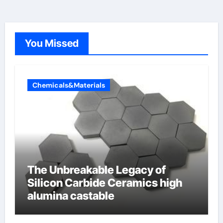
You Missed
Chemicals&Materials
The Unbreakable Legacy of
Silicon Carbide Ceramics high
alumina castable