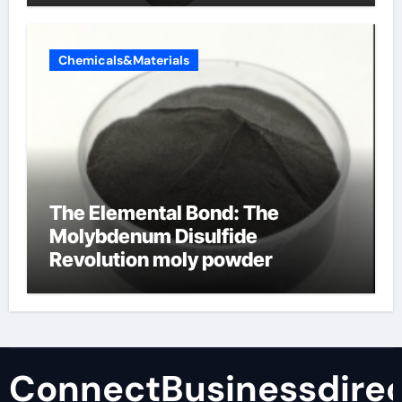
Chemicals&Materials
The Elemental Bond: The
Molybdenum Disulfide
Revolution moly powder
lubricant
ConnectBusinessdirec