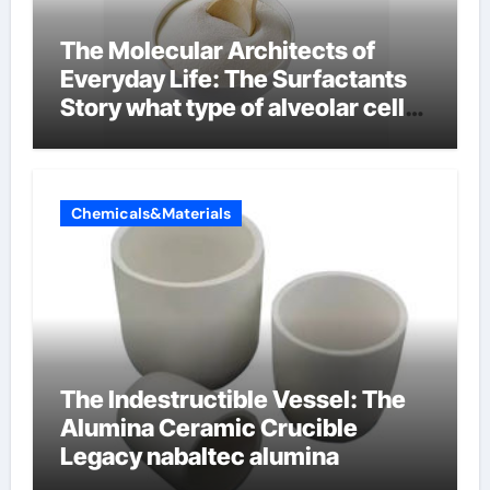
The Molecular Architects of
Everyday Life: The Surfactants
Story what type of alveolar cell
produces surfactant
Chemicals&Materials
The Indestructible Vessel: The
Alumina Ceramic Crucible
Legacy nabaltec alumina