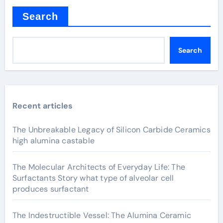
Search
Search
Recent articles
The Unbreakable Legacy of Silicon Carbide Ceramics
high alumina castable
The Molecular Architects of Everyday Life: The
Surfactants Story what type of alveolar cell
produces surfactant
The Indestructible Vessel: The Alumina Ceramic