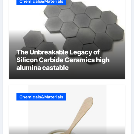
Chemicals&Materials
The Unbreakable Legacy of
Silicon Carbide Ceramics high
alumina castable
Chemicals&Materials