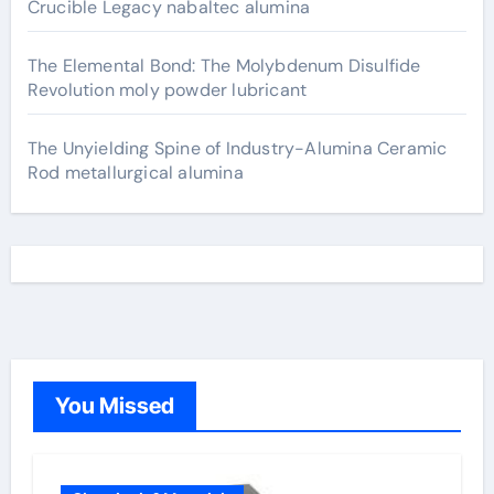
Crucible Legacy nabaltec alumina
The Elemental Bond: The Molybdenum Disulfide
Revolution moly powder lubricant
The Unyielding Spine of Industry-Alumina Ceramic
Rod metallurgical alumina
You Missed