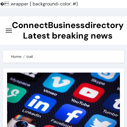
�
.wrapper { background-color: #}
Skip
to
ConnectBusinessdirectory
content
Latest breaking news
Home
trail