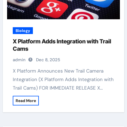
Biology
X Platform Adds Integration with Trail
Cams
admin
Dec 8, 2025
X Platform Announces New Trail Camera
Integration (X Platform Adds Integration with
Trail Cams) FOR IMMEDIATE RELEASE X…
Read More