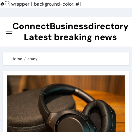
�
.wrapper { background-color: #}
Skip
to
ConnectBusinessdirectory
content
Latest breaking news
Home
study