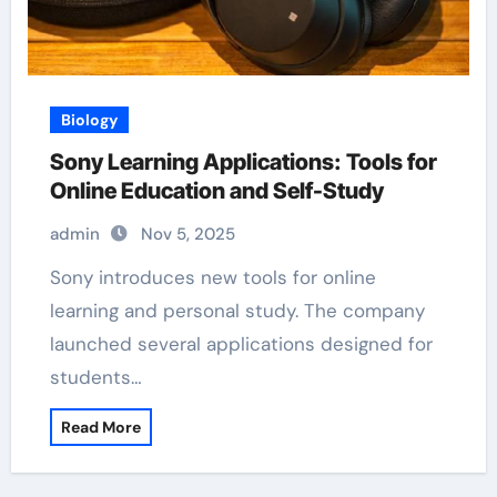
Biology
Sony Learning Applications: Tools for
Online Education and Self-Study
admin
Nov 5, 2025
Sony introduces new tools for online
learning and personal study. The company
launched several applications designed for
students…
Read More