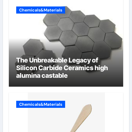
Chemicals&Materials
The Unbreakable Legacy of
Silicon Carbide Ceramics high
alumina castable
Chemicals&Materials