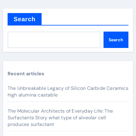
Search
Search
Recent articles
The Unbreakable Legacy of Silicon Carbide Ceramics
high alumina castable
The Molecular Architects of Everyday Life: The
Surfactants Story what type of alveolar cell
produces surfactant