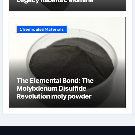
Chemicals&Materials
The Elemental Bond: The
Molybdenum Disulfide
Revolution moly powder
lubricant