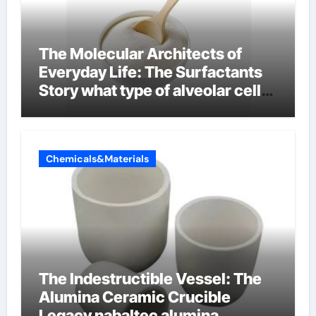
The Molecular Architects of
Everyday Life: The Surfactants
Story what type of alveolar cell
produces surfactant
Chemicals&Materials
The Indestructible Vessel: The
Alumina Ceramic Crucible
Legacy nabaltec alumina