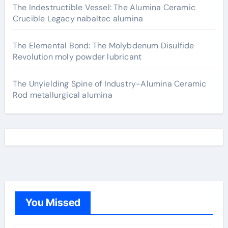
The Indestructible Vessel: The Alumina Ceramic
Crucible Legacy nabaltec alumina
The Elemental Bond: The Molybdenum Disulfide
Revolution moly powder lubricant
The Unyielding Spine of Industry-Alumina Ceramic
Rod metallurgical alumina
You Missed