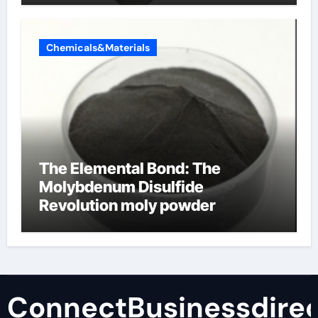
Chemicals&Materials
The Elemental Bond: The
Molybdenum Disulfide
Revolution moly powder
lubricant
ConnectBusinessdirec