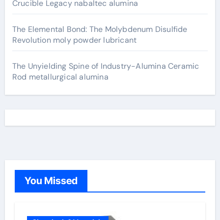
Crucible Legacy nabaltec alumina
The Elemental Bond: The Molybdenum Disulfide
Revolution moly powder lubricant
The Unyielding Spine of Industry-Alumina Ceramic
Rod metallurgical alumina
You Missed