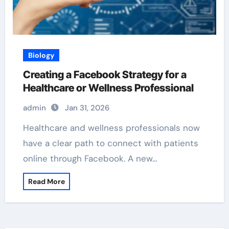
Biology
Creating a Facebook Strategy for a
Healthcare or Wellness Professional
admin
Jan 31, 2026
Healthcare and wellness professionals now
have a clear path to connect with patients
online through Facebook. A new…
Read More