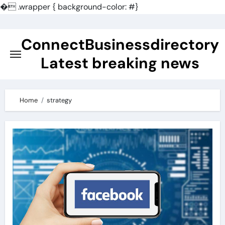
�
.wrapper { background-color: #}
Skip
to
ConnectBusinessdirectory
content
Latest breaking news
Home
strategy