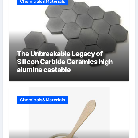
Chemicals&Materials
The Unbreakable Legacy of
Silicon Carbide Ceramics high
alumina castable
Chemicals&Materials