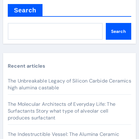
Search
Search
Recent articles
The Unbreakable Legacy of Silicon Carbide Ceramics
high alumina castable
The Molecular Architects of Everyday Life: The
Surfactants Story what type of alveolar cell
produces surfactant
The Indestructible Vessel: The Alumina Ceramic