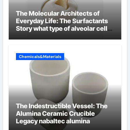
The Molecular Architects of
Everyday Life: The Surfactants
Story what type of alveolar cell
produces surfactant
Chemicals&Materials
The Indestructible Vessel: The
Alumina Ceramic Crucible
Legacy nabaltec alumina