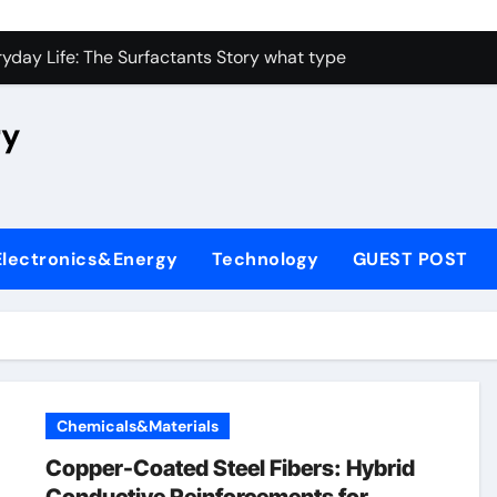
con Carbide Ceramics high alumina castable
yday Life: The Surfactants Story what type of alveolar cell p
 Alumina Ceramic Crucible Legacy nabaltec alumina
ry
enum Disulfide Revolution moly powder lubricant
ry-Alumina Ceramic Rod metallurgical alumina
olecular Harmony what type of alveolar cell produces surfact
Electronics&Energy
Technology
GUEST POST
Bonded Ceramic and Silicon Carbide Ceramic alumina silicon 
dern Construction waterproof admix
denum Sulfide molybdenum disulfide powder for sale
fining Performance with Advanced Plasticiser admixture chem
Chemicals&Materials
con Carbide Ceramics high alumina castable
Copper-Coated Steel Fibers: Hybrid