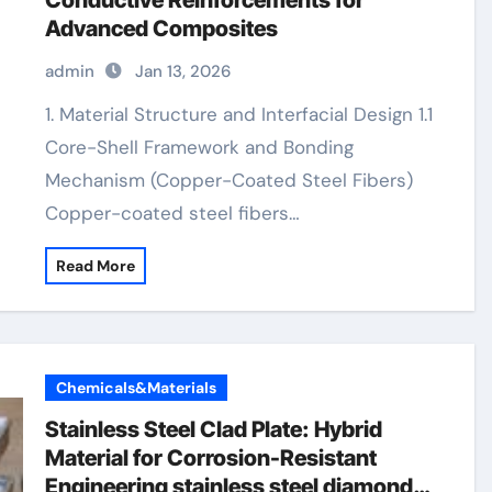
Conductive Reinforcements for
Advanced Composites
admin
Jan 13, 2026
1. Material Structure and Interfacial Design 1.1
Core-Shell Framework and Bonding
Mechanism (Copper-Coated Steel Fibers)
Copper-coated steel fibers…
Read More
Chemicals&Materials
Stainless Steel Clad Plate: Hybrid
Material for Corrosion-Resistant
Engineering stainless steel diamond