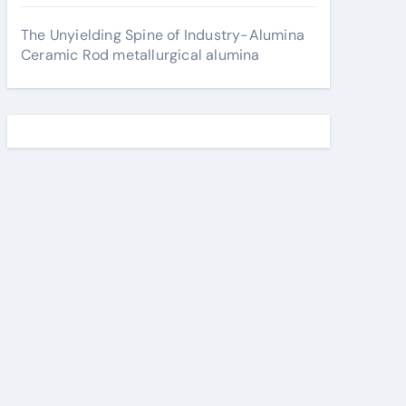
The Unyielding Spine of Industry-Alumina
Ceramic Rod metallurgical alumina