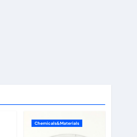
Chemicals&Materials