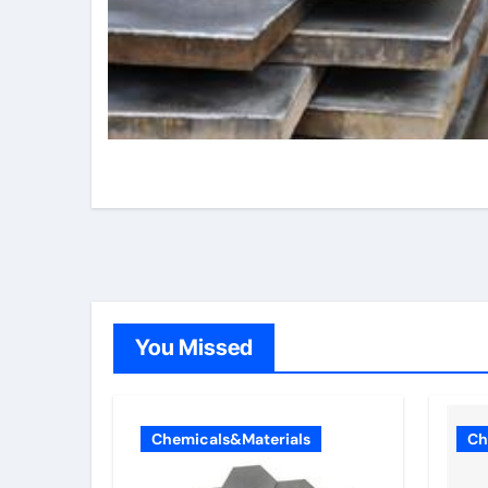
You Missed
Chemicals&Materials
Ch