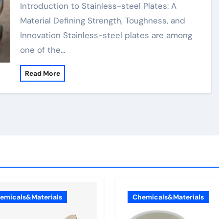
Durability, and Innovation
Introduction to Stainless-steel Plates: A
Material Defining Strength, Toughness, and
Innovation Stainless-steel plates are among
one of the…
Read More
emicals&Materials
Chemicals&Materials