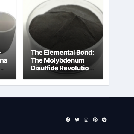
e
The Elemental Bond:
ina
The Molybdenum
Disulfide Revolution
moly powder
lubricant