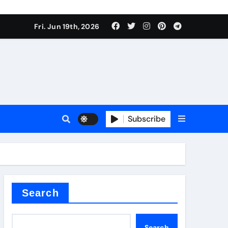
roduces surfactant
Fri. Jun 19th, 2026
ant
Subscribe
carbide
ical
Search
Search