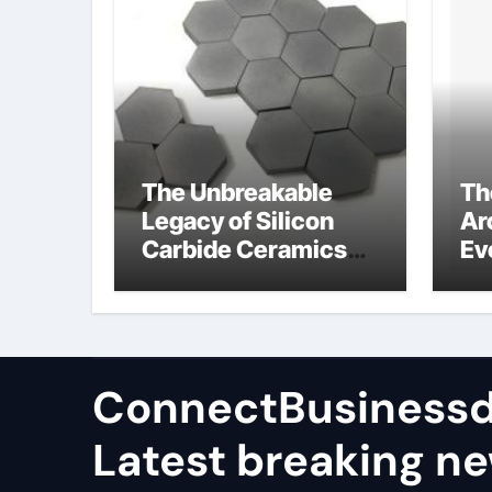
The Unbreakable
Th
Legacy of Silicon
Ar
Carbide Ceramics
Ev
high alumina
Su
castable
wh
ce
su
ConnectBusinessd
Latest breaking n