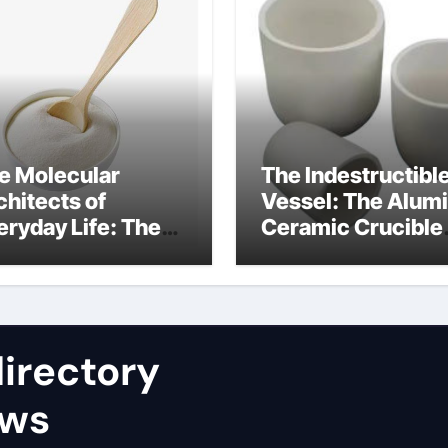
e Molecular
The Indestructibl
chitects of
Vessel: The Alum
eryday Life: The
Ceramic Crucible
rfactants Story
Legacy nabaltec
at type of alveolar
alumina
ll produces
rfactant
irectory
ews