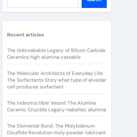
Recent articles
The Unbreakable Legacy of Silicon Carbide
Ceramics high alumina castable
The Molecular Architects of Everyday Life:
The Surfactants Story what type of alveolar
cell produces surfactant
The Indestructible Vessel: The Alumina
Ceramic Crucible Legacy nabaltec alumina
The Elemental Bond: The Molybdenum
Disulfide Revolution moly powder lubricant