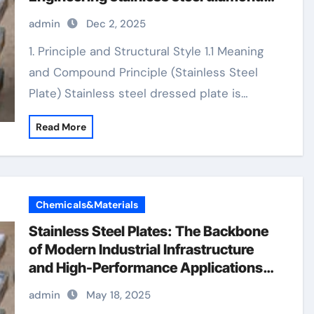
plate
admin
Dec 2, 2025
1. Principle and Structural Style 1.1 Meaning
and Compound Principle (Stainless Steel
Plate) Stainless steel dressed plate is…
Read More
Chemicals&Materials
Stainless Steel Plates: The Backbone
of Modern Industrial Infrastructure
and High-Performance Applications
&^. Introduction to Stainless Steel
admin
May 18, 2025
Plates: A Material Defining Strength,