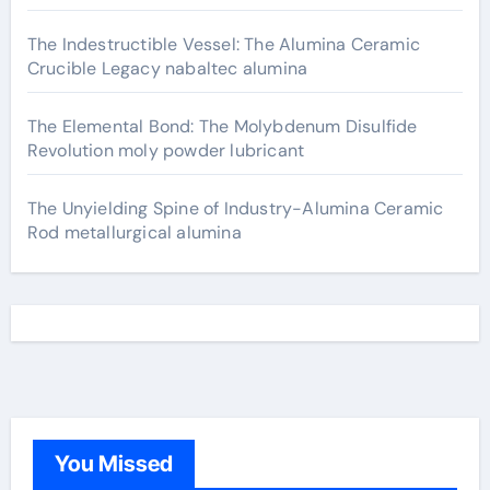
The Indestructible Vessel: The Alumina Ceramic
Crucible Legacy nabaltec alumina
The Elemental Bond: The Molybdenum Disulfide
Revolution moly powder lubricant
The Unyielding Spine of Industry-Alumina Ceramic
Rod metallurgical alumina
You Missed