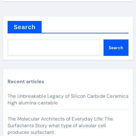
Search
Search
Recent articles
The Unbreakable Legacy of Silicon Carbide Ceramics
high alumina castable
The Molecular Architects of Everyday Life: The
Surfactants Story what type of alveolar cell
produces surfactant