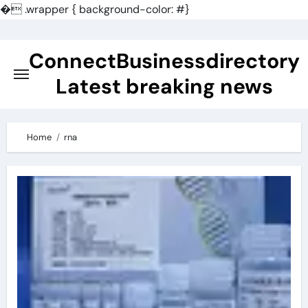
�
.wrapper { background-color: #}
Skip
to
ConnectBusinessdirectory
content
Latest breaking news
Home
rna