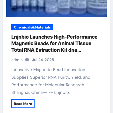
Chemicals&Materials
Lnjnbio Launches High-Performance
Magnetic Beads for Animal Tissue
Total RNA Extraction Kit dna
extraction kit
admin
Jul 24, 2025
Innovative Magnetic Bead Innovation
Supplies Superior RNA Purity, Yield, and
Performance for Molecular Research.
Shanghai, China-- -- Lnjnbio…
Read More