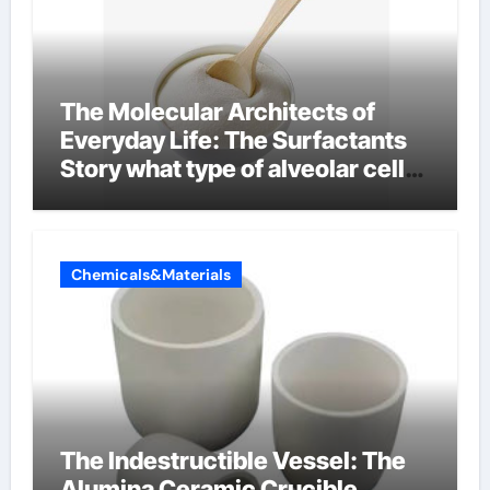
The Molecular Architects of
Everyday Life: The Surfactants
Story what type of alveolar cell
produces surfactant
Chemicals&Materials
The Indestructible Vessel: The
Alumina Ceramic Crucible