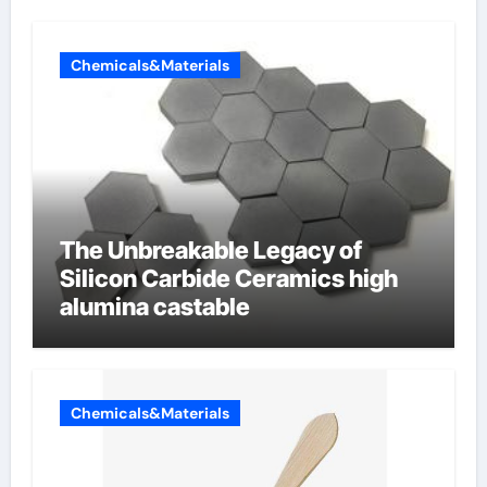
Chemicals&Materials
The Unbreakable Legacy of
Silicon Carbide Ceramics high
alumina castable
Chemicals&Materials