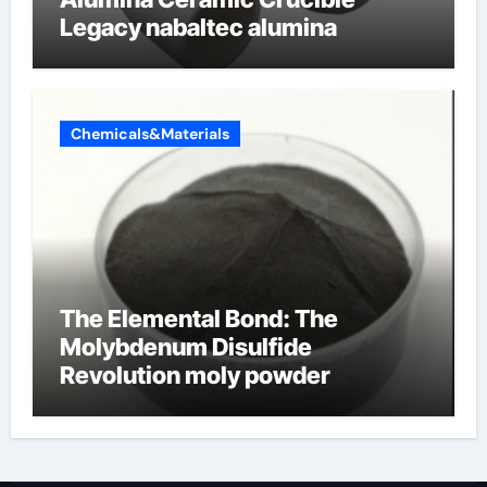
Legacy nabaltec alumina
Chemicals&Materials
The Elemental Bond: The
Molybdenum Disulfide
Revolution moly powder
lubricant