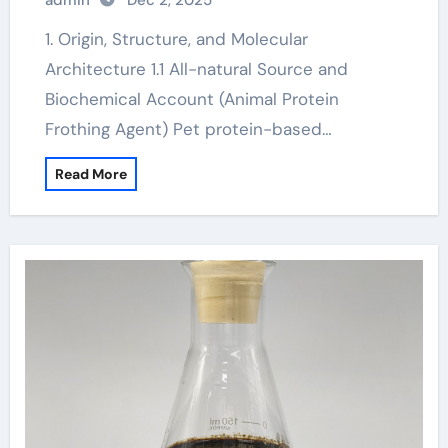
admin
Dec 2, 2025
1. Origin, Structure, and Molecular
Architecture 1.1 All-natural Source and
Biochemical Account (Animal Protein
Frothing Agent) Pet protein-based…
Read More