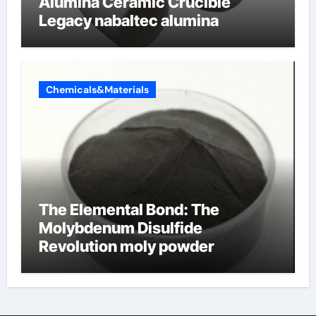
Alumina Ceramic Crucible
Legacy nabaltec alumina
Chemicals&Materials
The Elemental Bond: The
Molybdenum Disulfide
Revolution moly powder
lubricant