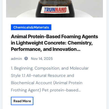
Chemicals&Materials
Animal Protein-Based Foaming Agents
in Lightweight Concrete: Chemistry,
Performance, and Innovation
antifoaming chemicals
admin
Nov 14, 2025
1. Beginning, Composition, and Molecular
Style 1.1 All-natural Resource and
Biochemical Account (Animal Protein
Frothing Agent) Pet protein-based…
Read More