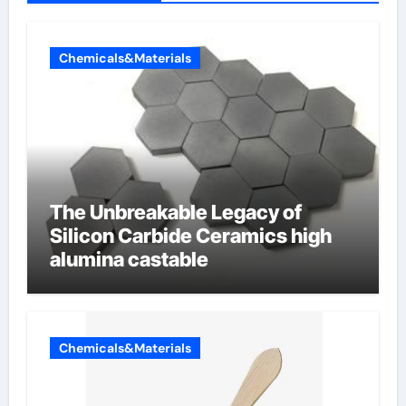
Chemicals&Materials
The Unbreakable Legacy of
Silicon Carbide Ceramics high
alumina castable
Chemicals&Materials