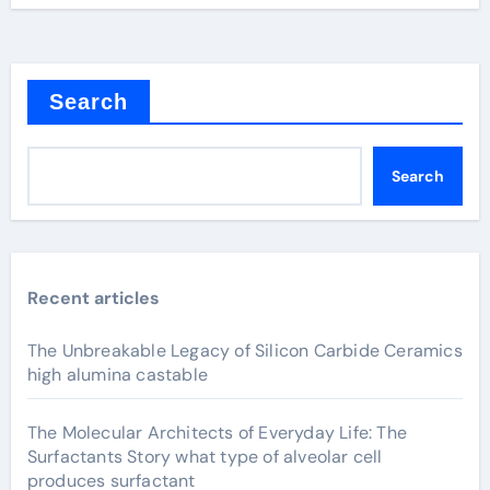
Search
Search
Recent articles
The Unbreakable Legacy of Silicon Carbide Ceramics
high alumina castable
The Molecular Architects of Everyday Life: The
Surfactants Story what type of alveolar cell
produces surfactant