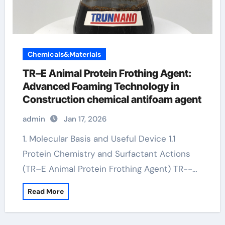
Chemicals&Materials
TR–E Animal Protein Frothing Agent:
Advanced Foaming Technology in
Construction chemical antifoam agent
admin
Jan 17, 2026
1. Molecular Basis and Useful Device 1.1
Protein Chemistry and Surfactant Actions
(TR–E Animal Protein Frothing Agent) TR--…
Read More