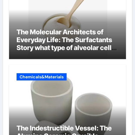
The Molecular Architects of
Everyday Life: The Surfactants
Story what type of alveolar cell
produces surfactant
Chemicals&Materials
The Indestructible Vessel: The