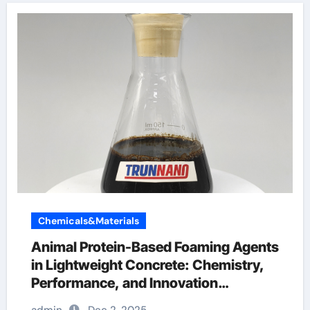
Chemicals&Materials
Animal Protein-Based Foaming Agents
in Lightweight Concrete: Chemistry,
Performance, and Innovation
antifoaming chemicals