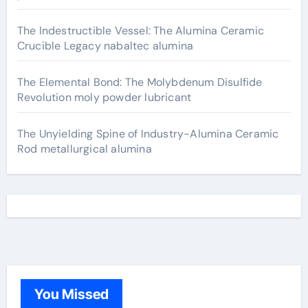
The Indestructible Vessel: The Alumina Ceramic
Crucible Legacy nabaltec alumina
The Elemental Bond: The Molybdenum Disulfide
Revolution moly powder lubricant
The Unyielding Spine of Industry-Alumina Ceramic
Rod metallurgical alumina
You Missed