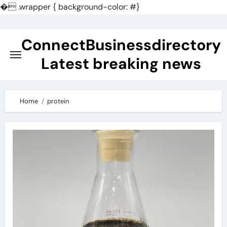
�
.wrapper { background-color: #}
Skip
to
ConnectBusinessdirectory
content
Latest breaking news
Home
protein