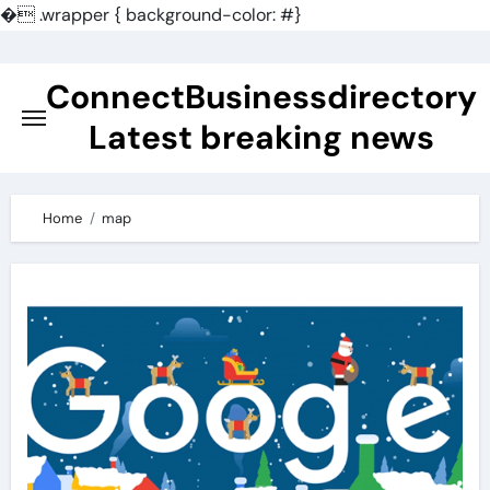
�
.wrapper { background-color: #}
Skip
to
ConnectBusinessdirectory
content
Latest breaking news
Home
map