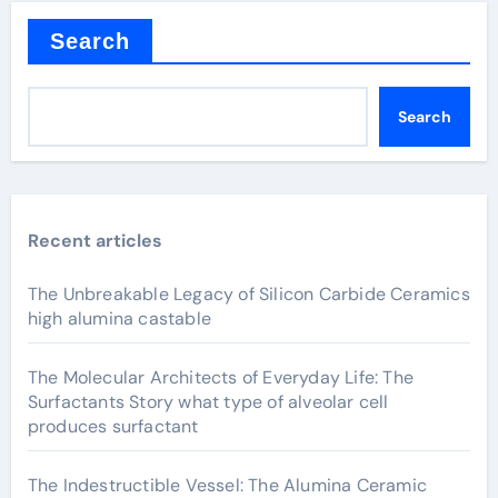
Search
Search
Recent articles
The Unbreakable Legacy of Silicon Carbide Ceramics
high alumina castable
The Molecular Architects of Everyday Life: The
Surfactants Story what type of alveolar cell
produces surfactant
The Indestructible Vessel: The Alumina Ceramic