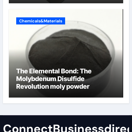
Chemicals&Materials
The Elemental Bond: The
Molybdenum Disulfide
Revolution moly powder
lubricant
ConnectBusinessdirec