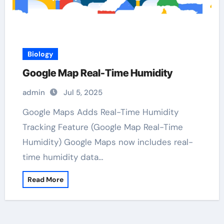
Biology
Google Map Real-Time Humidity
admin
Jul 5, 2025
Google Maps Adds Real-Time Humidity
Tracking Feature (Google Map Real-Time
Humidity) Google Maps now includes real-
time humidity data…
Read More