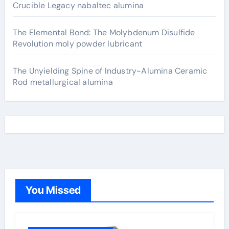
Crucible Legacy nabaltec alumina
The Elemental Bond: The Molybdenum Disulfide
Revolution moly powder lubricant
The Unyielding Spine of Industry-Alumina Ceramic
Rod metallurgical alumina
You Missed