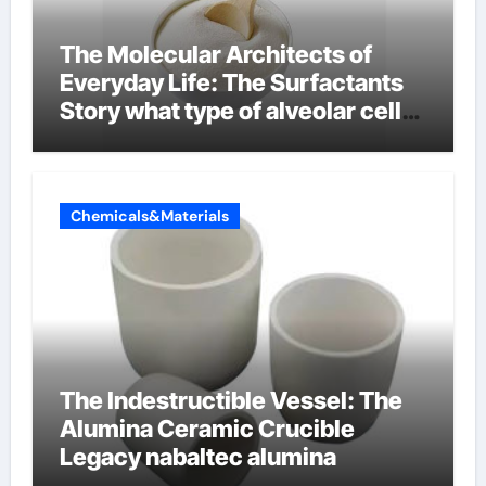
The Molecular Architects of
Everyday Life: The Surfactants
Story what type of alveolar cell
produces surfactant
Chemicals&Materials
The Indestructible Vessel: The
Alumina Ceramic Crucible
Legacy nabaltec alumina