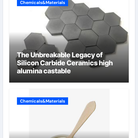
Chemicals&Materials
The Unbreakable Legacy of
Silicon Carbide Ceramics high
alumina castable
Chemicals&Materials