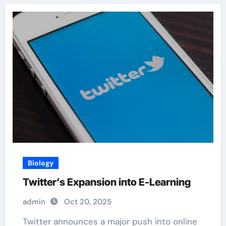
Biology
Twitter’s Expansion into E-Learning
admin
Oct 20, 2025
Twitter announces a major push into online