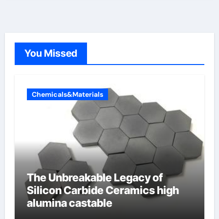
You Missed
Chemicals&Materials
The Unbreakable Legacy of
Silicon Carbide Ceramics high
alumina castable