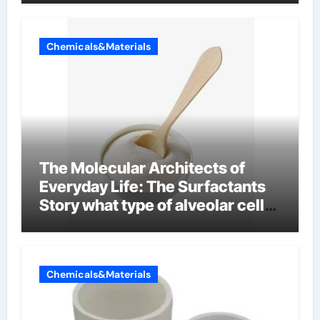
Chemicals&Materials
The Molecular Architects of
Everyday Life: The Surfactants
Story what type of alveolar cell
produces surfactant
Chemicals&Materials