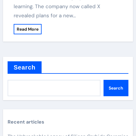
learning. The company now called X
revealed plans for a new…
Read More
Search
Search
Recent articles