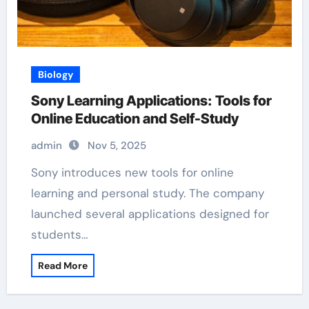
Biology
Sony Learning Applications: Tools for
Online Education and Self-Study
admin
Nov 5, 2025
Sony introduces new tools for online
learning and personal study. The company
launched several applications designed for
students…
Read More