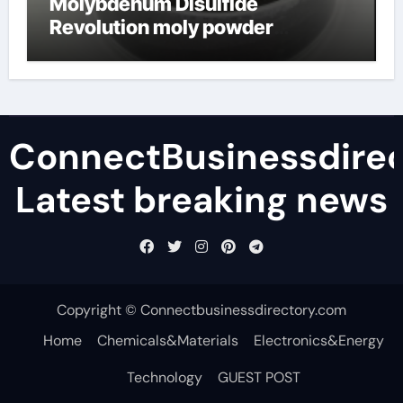
Molybdenum Disulfide
Revolution moly powder
lubricant
ConnectBusinessdirec
Latest breaking news
Copyright © Connectbusinessdirectory.com
Home
Chemicals&Materials
Electronics&Energy
Technology
GUEST POST