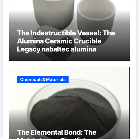
The Indestructible Vessel: The
Alumina Ceramic Crucible
Legacy nabaltec alumina
Chemicals&Materials
The Elemental Bond: The