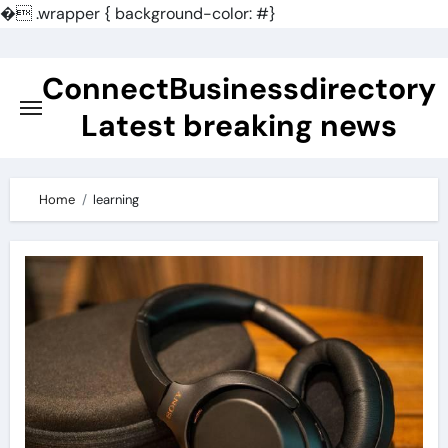
�
.wrapper { background-color: #}
Skip
to
ConnectBusinessdirectory
content
Latest breaking news
Home
learning