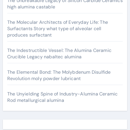
The Unbreakable Legacy of Silicon Carbide Ceramics
high alumina castable
The Molecular Architects of Everyday Life: The
Surfactants Story what type of alveolar cell
produces surfactant
The Indestructible Vessel: The Alumina Ceramic
Crucible Legacy nabaltec alumina
The Elemental Bond: The Molybdenum Disulfide
Revolution moly powder lubricant
The Unyielding Spine of Industry-Alumina Ceramic
Rod metallurgical alumina