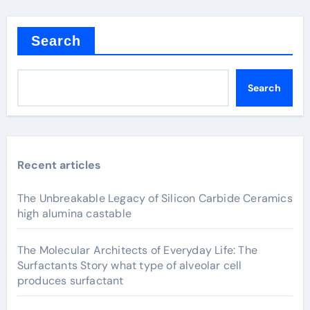
Search
Search
Recent articles
The Unbreakable Legacy of Silicon Carbide Ceramics
high alumina castable
The Molecular Architects of Everyday Life: The
Surfactants Story what type of alveolar cell
produces surfactant