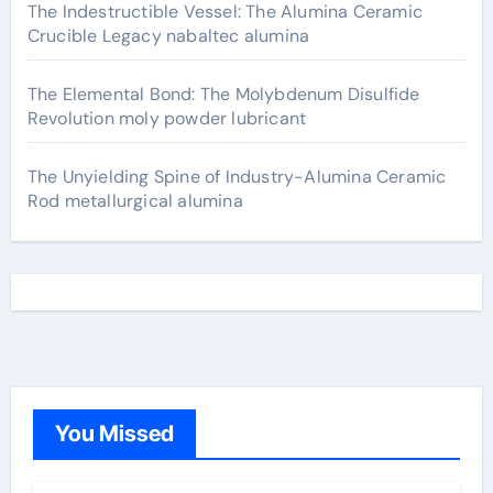
The Indestructible Vessel: The Alumina Ceramic
Crucible Legacy nabaltec alumina
The Elemental Bond: The Molybdenum Disulfide
Revolution moly powder lubricant
The Unyielding Spine of Industry-Alumina Ceramic
Rod metallurgical alumina
You Missed