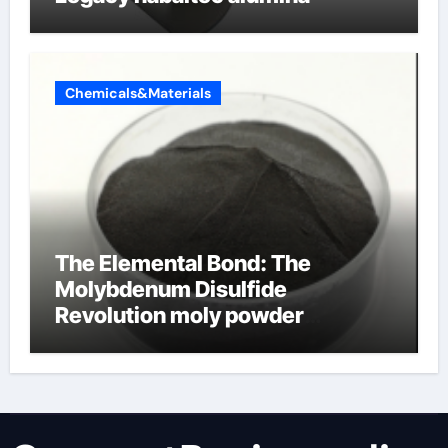
Chemicals&Materials
The Elemental Bond: The
Molybdenum Disulfide
Revolution moly powder
lubricant