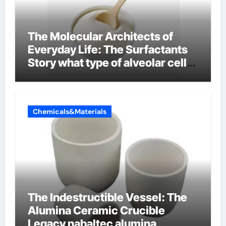
The Molecular Architects of
Everyday Life: The Surfactants
Story what type of alveolar cell
produces surfactant
Chemicals&Materials
The Indestructible Vessel: The
Alumina Ceramic Crucible
Legacy nabaltec alumina