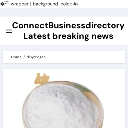
�
.wrapper { background-color: #}
Skip
to
ConnectBusinessdirectory
content
Latest breaking news
Home
dihydrogen