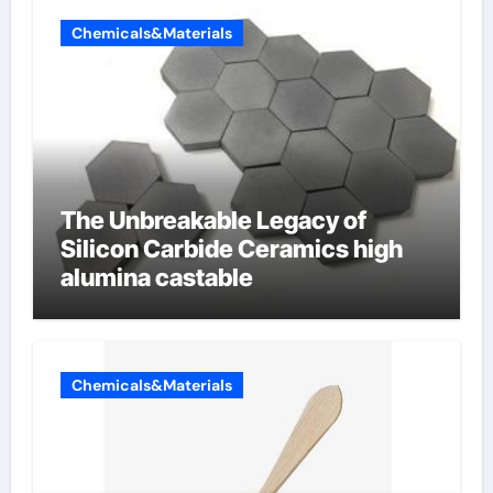
Chemicals&Materials
The Unbreakable Legacy of
Silicon Carbide Ceramics high
alumina castable
Chemicals&Materials