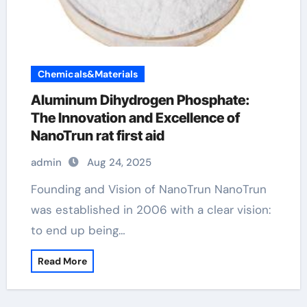
Chemicals&Materials
Aluminum Dihydrogen Phosphate:
The Innovation and Excellence of
NanoTrun rat first aid
admin
Aug 24, 2025
Founding and Vision of NanoTrun NanoTrun
was established in 2006 with a clear vision:
to end up being…
Read More