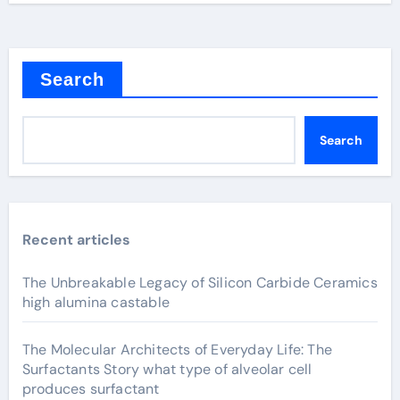
Search
Search
Recent articles
The Unbreakable Legacy of Silicon Carbide Ceramics
high alumina castable
The Molecular Architects of Everyday Life: The
Surfactants Story what type of alveolar cell
produces surfactant