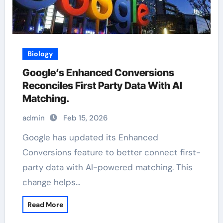
Biology
Google’s Enhanced Conversions
Reconciles First Party Data With AI
Matching.
admin
Feb 15, 2026
Google has updated its Enhanced
Conversions feature to better connect first-
party data with AI-powered matching. This
change helps…
Read More