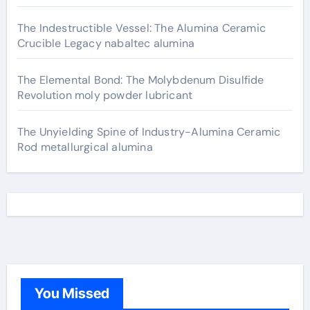
The Indestructible Vessel: The Alumina Ceramic
Crucible Legacy nabaltec alumina
The Elemental Bond: The Molybdenum Disulfide
Revolution moly powder lubricant
The Unyielding Spine of Industry-Alumina Ceramic
Rod metallurgical alumina
You Missed