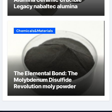
Legacy nabaltec alumina
Chemicals&Materials
The Elemental Bond: The
Molybdenum Disulfide
Revolution moly powder
lubricant