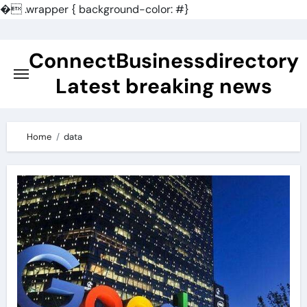
�
.wrapper { background-color: #}
Skip
to
ConnectBusinessdirectory
content
Latest breaking news
Home
data