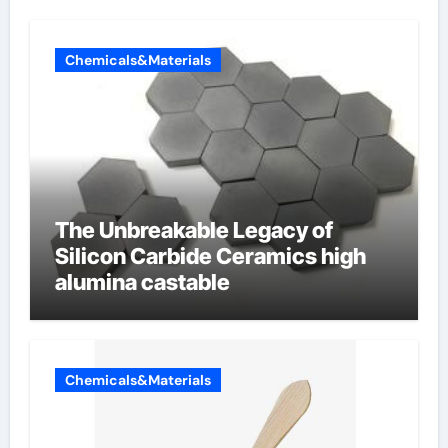
Chemicals&Materials
The Unbreakable Legacy of
Silicon Carbide Ceramics high
alumina castable
Chemicals&Materials