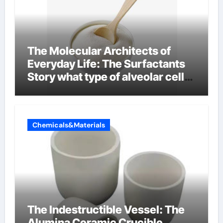
The Molecular Architects of
Everyday Life: The Surfactants
Story what type of alveolar cell
produces surfactant
Chemicals&Materials
The Indestructible Vessel: The
Alumina Ceramic Crucible