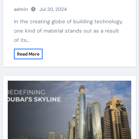
admin
Jul 20, 2024
In the creating globe of building technology,
one kind of material stands out as a result
of its…
Read More