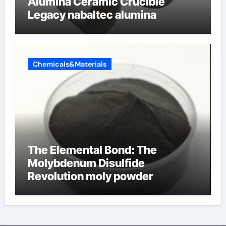
Alumina Ceramic Crucible
Legacy nabaltec alumina
Chemicals&Materials
The Elemental Bond: The
Molybdenum Disulfide
Revolution moly powder
lubricant