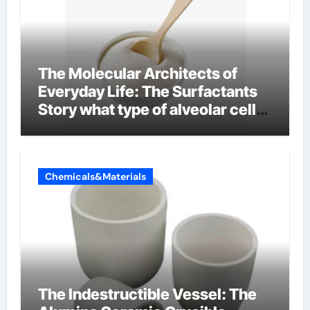
The Molecular Architects of
Everyday Life: The Surfactants
Story what type of alveolar cell
produces surfactant
Chemicals&Materials
The Indestructible Vessel: The