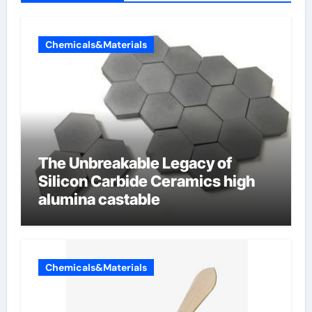
Chemicals&Materials
The Unbreakable Legacy of
Silicon Carbide Ceramics high
alumina castable
Chemicals&Materials