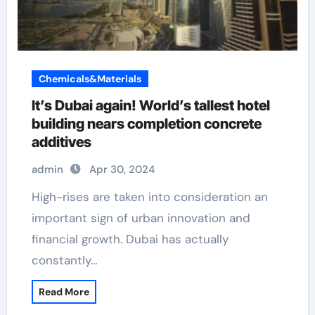
Chemicals&Materials
It’s Dubai again! World’s tallest hotel
building nears completion concrete
additives
admin
Apr 30, 2024
High-rises are taken into consideration an
important sign of urban innovation and
financial growth. Dubai has actually
constantly…
Read More