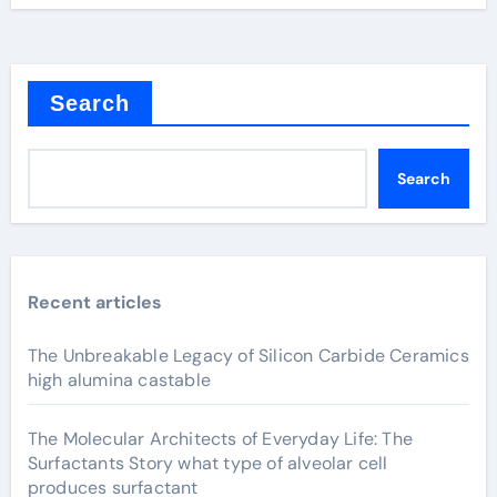
Search
Search
Recent articles
The Unbreakable Legacy of Silicon Carbide Ceramics
high alumina castable
The Molecular Architects of Everyday Life: The
Surfactants Story what type of alveolar cell
produces surfactant