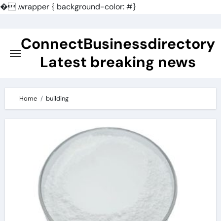
�
.wrapper { background-color: #}
Skip
to
ConnectBusinessdirectory
content
Latest breaking news
Home
building