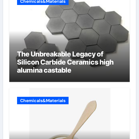
Chemicals&Materials
The Unbreakable Legacy of
Silicon Carbide Ceramics high
alumina castable
Chemicals&Materials