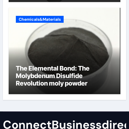
Chemicals&Materials
The Elemental Bond: The
Molybdenum Disulfide
Revolution moly powder
lubricant
ConnectBusinessdirec