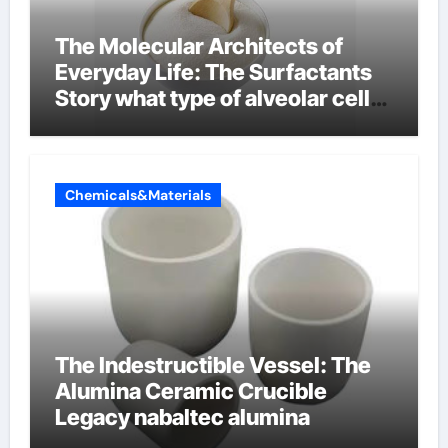
The Molecular Architects of
Everyday Life: The Surfactants
Story what type of alveolar cell
produces surfactant
Chemicals&Materials
The Indestructible Vessel: The
Alumina Ceramic Crucible
Legacy nabaltec alumina