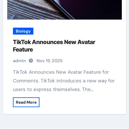
Biology
TikTok Announces New Avatar
Feature
admin
Nov 19, 2025
TikTok Announces New Avatar Feature for
Comments. TikTok introduces a new way for
users to express themselves. The…
Read More