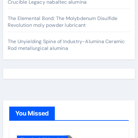
Crucible Legacy nabaltec alumina
The Elemental Bond: The Molybdenum Disulfide
Revolution moly powder lubricant
The Unyielding Spine of Industry-Alumina Ceramic
Rod metallurgical alumina
You Missed