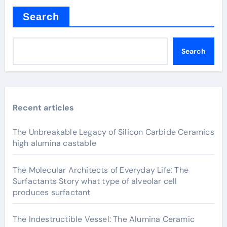
Search
Search
Recent articles
The Unbreakable Legacy of Silicon Carbide Ceramics
high alumina castable
The Molecular Architects of Everyday Life: The
Surfactants Story what type of alveolar cell
produces surfactant
The Indestructible Vessel: The Alumina Ceramic