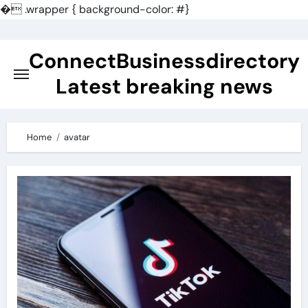
�
.wrapper { background-color: #}
Skip
to
ConnectBusinessdirectory
content
Latest breaking news
Home
avatar