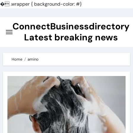
�
.wrapper { background-color: #}
Skip
to
ConnectBusinessdirectory
content
Latest breaking news
Home
amino