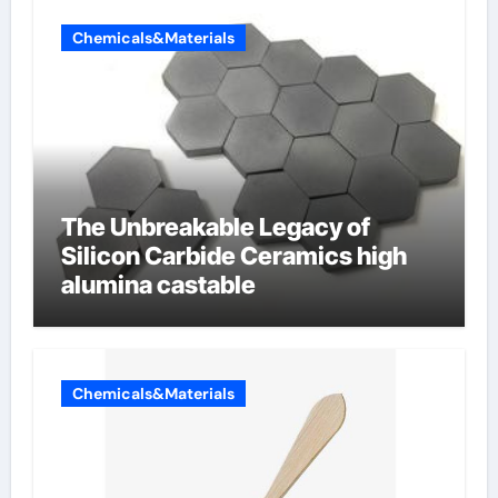
Chemicals&Materials
The Unbreakable Legacy of
Silicon Carbide Ceramics high
alumina castable
Chemicals&Materials