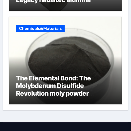
Chemicals&Materials
The Elemental Bond: The
Molybdenum Disulfide
Revolution moly powder
lubricant