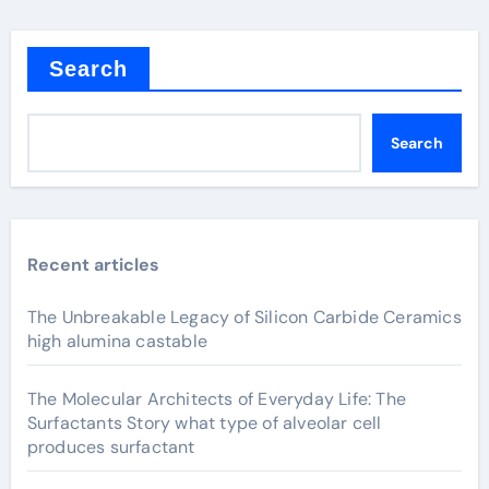
Search
Search
Recent articles
The Unbreakable Legacy of Silicon Carbide Ceramics
high alumina castable
The Molecular Architects of Everyday Life: The
Surfactants Story what type of alveolar cell
produces surfactant