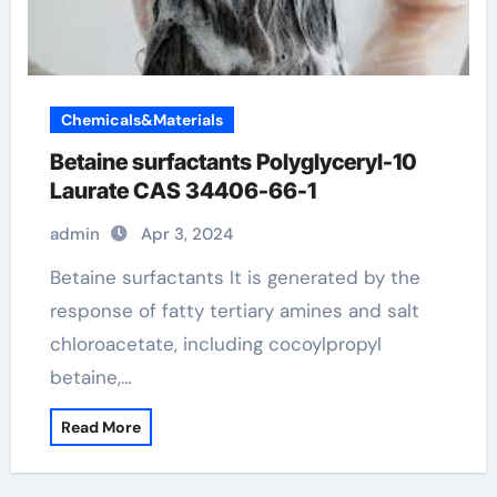
Chemicals&Materials
Betaine surfactants Polyglyceryl-10
Laurate CAS 34406-66-1
admin
Apr 3, 2024
Betaine surfactants It is generated by the
response of fatty tertiary amines and salt
chloroacetate, including cocoylpropyl
betaine,…
Read More