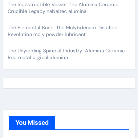
The Indestructible Vessel: The Alumina Ceramic
Crucible Legacy nabaltec alumina
The Elemental Bond: The Molybdenum Disulfide
Revolution moly powder lubricant
The Unyielding Spine of Industry-Alumina Ceramic
Rod metallurgical alumina
You Missed