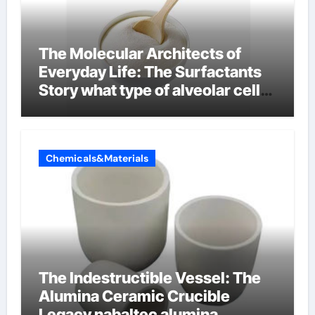
The Molecular Architects of
Everyday Life: The Surfactants
Story what type of alveolar cell
produces surfactant
Chemicals&Materials
The Indestructible Vessel: The
Alumina Ceramic Crucible
Legacy nabaltec alumina