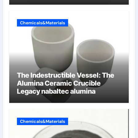
produces surfactant
Chemicals&Materials
The Indestructible Vessel: The
Alumina Ceramic Crucible
Legacy nabaltec alumina
Chemicals&Materials