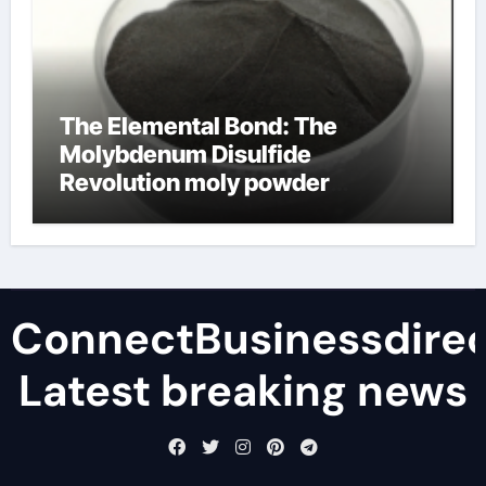
The Elemental Bond: The
Molybdenum Disulfide
Revolution moly powder
lubricant
ConnectBusinessdirec
Latest breaking news