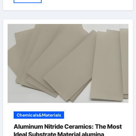
Chemicals&Materials
Aluminum Nitride Ceramics: The Most
Ideal Substrate Material alumina