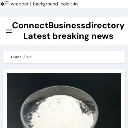
�
.wrapper { background-color: #}
Skip
to
ConnectBusinessdirectory
content
Latest breaking news
Home
aln