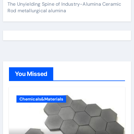
The Unyielding Spine of Industry-Alumina Ceramic
Rod metallurgical alumina
You Missed
Chemicals&Materials