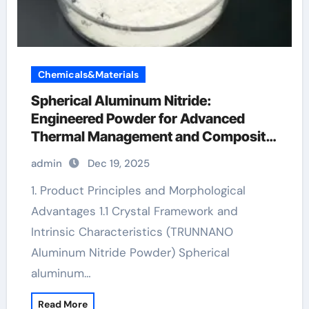
Chemicals&Materials
Spherical Aluminum Nitride:
Engineered Powder for Advanced
Thermal Management and Composite
Applications aluminium handrail
admin
Dec 19, 2025
1. Product Principles and Morphological
Advantages 1.1 Crystal Framework and
Intrinsic Characteristics (TRUNNANO
Aluminum Nitride Powder) Spherical
aluminum…
Read More