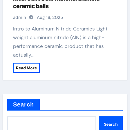
ceramic balls
admin
Aug 18, 2025
Intro to Aluminum Nitride Ceramics Light
weight aluminum nitride (AlN) is a high-
performance ceramic product that has
actually…
Read More
Search
Search