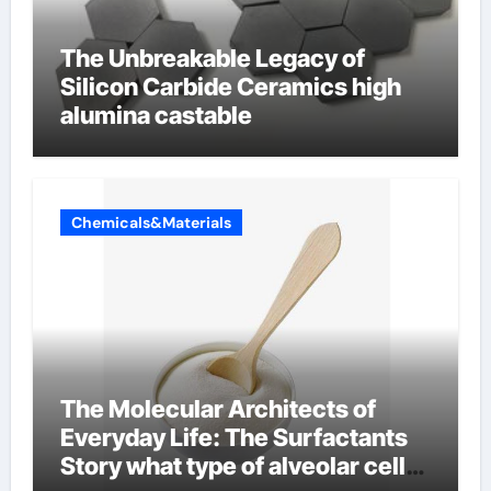
The Unbreakable Legacy of
Silicon Carbide Ceramics high
alumina castable
Chemicals&Materials
The Molecular Architects of
Everyday Life: The Surfactants
Story what type of alveolar cell