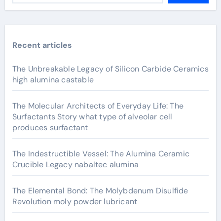
Recent articles
The Unbreakable Legacy of Silicon Carbide Ceramics
high alumina castable
The Molecular Architects of Everyday Life: The
Surfactants Story what type of alveolar cell
produces surfactant
The Indestructible Vessel: The Alumina Ceramic
Crucible Legacy nabaltec alumina
The Elemental Bond: The Molybdenum Disulfide
Revolution moly powder lubricant