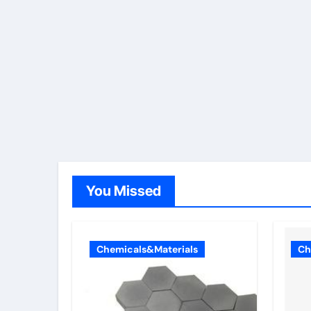
You Missed
Chemicals&Materials
Ch