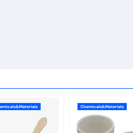
emicals&Materials
Chemicals&Materials