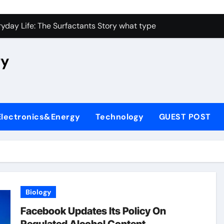
con Carbide Ceramics high alumina castable
yday Life: The Surfactants Story what type of alveolar cell p
 Alumina Ceramic Crucible Legacy nabaltec alumina
ry
enum Disulfide Revolution moly powder lubricant
ry-Alumina Ceramic Rod metallurgical alumina
olecular Harmony what type of alveolar cell produces surfact
Electronics&Energy
Technology
GUEST POST
Bonded Ceramic and Silicon Carbide Ceramic alumina silicon 
dern Construction waterproof admix
denum Sulfide molybdenum disulfide powder for sale
fining Performance with Advanced Plasticiser admixture chem
Biology
con Carbide Ceramics high alumina castable
Facebook Updates Its Policy On