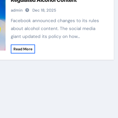
Regulated Alcohol Content
admin
Dec 18, 2025
Facebook announced changes to its rules
about alcohol content. The social media
giant updated its policy on how…
Read More