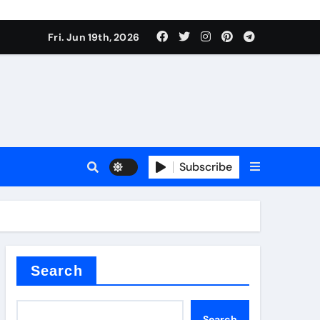
roduces surfactant
Fri. Jun 19th, 2026
ant
Subscribe
carbide
ical
Search
Search