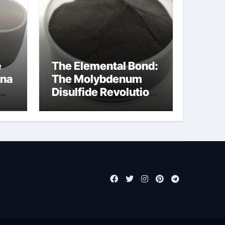
e
The Elemental Bond:
ina
The Molybdenum
Disulfide Revolution
moly powder
lubricant