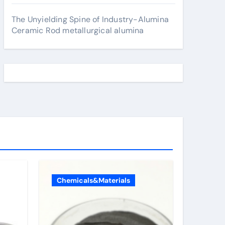
The Unyielding Spine of Industry-Alumina
Ceramic Rod metallurgical alumina
Chemicals&Materials