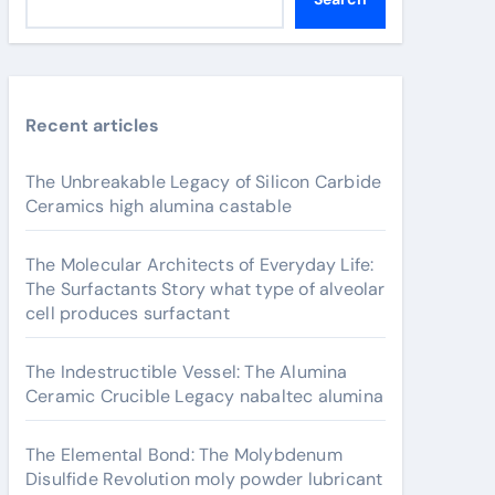
Recent articles
The Unbreakable Legacy of Silicon Carbide
Ceramics high alumina castable
The Molecular Architects of Everyday Life:
The Surfactants Story what type of alveolar
cell produces surfactant
The Indestructible Vessel: The Alumina
Ceramic Crucible Legacy nabaltec alumina
The Elemental Bond: The Molybdenum
Disulfide Revolution moly powder lubricant