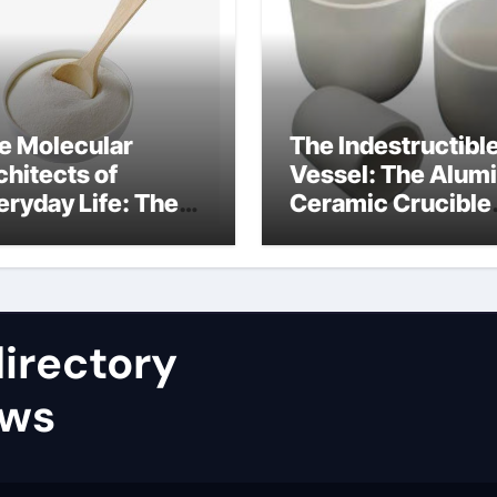
e Molecular
The Indestructibl
chitects of
Vessel: The Alum
eryday Life: The
Ceramic Crucible
rfactants Story
Legacy nabaltec
at type of alveolar
alumina
ll produces
rfactant
irectory
ews