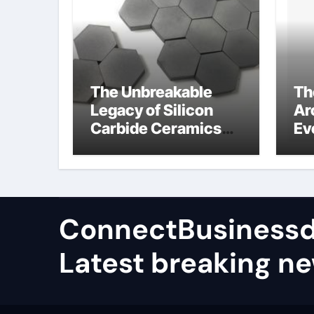
The Unbreakable
Th
Legacy of Silicon
Ar
Carbide Ceramics
Ev
high alumina
Su
castable
wh
ce
su
ConnectBusinessd
Latest breaking n