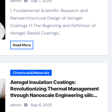
admin
Sep 7, 2025
coating
1. Fundamental Scientific Research and
Nanoarchitectural Design of Aerogel
Coatings 1.1 The Beginning and Definition of
Aerogel-Based Coatings…
Read More
Chemicals&Materials
Aerogel Insulation Coatings:
Revolutionizing Thermal Management
through Nanoscale Engineering silica
aerogel paintaerogel coating
admin
Sep 6, 2025