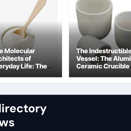
e Molecular
The Indestructibl
chitects of
Vessel: The Alum
eryday Life: The
Ceramic Crucible
rfactants Story
Legacy nabaltec
at type of alveolar
alumina
ll produces
rfactant
irectory
ews