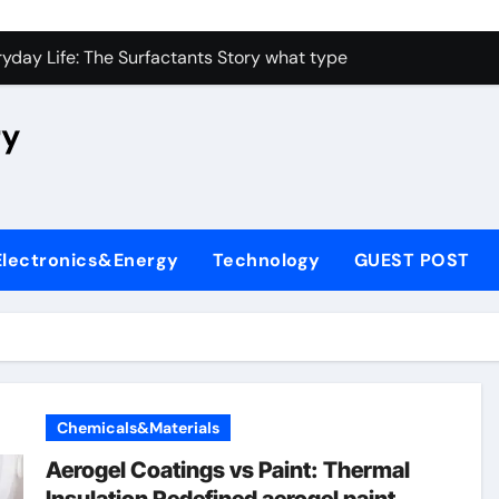
con Carbide Ceramics high alumina castable
yday Life: The Surfactants Story what type of alveolar cell p
 Alumina Ceramic Crucible Legacy nabaltec alumina
ry
enum Disulfide Revolution moly powder lubricant
ry-Alumina Ceramic Rod metallurgical alumina
olecular Harmony what type of alveolar cell produces surfact
Electronics&Energy
Technology
GUEST POST
Bonded Ceramic and Silicon Carbide Ceramic alumina silicon 
dern Construction waterproof admix
denum Sulfide molybdenum disulfide powder for sale
fining Performance with Advanced Plasticiser admixture chem
Chemicals&Materials
con Carbide Ceramics high alumina castable
Aerogel Coatings vs Paint: Thermal