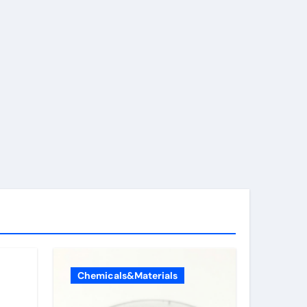
Chemicals&Materials