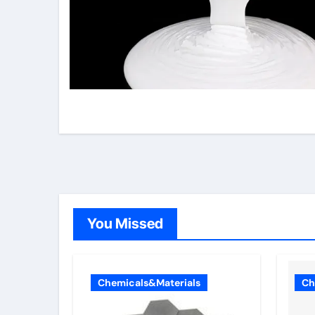
You Missed
Chemicals&Materials
Ch