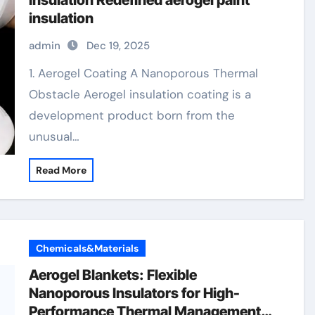
Insulation Redefined aerogel paint
insulation
admin
Dec 19, 2025
1. Aerogel Coating A Nanoporous Thermal
Obstacle Aerogel insulation coating is a
development product born from the
unusual…
Read More
Chemicals&Materials
Aerogel Blankets: Flexible
Nanoporous Insulators for High-
Performance Thermal Management