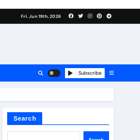
roduces surfactant
Fri. Jun 19th, 2026
ant
Subscribe
carbide
ical
Search
Search