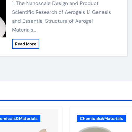
1. The Nanoscale Design and Product
Scientific Research of Aerogels 1.1 Genesis
and Essential Structure of Aerogel
Materials…
Read More
emicals&Materials
Chemicals&Materials