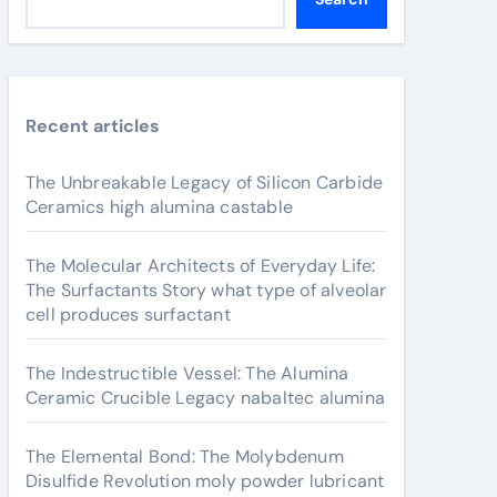
Recent articles
The Unbreakable Legacy of Silicon Carbide
Ceramics high alumina castable
The Molecular Architects of Everyday Life:
The Surfactants Story what type of alveolar
cell produces surfactant
The Indestructible Vessel: The Alumina
Ceramic Crucible Legacy nabaltec alumina
The Elemental Bond: The Molybdenum
Disulfide Revolution moly powder lubricant