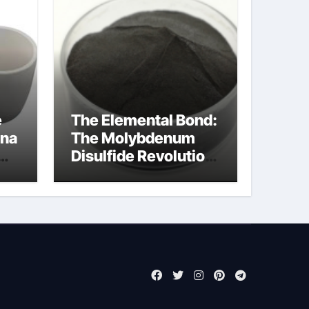
e
The Elemental Bond:
ina
The Molybdenum
Disulfide Revolution
moly powder
lubricant