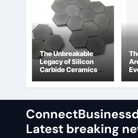
The Unbreakable
Th
Legacy of Silicon
Ar
Carbide Ceramics
Ev
high alumina
Su
castable
wh
ce
su
ConnectBusinessd
Latest breaking n