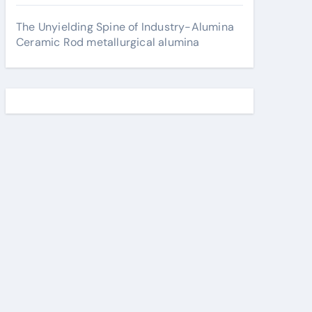
The Unyielding Spine of Industry-Alumina
Ceramic Rod metallurgical alumina