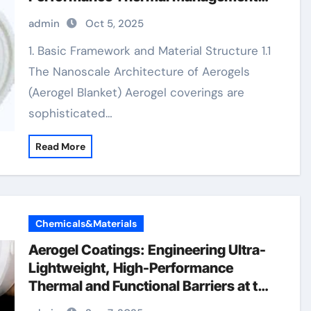
aerogel blanket price
admin
Oct 5, 2025
1. Basic Framework and Material Structure 1.1
The Nanoscale Architecture of Aerogels
(Aerogel Blanket) Aerogel coverings are
sophisticated…
Read More
Chemicals&Materials
Aerogel Coatings: Engineering Ultra-
Lightweight, High-Performance
Thermal and Functional Barriers at the
Nanoscale silica aerogel paintaerogel