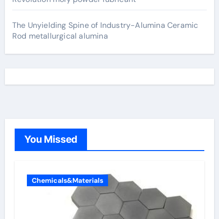
The Unyielding Spine of Industry-Alumina Ceramic
Rod metallurgical alumina
You Missed
Chemicals&Materials