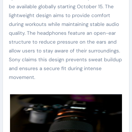
be available globally starting October 15. The
lightweight design aims to provide comfort
during workouts while maintaining stable audio
quality. The headphones feature an open-ear
structure to reduce pressure on the ears and
allow users to stay aware of their surroundings.
Sony claims this design prevents sweat buildup
and ensures a secure fit during intense
movement.