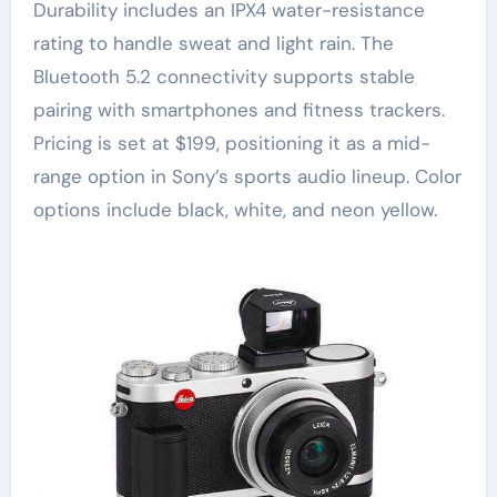
Durability includes an IPX4 water-resistance
rating to handle sweat and light rain. The
Bluetooth 5.2 connectivity supports stable
pairing with smartphones and fitness trackers.
Pricing is set at $199, positioning it as a mid-
range option in Sony’s sports audio lineup. Color
options include black, white, and neon yellow.