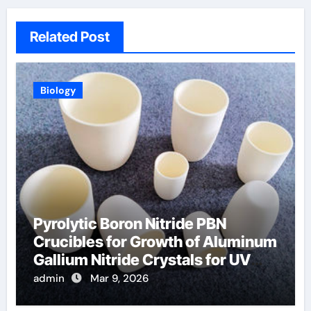
Related Post
Biology
Pyrolytic Boron Nitride PBN
Crucibles for Growth of Aluminum
Gallium Nitride Crystals for UV
LEDs
admin
Mar 9, 2026