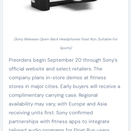
(Sony Releases Open-Back Headphones Float Run, Suitable For
Sports)
Preorders begin September 20 through Sony’s
official website and select retailers. The
company plans in-store demos at fitness
stores in major cities. Early buyers will receive a
complimentary carrying case. Regional
availability may vary, with Europe and Asia
receiving units first. Sony confirmed
partnerships with fitness apps to integrate
tailored audio programs for Float Run users.