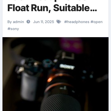
Float Run, Suitable
For Sports
By admin
Jun 11, 2025
#
headphones
#
open
#
sony