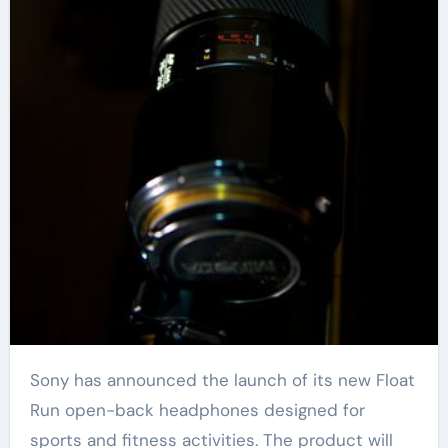
Sony has announced the launch of its new Float
Run open-back headphones designed for
sports and fitness activities. The product will