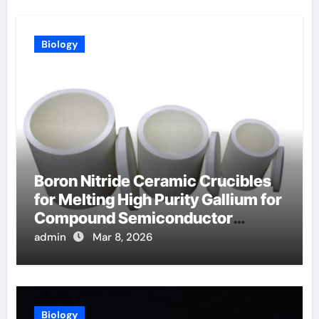
Biology
Boron Nitride Ceramic Crucibles
for Melting High Purity Gallium for
Compound Semiconductor
Production
admin
Mar 8, 2026
Biology