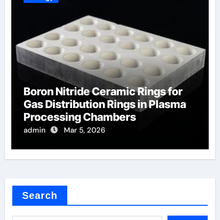
Boron Nitride Ceramic Rings for
Gas Distribution Rings in Plasma
Processing Chambers
admin
Mar 5, 2026
Search