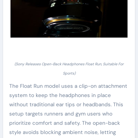
(Sony Releases Open-Back Headphones Float Run, Suitable For
Sports)
The Float Run model uses a clip-on attachment
system to keep the headphones in place
without traditional ear tips or headbands. This
setup targets runners and gym users who
prioritize comfort and safety. The open-back
style avoids blocking ambient noise, letting