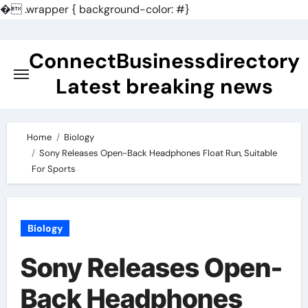
�
.wrapper { background-color: #}
Skip
to
ConnectBusinessdirectory
content
Latest breaking news
Home
Biology
Sony Releases Open-Back Headphones Float Run, Suitable
For Sports
Biology
Sony Releases Open-
Back Headphones