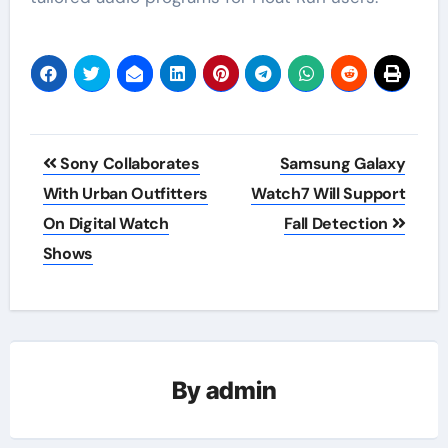
Post
Sony Collaborates
Samsung Galaxy
navigation
With Urban Outfitters
Watch7 Will Support
On Digital Watch
Fall Detection
Shows
By
admin