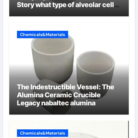
Story what type of alveolar cell
produces surfactant
Chemicals&Materials
The Indestructible Vessel: The
Alumina Ceramic Crucible
Legacy nabaltec alumina
Chemicals&Materials