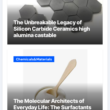
The Unbreakable Legacy of
Silicon Carbide Ceramics high
alumina castable
Chemicals&Materials
The Molecular Architects of
Everyday Life: The Surfactants