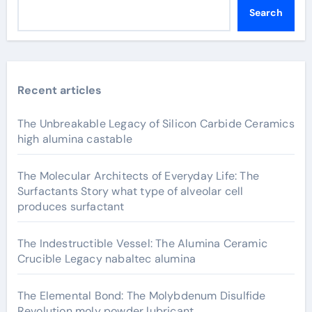
Search
Recent articles
The Unbreakable Legacy of Silicon Carbide Ceramics
high alumina castable
The Molecular Architects of Everyday Life: The
Surfactants Story what type of alveolar cell
produces surfactant
The Indestructible Vessel: The Alumina Ceramic
Crucible Legacy nabaltec alumina
The Elemental Bond: The Molybdenum Disulfide
Revolution moly powder lubricant