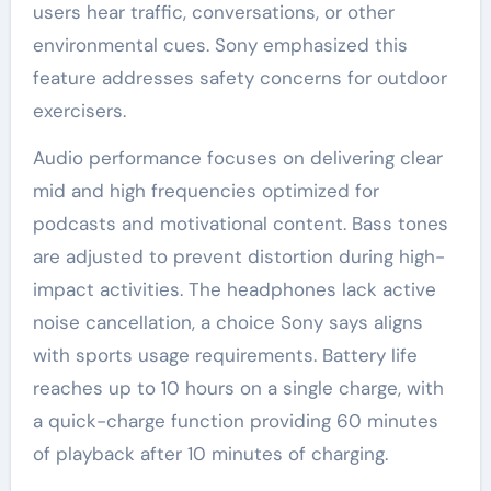
users hear traffic, conversations, or other
environmental cues. Sony emphasized this
feature addresses safety concerns for outdoor
exercisers.
Audio performance focuses on delivering clear
mid and high frequencies optimized for
podcasts and motivational content. Bass tones
are adjusted to prevent distortion during high-
impact activities. The headphones lack active
noise cancellation, a choice Sony says aligns
with sports usage requirements. Battery life
reaches up to 10 hours on a single charge, with
a quick-charge function providing 60 minutes
of playback after 10 minutes of charging.