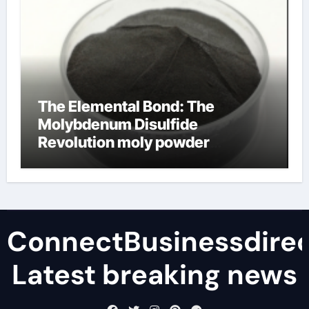
The Elemental Bond: The
Molybdenum Disulfide
Revolution moly powder
lubricant
ConnectBusinessdirec
Latest breaking news